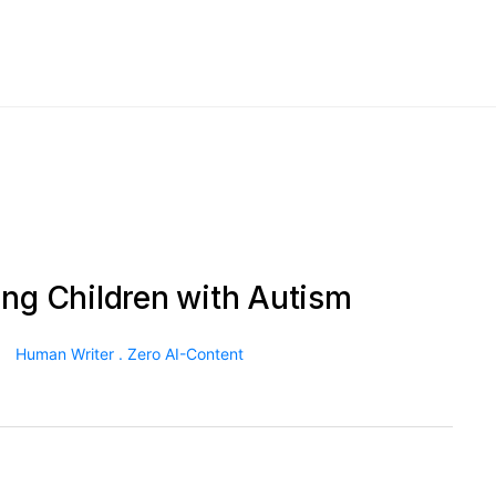
ing Children with Autism
Human Writer . Zero AI-Content