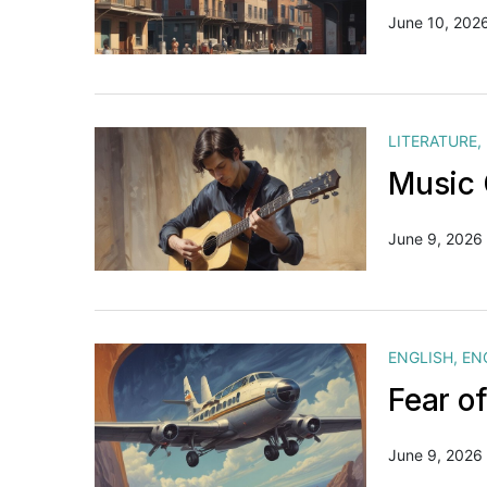
June 10, 202
LITERATURE
,
Music 
June 9, 2026
ENGLISH
,
EN
Fear o
June 9, 2026