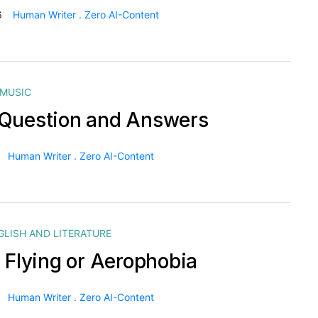
6
Human Writer . Zero AI-Content
MUSIC
Question and Answers
Human Writer . Zero AI-Content
GLISH AND LITERATURE
f Flying or Aerophobia
Human Writer . Zero AI-Content