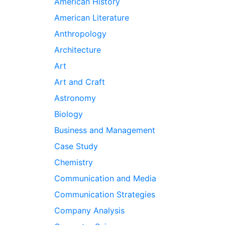
American History
American Literature
Anthropology
Architecture
Art
Art and Craft
Astronomy
Biology
Business and Management
Case Study
Chemistry
Communication and Media
Communication Strategies
Company Analysis