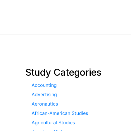
pagination
Study Categories
Accounting
Advertising
Aeronautics
African-American Studies
Agricultural Studies