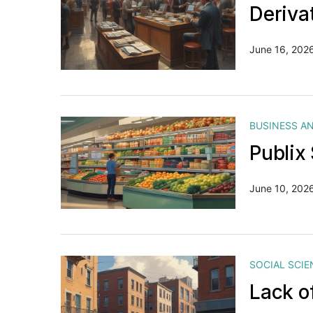
Deriva
June 16, 202
BUSINESS A
Publix
June 10, 202
SOCIAL SCIE
Lack o