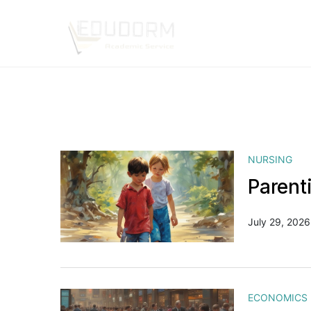
NURSING
Parent
July 29, 2026
ECONOMICS