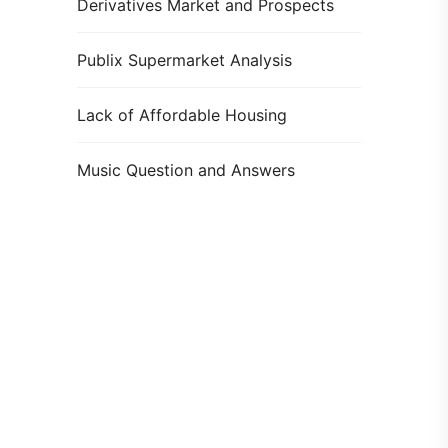
Derivatives Market and Prospects
Publix Supermarket Analysis
Lack of Affordable Housing
Music Question and Answers