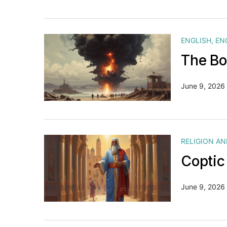
ENGLISH
,
EN
The Bo
June 9, 2026
RELIGION A
Coptic
June 9, 2026