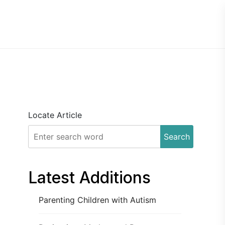
Locate Article
Search
Latest Additions
Parenting Children with Autism