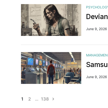
PSYCHOLOG
Devian
June 9, 2026
MANAGEMEN
Samsun
June 9, 2026
Posts
1
2
…
138