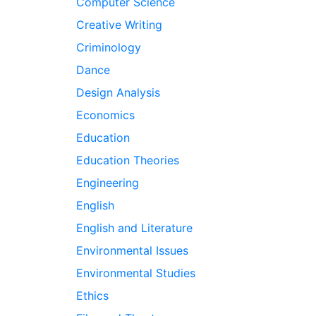
Computer Science
Creative Writing
Criminology
Dance
Design Analysis
Economics
Education
Education Theories
Engineering
English
English and Literature
Environmental Issues
Environmental Studies
Ethics