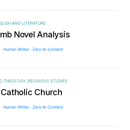
GLISH AND LITERATURE
mb Novel Analysis
Human Writer . Zero AI-Content
ND THEOLOGY
,
RELIGIOUS STUDIES
 Catholic Church
Human Writer . Zero AI-Content