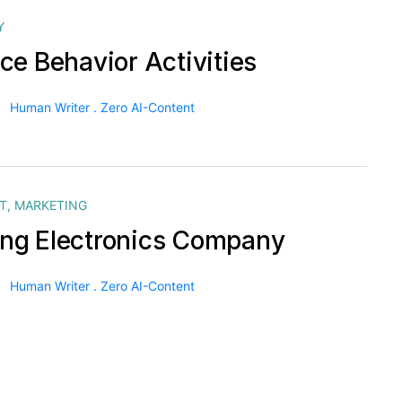
Y
ce Behavior Activities
Human Writer . Zero AI-Content
T
,
MARKETING
g Electronics Company
Human Writer . Zero AI-Content