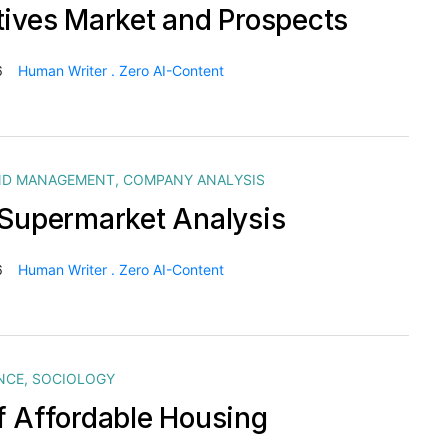
tives Market and Prospects
6
Human Writer . Zero AI-Content
ND MANAGEMENT
,
COMPANY ANALYSIS
 Supermarket Analysis
6
Human Writer . Zero AI-Content
NCE
,
SOCIOLOGY
f Affordable Housing