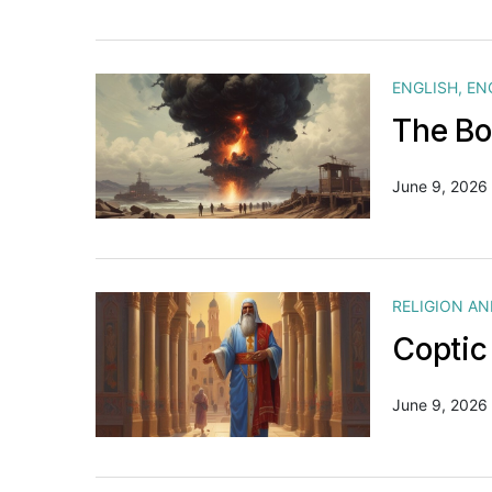
ENGLISH
,
EN
The Bo
June 9, 2026
RELIGION A
Coptic
June 9, 2026