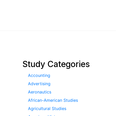
pagination
Study Categories
Accounting
Advertising
Aeronautics
African-American Studies
Agricultural Studies