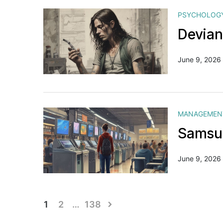
PSYCHOLOG
Devian
June 9, 2026
MANAGEMEN
Samsun
June 9, 2026
Posts
1
2
…
138