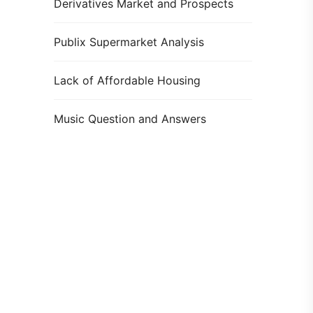
Derivatives Market and Prospects
Publix Supermarket Analysis
Lack of Affordable Housing
Music Question and Answers