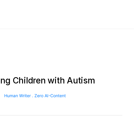
ing Children with Autism
Human Writer . Zero AI-Content