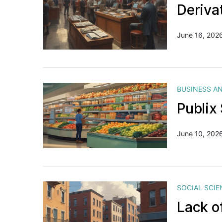
Deriva
June 16, 202
BUSINESS A
Publix
June 10, 202
SOCIAL SCIE
Lack o