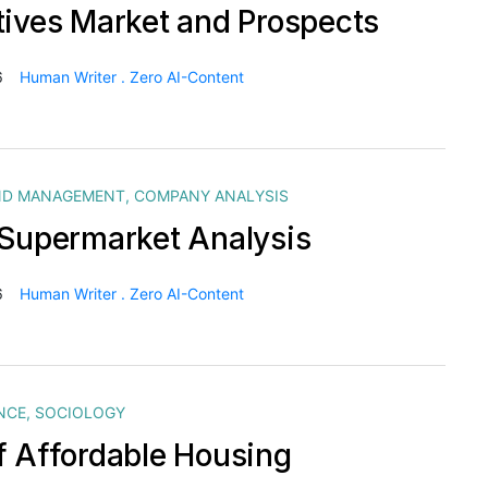
tives Market and Prospects
6
Human Writer . Zero AI-Content
ND MANAGEMENT
,
COMPANY ANALYSIS
 Supermarket Analysis
6
Human Writer . Zero AI-Content
NCE
,
SOCIOLOGY
f Affordable Housing