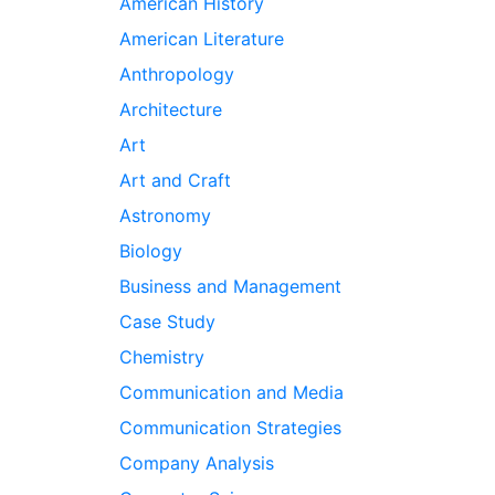
American History
American Literature
Anthropology
Architecture
Art
Art and Craft
Astronomy
Biology
Business and Management
Case Study
Chemistry
Communication and Media
Communication Strategies
Company Analysis