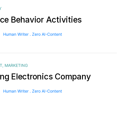
Y
ce Behavior Activities
Human Writer . Zero AI-Content
T
,
MARKETING
g Electronics Company
Human Writer . Zero AI-Content