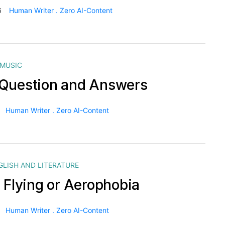
6
Human Writer . Zero AI-Content
MUSIC
Question and Answers
Human Writer . Zero AI-Content
GLISH AND LITERATURE
f Flying or Aerophobia
Human Writer . Zero AI-Content