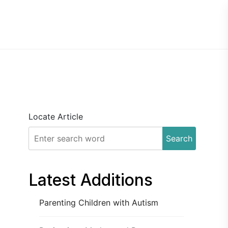
Locate Article
Search
Latest Additions
Parenting Children with Autism