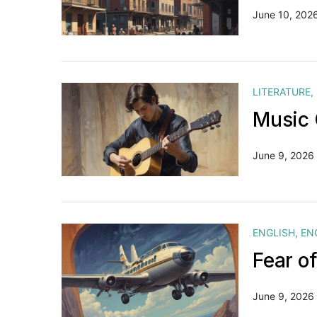
June 10, 202
LITERATURE
,
Music 
June 9, 2026
ENGLISH
,
EN
Fear o
June 9, 2026