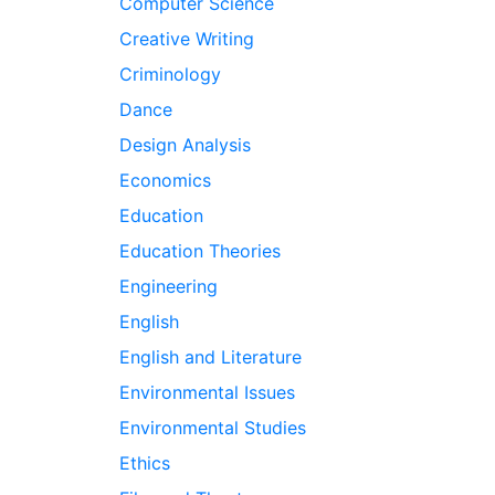
Computer Science
Creative Writing
Criminology
Dance
Design Analysis
Economics
Education
Education Theories
Engineering
English
English and Literature
Environmental Issues
Environmental Studies
Ethics