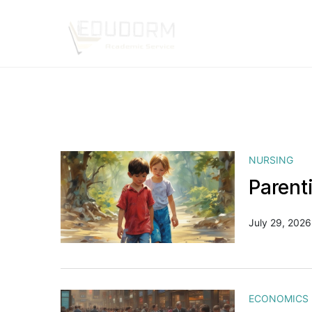
NURSING
Parent
July 29, 2026
ECONOMICS