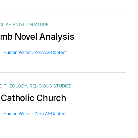
GLISH AND LITERATURE
mb Novel Analysis
Human Writer . Zero AI-Content
ND THEOLOGY
,
RELIGIOUS STUDIES
 Catholic Church
Human Writer . Zero AI-Content