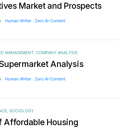
tives Market and Prospects
6
Human Writer . Zero AI-Content
ND MANAGEMENT
,
COMPANY ANALYSIS
 Supermarket Analysis
6
Human Writer . Zero AI-Content
NCE
,
SOCIOLOGY
f Affordable Housing