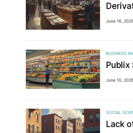
Deriva
June 16, 202
BUSINESS A
Publix
June 10, 202
SOCIAL SCIE
Lack o