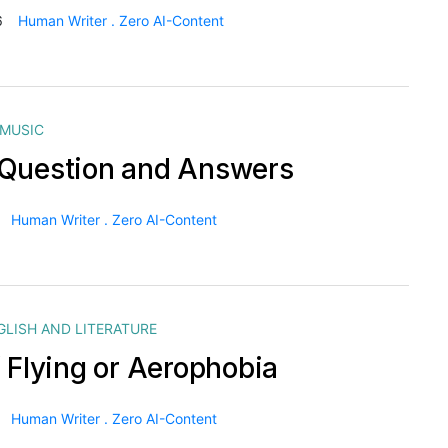
6
Human Writer . Zero AI-Content
MUSIC
Question and Answers
Human Writer . Zero AI-Content
GLISH AND LITERATURE
f Flying or Aerophobia
Human Writer . Zero AI-Content