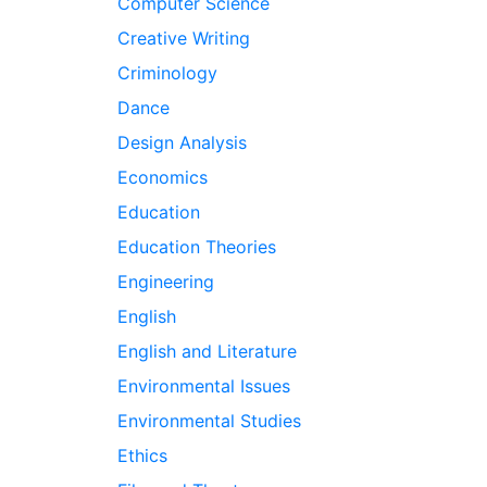
Computer Science
Creative Writing
Criminology
Dance
Design Analysis
Economics
Education
Education Theories
Engineering
English
English and Literature
Environmental Issues
Environmental Studies
Ethics