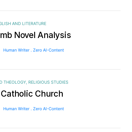
GLISH AND LITERATURE
mb Novel Analysis
Human Writer . Zero AI-Content
ND THEOLOGY
,
RELIGIOUS STUDIES
 Catholic Church
Human Writer . Zero AI-Content