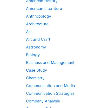
American History
American Literature
Anthropology
Architecture
Art
Art and Craft
Astronomy
Biology
Business and Management
Case Study
Chemistry
Communication and Media
Communication Strategies
Company Analysis