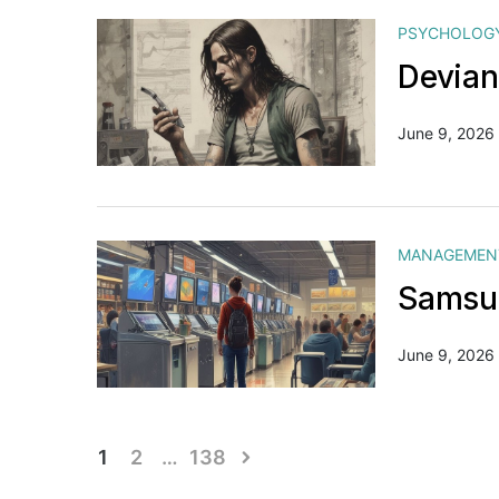
PSYCHOLOG
Devian
June 9, 2026
MANAGEMEN
Samsun
June 9, 2026
Posts
1
2
…
138