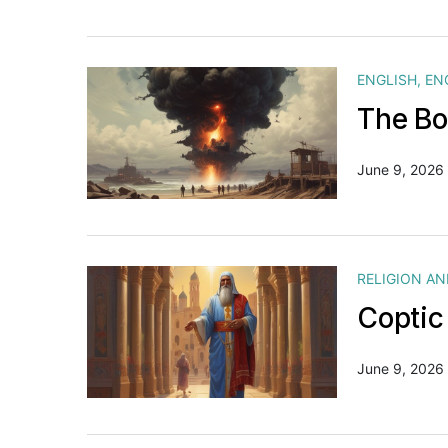
ENGLISH
,
EN
The Bo
June 9, 2026
RELIGION A
Coptic
June 9, 2026