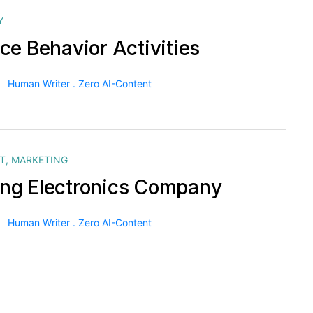
Y
ce Behavior Activities
Human Writer . Zero AI-Content
T
,
MARKETING
g Electronics Company
Human Writer . Zero AI-Content