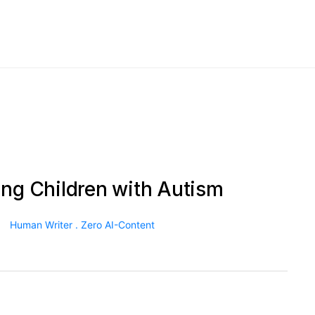
ing Children with Autism
Human Writer . Zero AI-Content