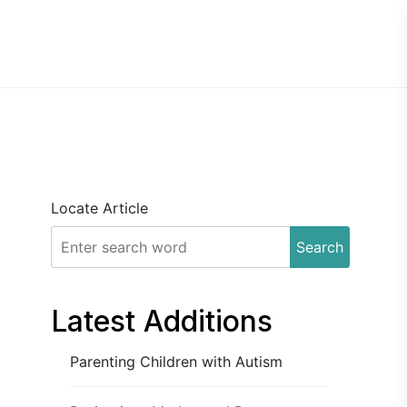
Locate Article
Search
Latest Additions
Parenting Children with Autism