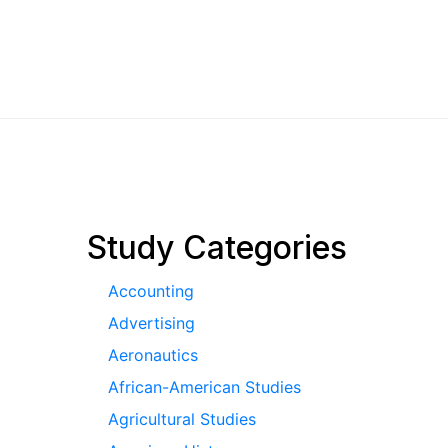
pagination
Study Categories
Accounting
Advertising
Aeronautics
African-American Studies
Agricultural Studies