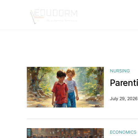
NURSING
Parent
July 29, 2026
ECONOMICS