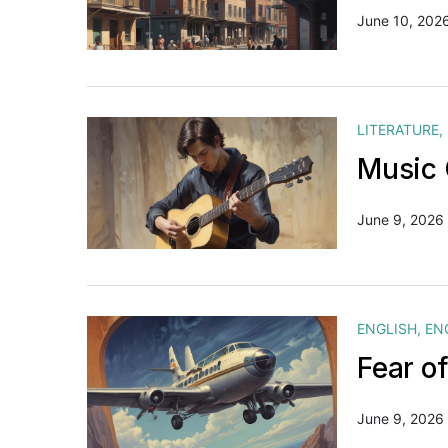
June 10, 202
LITERATURE
,
Music 
June 9, 2026
ENGLISH
,
EN
Fear o
June 9, 2026