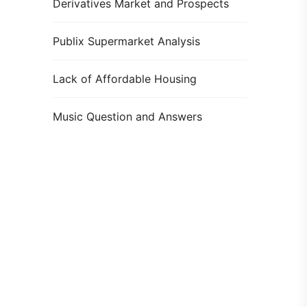
Derivatives Market and Prospects
Publix Supermarket Analysis
Lack of Affordable Housing
Music Question and Answers