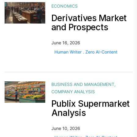
ECONOMICS
Derivatives Market
and Prospects
June 16, 2026
Human Writer . Zero AI-Content
BUSINESS AND MANAGEMENT
,
COMPANY ANALYSIS
Publix Supermarket
Analysis
June 10, 2026