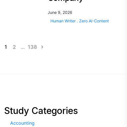
June 9, 2026
Human Writer . Zero AI-Content
Posts
1
2
…
138
pagination
Study Categories
Accounting