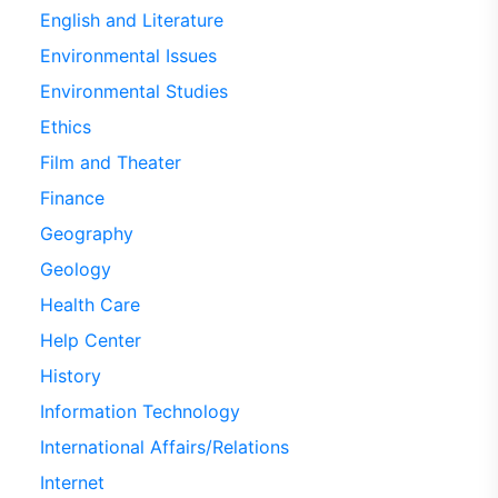
English and Literature
Environmental Issues
Environmental Studies
Ethics
Film and Theater
Finance
Geography
Geology
Health Care
Help Center
History
Information Technology
International Affairs/Relations
Internet