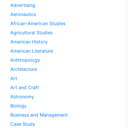
Advertising
Aeronautics
African-American Studies
Agricultural Studies
American History
American Literature
Anthropology
Architecture
Art
Art and Craft
Astronomy
Biology
Business and Management
Case Study