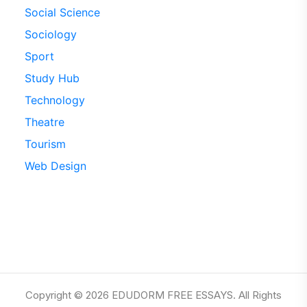
Social Science
Sociology
Sport
Study Hub
Technology
Theatre
Tourism
Web Design
Copyright © 2026 EDUDORM FREE ESSAYS. All Rights