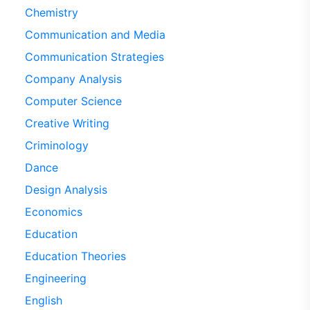
Chemistry
Communication and Media
Communication Strategies
Company Analysis
Computer Science
Creative Writing
Criminology
Dance
Design Analysis
Economics
Education
Education Theories
Engineering
English