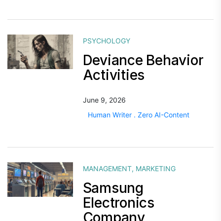
PSYCHOLOGY
Deviance Behavior
Activities
June 9, 2026
Human Writer . Zero AI-Content
MANAGEMENT
,
MARKETING
Samsung
Electronics
Company