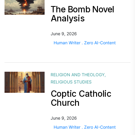
The Bomb Novel
Analysis
June 9, 2026
Human Writer . Zero AI-Content
RELIGION AND THEOLOGY
,
RELIGIOUS STUDIES
Coptic Catholic
Church
June 9, 2026
Human Writer . Zero AI-Content