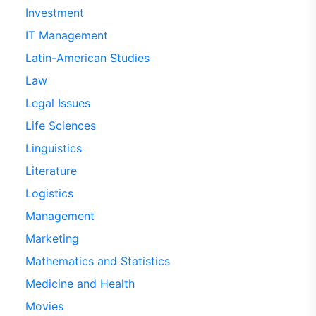
Investment
IT Management
Latin-American Studies
Law
Legal Issues
Life Sciences
Linguistics
Literature
Logistics
Management
Marketing
Mathematics and Statistics
Medicine and Health
Movies