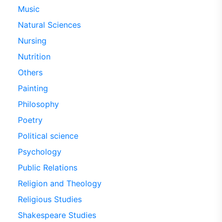
Music
Natural Sciences
Nursing
Nutrition
Others
Painting
Philosophy
Poetry
Political science
Psychology
Public Relations
Religion and Theology
Religious Studies
Shakespeare Studies