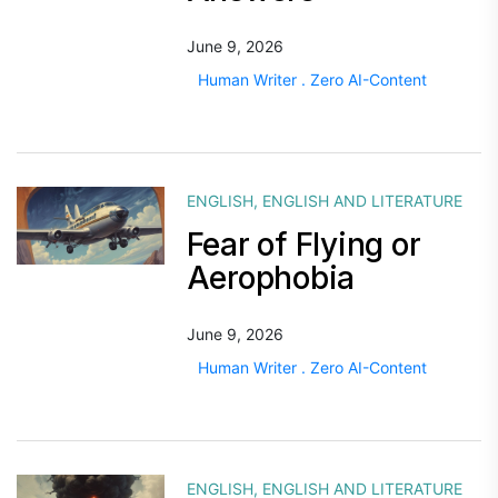
June 9, 2026
Human Writer . Zero AI-Content
ENGLISH
,
ENGLISH AND LITERATURE
Fear of Flying or
Aerophobia
June 9, 2026
Human Writer . Zero AI-Content
ENGLISH
,
ENGLISH AND LITERATURE