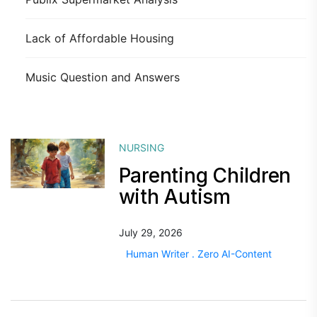
Lack of Affordable Housing
Music Question and Answers
NURSING
Parenting Children
with Autism
July 29, 2026
Human Writer . Zero AI-Content