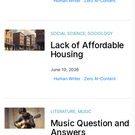
Human Writer . Zero AI-Content
SOCIAL SCIENCE
,
SOCIOLOGY
Lack of Affordable
Housing
June 10, 2026
Human Writer . Zero AI-Content
LITERATURE
,
MUSIC
Music Question and
Answers