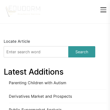
Locate Article
Search
Latest Additions
Parenting Children with Autism
Derivatives Market and Prospects
Publix Supermarket Analysis