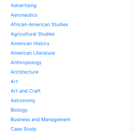
Advertising
Aeronautics
African-American Studies
Agricultural Studies
American History
American Literature
Anthropology
Architecture
Art
Art and Craft
Astronomy
Biology
Business and Management
Case Study