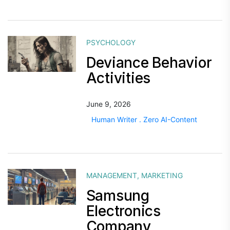
PSYCHOLOGY
Deviance Behavior
Activities
June 9, 2026
Human Writer . Zero AI-Content
MANAGEMENT
,
MARKETING
Samsung
Electronics
Company