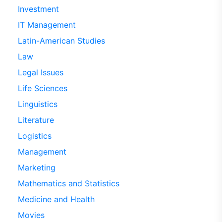
Investment
IT Management
Latin-American Studies
Law
Legal Issues
Life Sciences
Linguistics
Literature
Logistics
Management
Marketing
Mathematics and Statistics
Medicine and Health
Movies