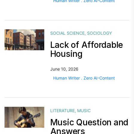
Human Writer . Zero AI-Content
SOCIAL SCIENCE
,
SOCIOLOGY
Lack of Affordable
Housing
June 10, 2026
Human Writer . Zero AI-Content
LITERATURE
,
MUSIC
Music Question and
Answers