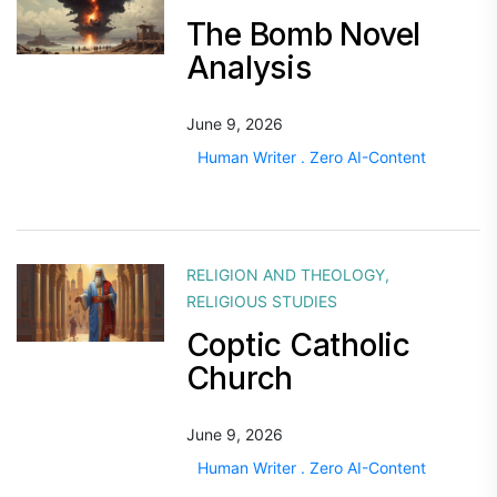
The Bomb Novel
Analysis
June 9, 2026
Human Writer . Zero AI-Content
RELIGION AND THEOLOGY
,
RELIGIOUS STUDIES
Coptic Catholic
Church
June 9, 2026
Human Writer . Zero AI-Content