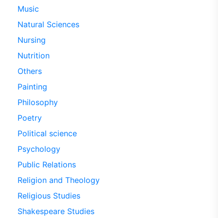
Music
Natural Sciences
Nursing
Nutrition
Others
Painting
Philosophy
Poetry
Political science
Psychology
Public Relations
Religion and Theology
Religious Studies
Shakespeare Studies