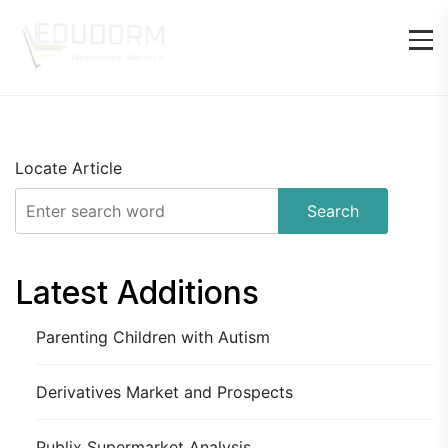
Locate Article
Search
Latest Additions
Parenting Children with Autism
Derivatives Market and Prospects
Publix Supermarket Analysis