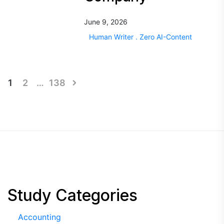
June 9, 2026
Human Writer . Zero AI-Content
Posts
1
2
…
138
pagination
Study Categories
Accounting