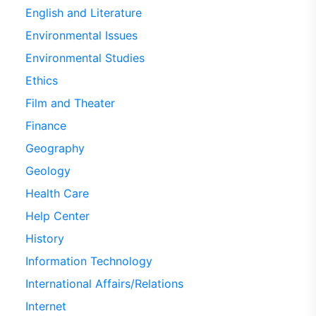
English and Literature
Environmental Issues
Environmental Studies
Ethics
Film and Theater
Finance
Geography
Geology
Health Care
Help Center
History
Information Technology
International Affairs/Relations
Internet