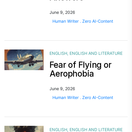
June 9, 2026
Human Writer . Zero AI-Content
ENGLISH
,
ENGLISH AND LITERATURE
Fear of Flying or
Aerophobia
June 9, 2026
Human Writer . Zero AI-Content
ENGLISH
,
ENGLISH AND LITERATURE