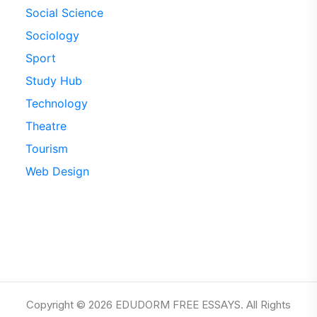
Social Science
Sociology
Sport
Study Hub
Technology
Theatre
Tourism
Web Design
Copyright © 2026 EDUDORM FREE ESSAYS. All Rights