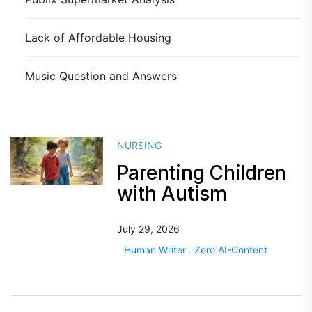
Lack of Affordable Housing
Music Question and Answers
NURSING
Parenting Children
with Autism
July 29, 2026
Human Writer . Zero AI-Content