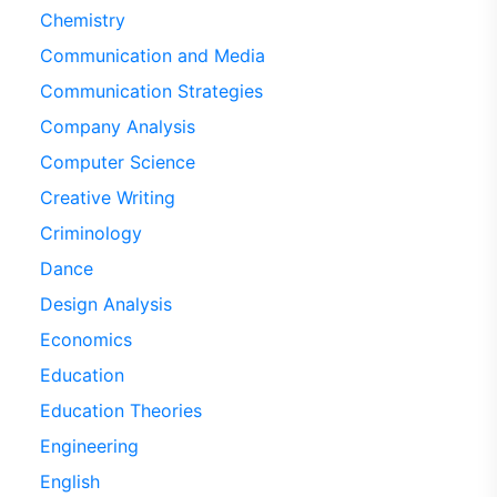
Chemistry
Communication and Media
Communication Strategies
Company Analysis
Computer Science
Creative Writing
Criminology
Dance
Design Analysis
Economics
Education
Education Theories
Engineering
English