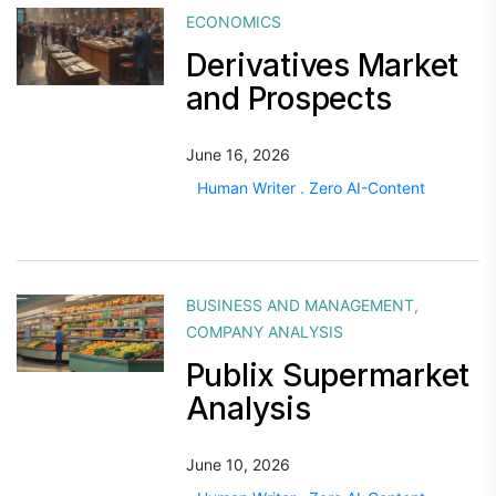
ECONOMICS
Derivatives Market
and Prospects
June 16, 2026
Human Writer . Zero AI-Content
BUSINESS AND MANAGEMENT
,
COMPANY ANALYSIS
Publix Supermarket
Analysis
June 10, 2026