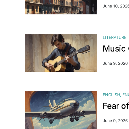
June 10, 202
LITERATURE
,
Music 
June 9, 2026
ENGLISH
,
EN
Fear o
June 9, 2026