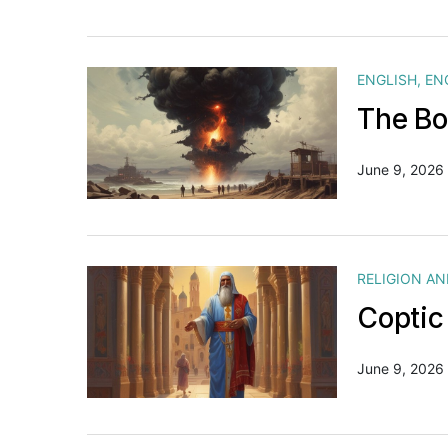
ENGLISH
,
EN
The Bo
June 9, 2026
RELIGION A
Coptic
June 9, 2026