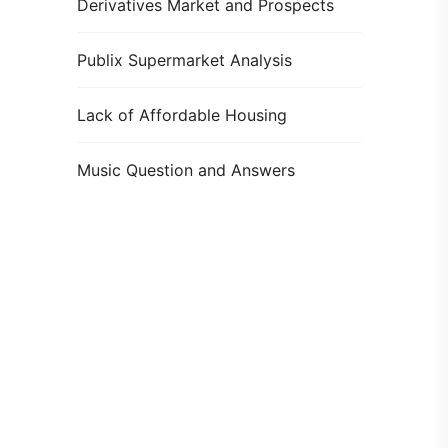
Derivatives Market and Prospects
Publix Supermarket Analysis
Lack of Affordable Housing
Music Question and Answers