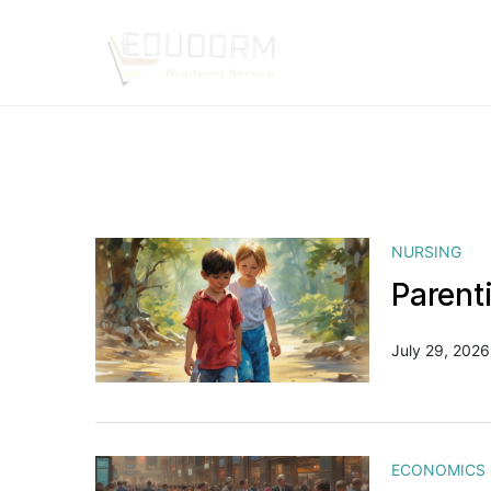
NURSING
Parent
July 29, 2026
ECONOMICS