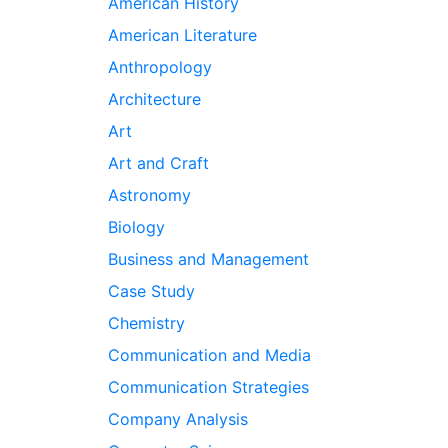
American History
American Literature
Anthropology
Architecture
Art
Art and Craft
Astronomy
Biology
Business and Management
Case Study
Chemistry
Communication and Media
Communication Strategies
Company Analysis