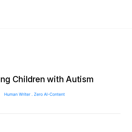
ing Children with Autism
Human Writer . Zero AI-Content