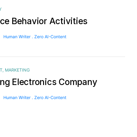
Y
ce Behavior Activities
Human Writer . Zero AI-Content
T
,
MARKETING
g Electronics Company
Human Writer . Zero AI-Content