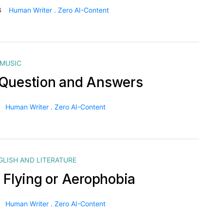
6
Human Writer . Zero AI-Content
MUSIC
Question and Answers
Human Writer . Zero AI-Content
GLISH AND LITERATURE
f Flying or Aerophobia
Human Writer . Zero AI-Content