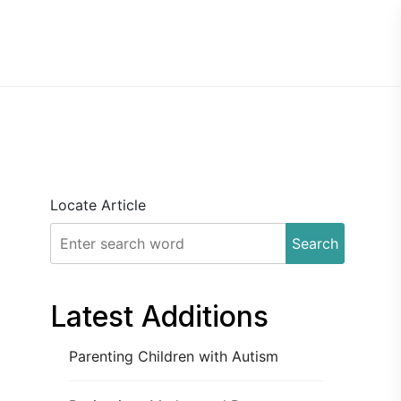
Locate Article
Search
Latest Additions
Parenting Children with Autism