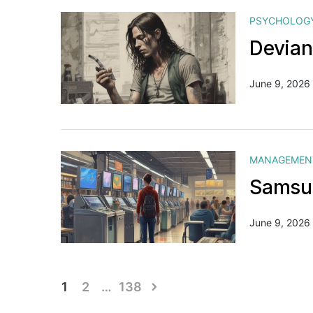
PSYCHOLOG
Devian
June 9, 2026
MANAGEMEN
Samsun
June 9, 2026
Posts
1
2
…
138