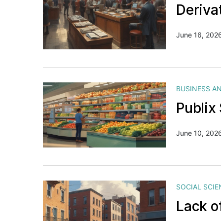
Deriva
June 16, 202
BUSINESS A
Publix
June 10, 202
SOCIAL SCIE
Lack o