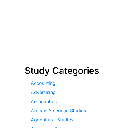
pagination
Study Categories
Accounting
Advertising
Aeronautics
African-American Studies
Agricultural Studies