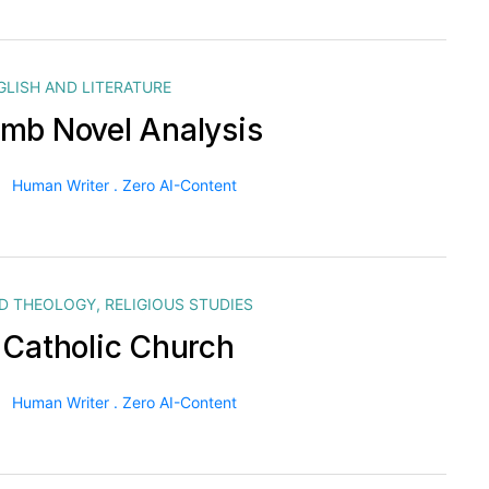
GLISH AND LITERATURE
mb Novel Analysis
Human Writer . Zero AI-Content
ND THEOLOGY
,
RELIGIOUS STUDIES
 Catholic Church
Human Writer . Zero AI-Content