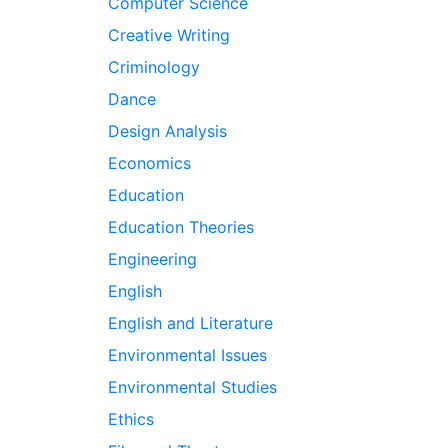
Computer Science
Creative Writing
Criminology
Dance
Design Analysis
Economics
Education
Education Theories
Engineering
English
English and Literature
Environmental Issues
Environmental Studies
Ethics