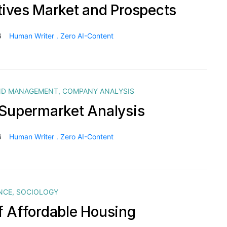
tives Market and Prospects
6
Human Writer . Zero AI-Content
ND MANAGEMENT
,
COMPANY ANALYSIS
 Supermarket Analysis
6
Human Writer . Zero AI-Content
NCE
,
SOCIOLOGY
f Affordable Housing