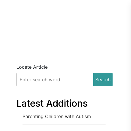
Locate Article
Search
Latest Additions
Parenting Children with Autism