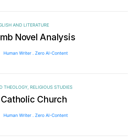
GLISH AND LITERATURE
mb Novel Analysis
Human Writer . Zero AI-Content
ND THEOLOGY
,
RELIGIOUS STUDIES
 Catholic Church
Human Writer . Zero AI-Content