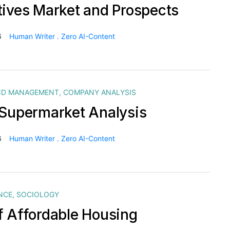
tives Market and Prospects
6
Human Writer . Zero AI-Content
ND MANAGEMENT
,
COMPANY ANALYSIS
 Supermarket Analysis
6
Human Writer . Zero AI-Content
NCE
,
SOCIOLOGY
f Affordable Housing