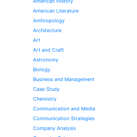
American History
American Literature
Anthropology
Architecture
Art
Art and Craft
Astronomy
Biology
Business and Management
Case Study
Chemistry
Communication and Media
Communication Strategies
Company Analysis