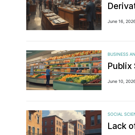
Deriva
June 16, 202
BUSINESS A
Publix
June 10, 202
SOCIAL SCIE
Lack o