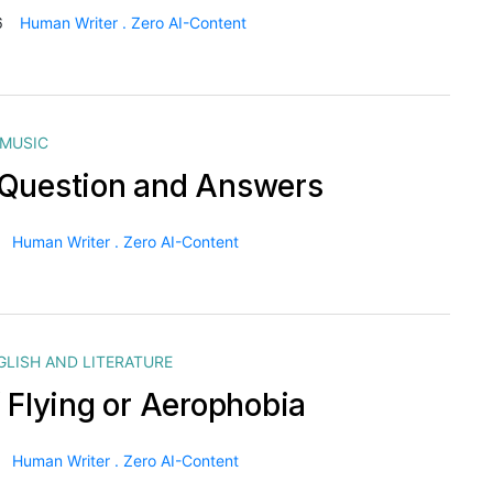
6
Human Writer . Zero AI-Content
MUSIC
Question and Answers
Human Writer . Zero AI-Content
GLISH AND LITERATURE
f Flying or Aerophobia
Human Writer . Zero AI-Content