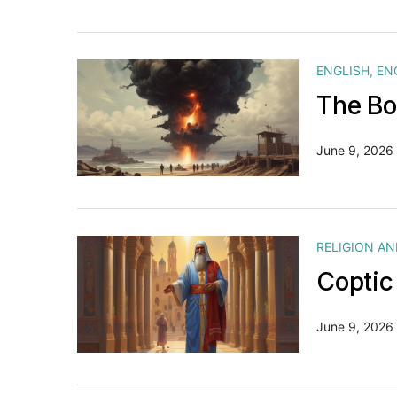
ENGLISH
,
EN
The Bo
June 9, 2026
RELIGION A
Coptic
June 9, 2026