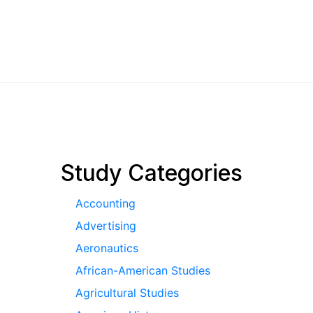
pagination
Study Categories
Accounting
Advertising
Aeronautics
African-American Studies
Agricultural Studies