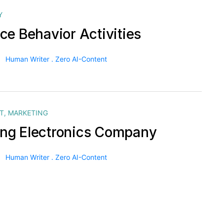
Y
ce Behavior Activities
Human Writer . Zero AI-Content
T
,
MARKETING
g Electronics Company
Human Writer . Zero AI-Content