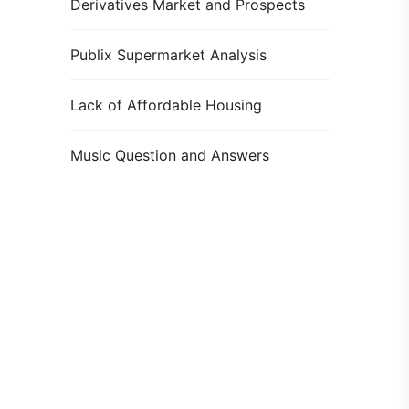
Derivatives Market and Prospects
Publix Supermarket Analysis
Lack of Affordable Housing
Music Question and Answers