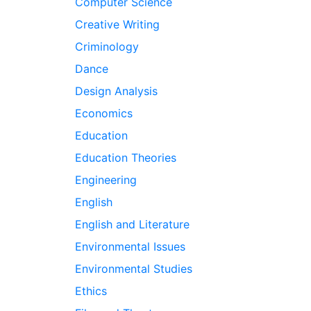
Computer Science
Creative Writing
Criminology
Dance
Design Analysis
Economics
Education
Education Theories
Engineering
English
English and Literature
Environmental Issues
Environmental Studies
Ethics