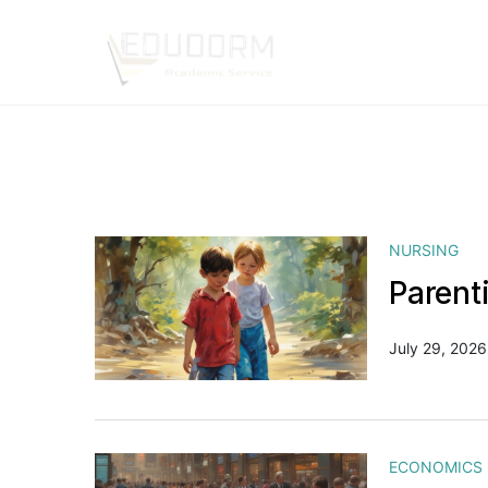
NURSING
Parent
July 29, 2026
ECONOMICS