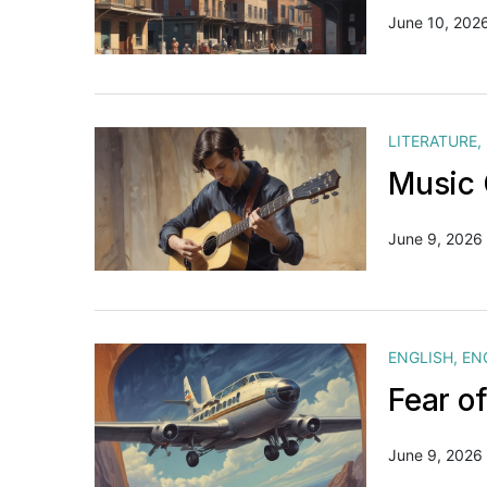
June 10, 202
LITERATURE
,
Music 
June 9, 2026
ENGLISH
,
EN
Fear o
June 9, 2026