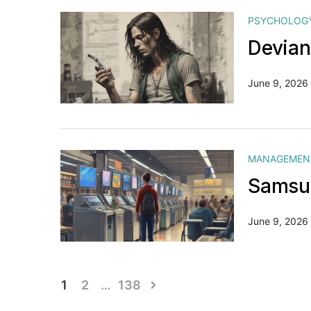
PSYCHOLOG
Devian
June 9, 2026
MANAGEMEN
Samsun
June 9, 2026
Posts
1
2
…
138