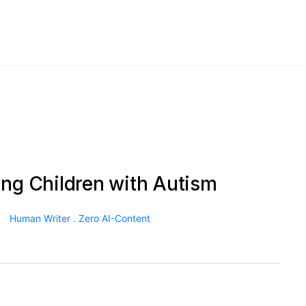
ing Children with Autism
Human Writer . Zero AI-Content