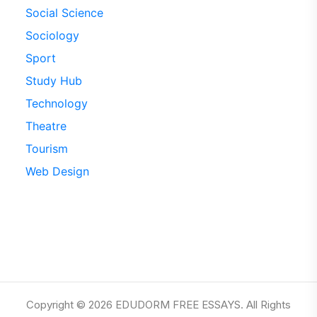
Social Science
Sociology
Sport
Study Hub
Technology
Theatre
Tourism
Web Design
Copyright © 2026 EDUDORM FREE ESSAYS. All Rights