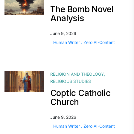
The Bomb Novel
Analysis
June 9, 2026
Human Writer . Zero AI-Content
RELIGION AND THEOLOGY
,
RELIGIOUS STUDIES
Coptic Catholic
Church
June 9, 2026
Human Writer . Zero AI-Content