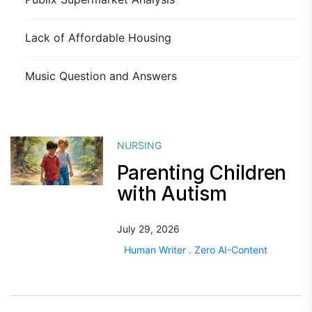
Lack of Affordable Housing
Music Question and Answers
NURSING
Parenting Children
with Autism
July 29, 2026
Human Writer . Zero AI-Content