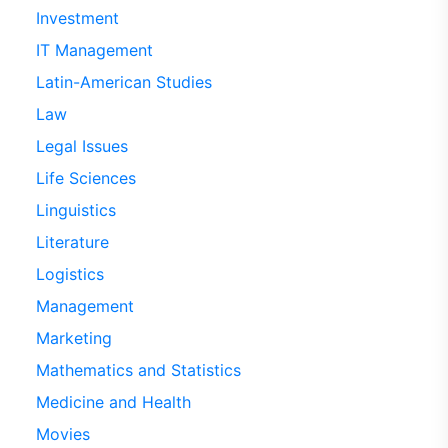
Investment
IT Management
Latin-American Studies
Law
Legal Issues
Life Sciences
Linguistics
Literature
Logistics
Management
Marketing
Mathematics and Statistics
Medicine and Health
Movies