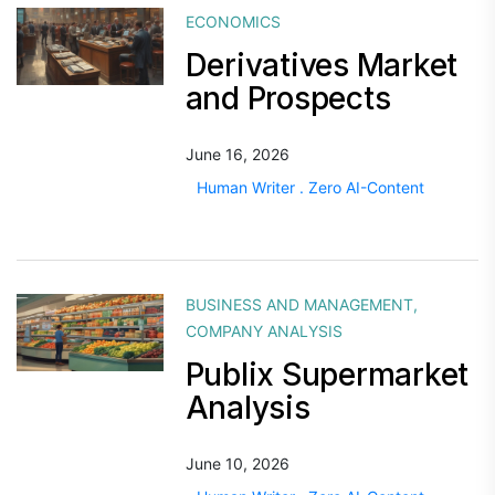
ECONOMICS
Derivatives Market
and Prospects
June 16, 2026
Human Writer . Zero AI-Content
BUSINESS AND MANAGEMENT
,
COMPANY ANALYSIS
Publix Supermarket
Analysis
June 10, 2026