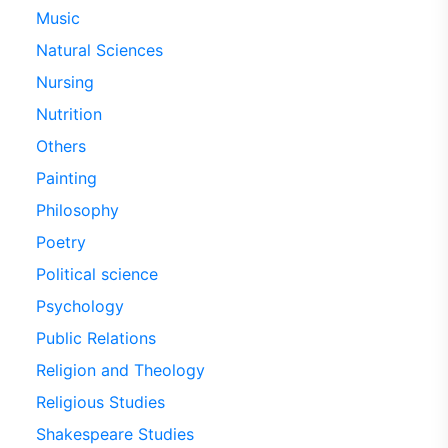
Music
Natural Sciences
Nursing
Nutrition
Others
Painting
Philosophy
Poetry
Political science
Psychology
Public Relations
Religion and Theology
Religious Studies
Shakespeare Studies