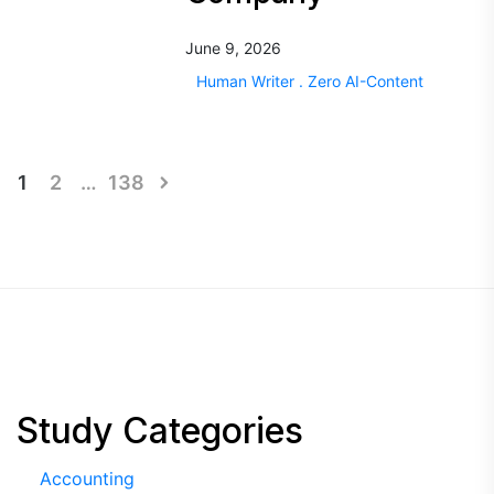
June 9, 2026
Human Writer . Zero AI-Content
Posts
1
2
…
138
pagination
Study Categories
Accounting