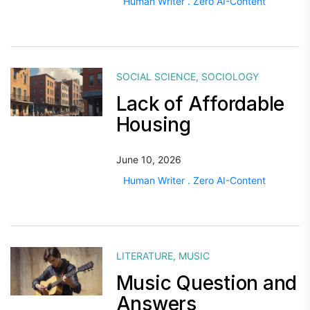
Human Writer . Zero AI-Content
SOCIAL SCIENCE
,
SOCIOLOGY
Lack of Affordable
Housing
June 10, 2026
Human Writer . Zero AI-Content
LITERATURE
,
MUSIC
Music Question and
Answers