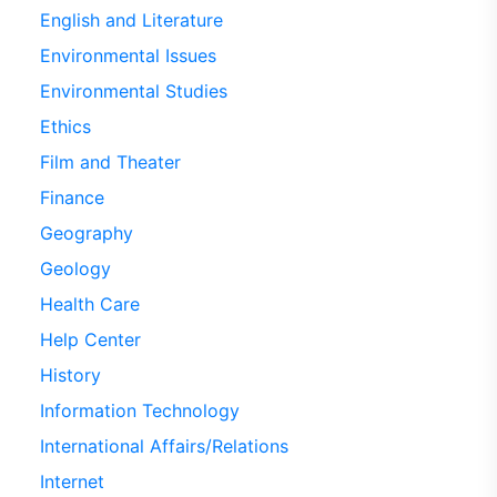
English and Literature
Environmental Issues
Environmental Studies
Ethics
Film and Theater
Finance
Geography
Geology
Health Care
Help Center
History
Information Technology
International Affairs/Relations
Internet