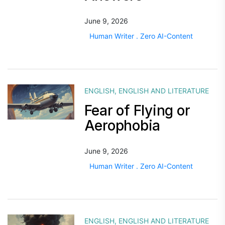
June 9, 2026
Human Writer . Zero AI-Content
ENGLISH
,
ENGLISH AND LITERATURE
Fear of Flying or
Aerophobia
June 9, 2026
Human Writer . Zero AI-Content
ENGLISH
,
ENGLISH AND LITERATURE