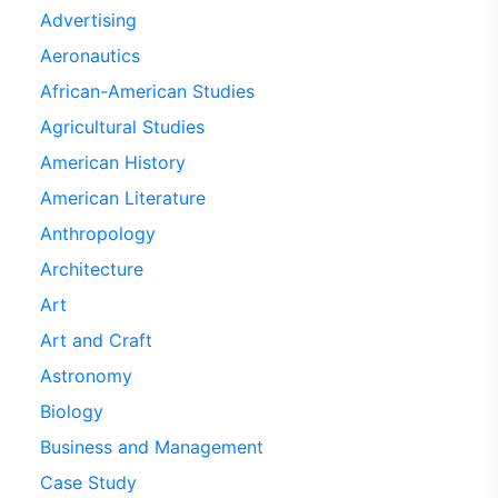
Advertising
Aeronautics
African-American Studies
Agricultural Studies
American History
American Literature
Anthropology
Architecture
Art
Art and Craft
Astronomy
Biology
Business and Management
Case Study