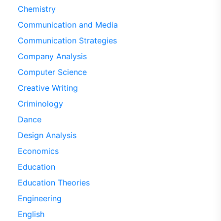
Chemistry
Communication and Media
Communication Strategies
Company Analysis
Computer Science
Creative Writing
Criminology
Dance
Design Analysis
Economics
Education
Education Theories
Engineering
English