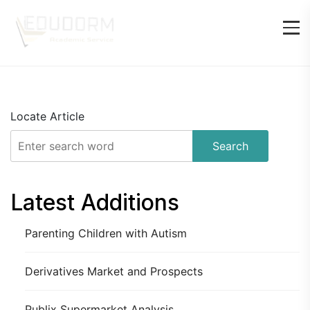
Locate Article
Search
Latest Additions
Parenting Children with Autism
Derivatives Market and Prospects
Publix Supermarket Analysis