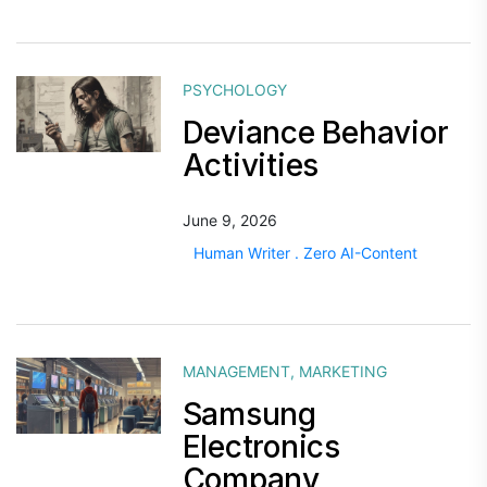
PSYCHOLOGY
Deviance Behavior
Activities
June 9, 2026
Human Writer . Zero AI-Content
MANAGEMENT
,
MARKETING
Samsung
Electronics
Company