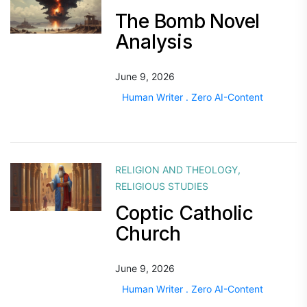
The Bomb Novel
Analysis
June 9, 2026
Human Writer . Zero AI-Content
RELIGION AND THEOLOGY
,
RELIGIOUS STUDIES
Coptic Catholic
Church
June 9, 2026
Human Writer . Zero AI-Content