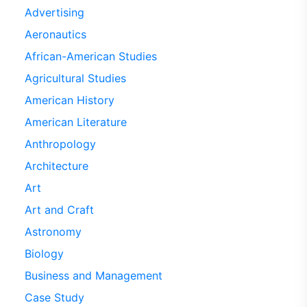
Advertising
Aeronautics
African-American Studies
Agricultural Studies
American History
American Literature
Anthropology
Architecture
Art
Art and Craft
Astronomy
Biology
Business and Management
Case Study