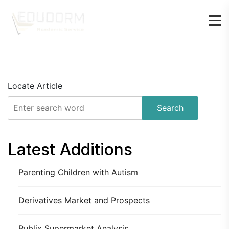
Locate Article
Search
Latest Additions
Parenting Children with Autism
Derivatives Market and Prospects
Publix Supermarket Analysis