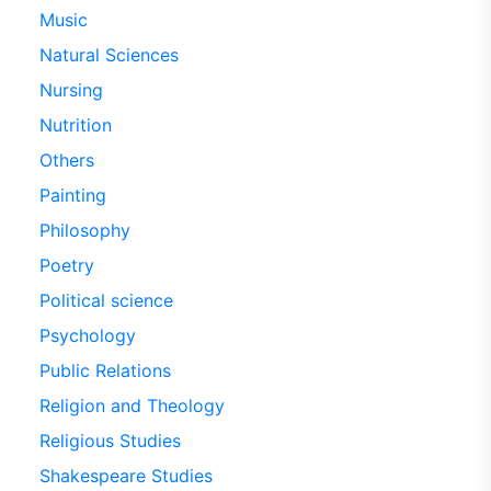
Music
Natural Sciences
Nursing
Nutrition
Others
Painting
Philosophy
Poetry
Political science
Psychology
Public Relations
Religion and Theology
Religious Studies
Shakespeare Studies