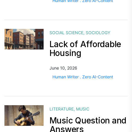
Human Writer . Zero AI-Content
SOCIAL SCIENCE
,
SOCIOLOGY
Lack of Affordable
Housing
June 10, 2026
Human Writer . Zero AI-Content
LITERATURE
,
MUSIC
Music Question and
Answers