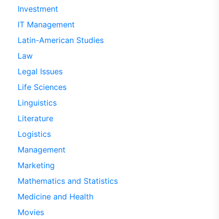
Investment
IT Management
Latin-American Studies
Law
Legal Issues
Life Sciences
Linguistics
Literature
Logistics
Management
Marketing
Mathematics and Statistics
Medicine and Health
Movies