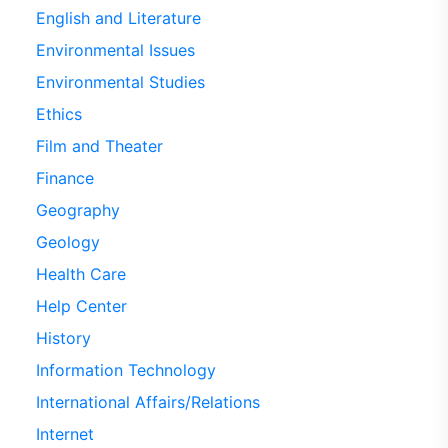
English and Literature
Environmental Issues
Environmental Studies
Ethics
Film and Theater
Finance
Geography
Geology
Health Care
Help Center
History
Information Technology
International Affairs/Relations
Internet