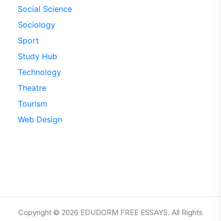
Social Science
Sociology
Sport
Study Hub
Technology
Theatre
Tourism
Web Design
Copyright © 2026 EDUDORM FREE ESSAYS. All Rights