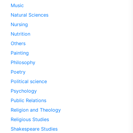
Music
Natural Sciences
Nursing
Nutrition
Others
Painting
Philosophy
Poetry
Political science
Psychology
Public Relations
Religion and Theology
Religious Studies
Shakespeare Studies