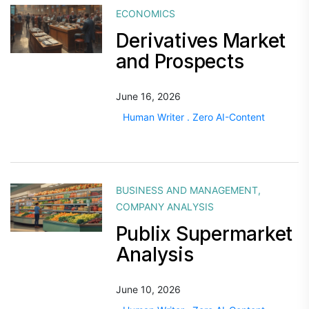
ECONOMICS
Derivatives Market
and Prospects
June 16, 2026
Human Writer . Zero AI-Content
BUSINESS AND MANAGEMENT
,
COMPANY ANALYSIS
Publix Supermarket
Analysis
June 10, 2026