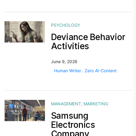
PSYCHOLOGY
Deviance Behavior
Activities
June 9, 2026
Human Writer . Zero AI-Content
MANAGEMENT
,
MARKETING
Samsung
Electronics
Company