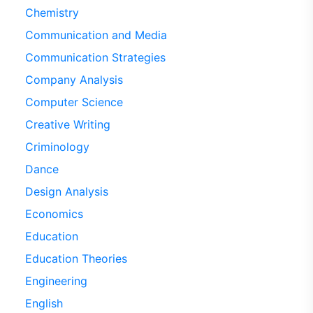
Chemistry
Communication and Media
Communication Strategies
Company Analysis
Computer Science
Creative Writing
Criminology
Dance
Design Analysis
Economics
Education
Education Theories
Engineering
English