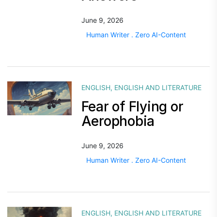
June 9, 2026
Human Writer . Zero AI-Content
ENGLISH
,
ENGLISH AND LITERATURE
Fear of Flying or
Aerophobia
June 9, 2026
Human Writer . Zero AI-Content
ENGLISH
,
ENGLISH AND LITERATURE