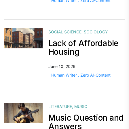
Human Writer . Zero AI-Content
SOCIAL SCIENCE
,
SOCIOLOGY
Lack of Affordable
Housing
June 10, 2026
Human Writer . Zero AI-Content
LITERATURE
,
MUSIC
Music Question and
Answers