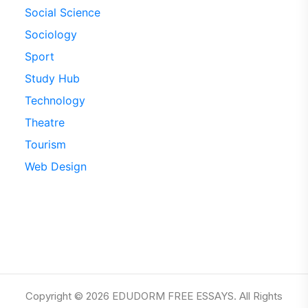
Social Science
Sociology
Sport
Study Hub
Technology
Theatre
Tourism
Web Design
Copyright © 2026 EDUDORM FREE ESSAYS. All Rights