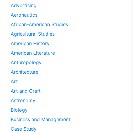
Advertising
Aeronautics
African-American Studies
Agricultural Studies
American History
American Literature
Anthropology
Architecture
Art
Art and Craft
Astronomy
Biology
Business and Management
Case Study