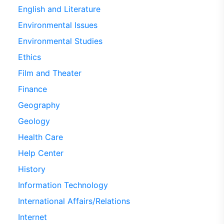
English and Literature
Environmental Issues
Environmental Studies
Ethics
Film and Theater
Finance
Geography
Geology
Health Care
Help Center
History
Information Technology
International Affairs/Relations
Internet