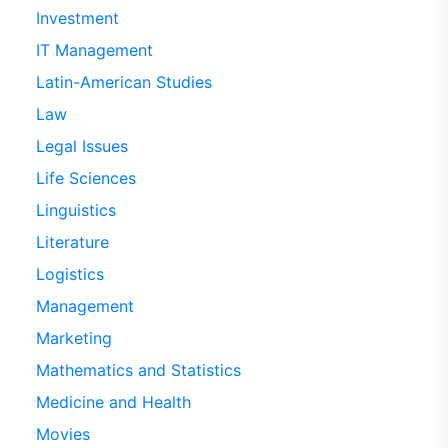
Investment
IT Management
Latin-American Studies
Law
Legal Issues
Life Sciences
Linguistics
Literature
Logistics
Management
Marketing
Mathematics and Statistics
Medicine and Health
Movies