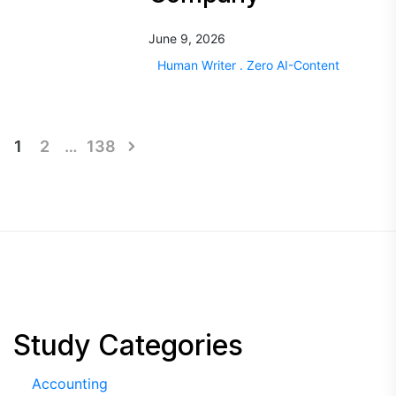
June 9, 2026
Human Writer . Zero AI-Content
Posts
1
2
…
138
pagination
Study Categories
Accounting