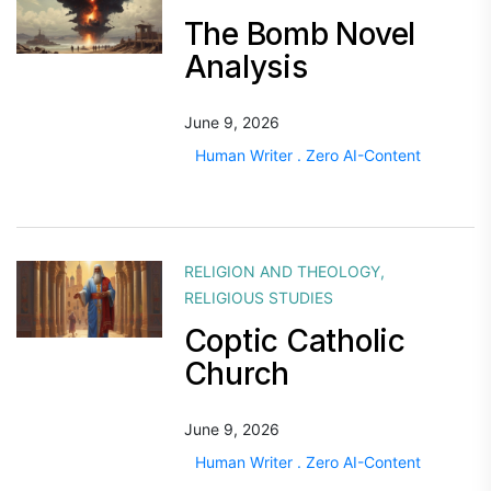
The Bomb Novel
Analysis
June 9, 2026
Human Writer . Zero AI-Content
RELIGION AND THEOLOGY
,
RELIGIOUS STUDIES
Coptic Catholic
Church
June 9, 2026
Human Writer . Zero AI-Content