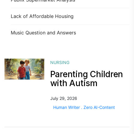
Lack of Affordable Housing
Music Question and Answers
NURSING
Parenting Children
with Autism
July 29, 2026
Human Writer . Zero AI-Content