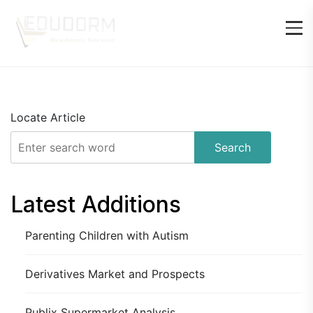
Locate Article
Search
Latest Additions
Parenting Children with Autism
Derivatives Market and Prospects
Publix Supermarket Analysis