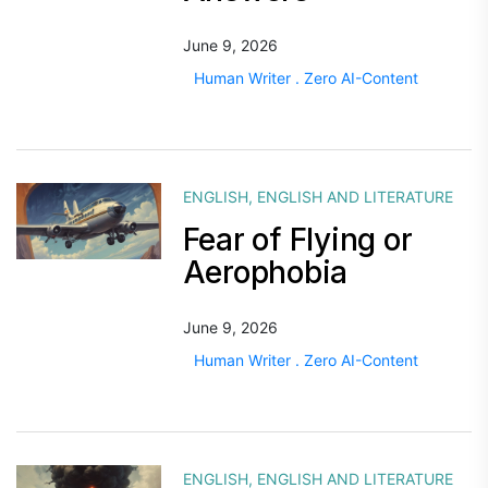
June 9, 2026
Human Writer . Zero AI-Content
ENGLISH
,
ENGLISH AND LITERATURE
Fear of Flying or
Aerophobia
June 9, 2026
Human Writer . Zero AI-Content
ENGLISH
,
ENGLISH AND LITERATURE