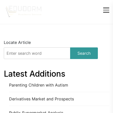
Locate Article
Search
Latest Additions
Parenting Children with Autism
Derivatives Market and Prospects
Publix Supermarket Analysis