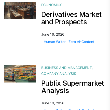
ECONOMICS
Derivatives Market
and Prospects
June 16, 2026
Human Writer . Zero AI-Content
BUSINESS AND MANAGEMENT
,
COMPANY ANALYSIS
Publix Supermarket
Analysis
June 10, 2026