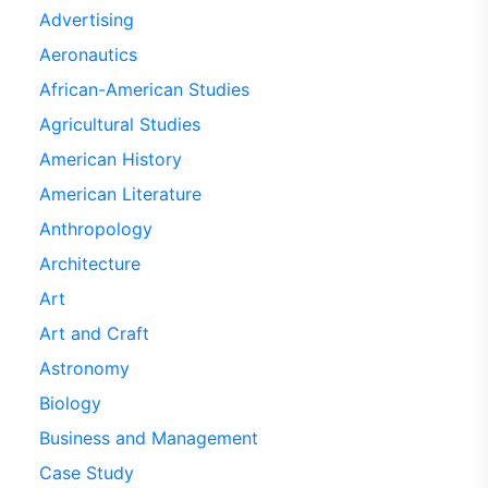
Advertising
Aeronautics
African-American Studies
Agricultural Studies
American History
American Literature
Anthropology
Architecture
Art
Art and Craft
Astronomy
Biology
Business and Management
Case Study