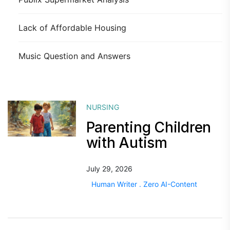
Lack of Affordable Housing
Music Question and Answers
NURSING
Parenting Children
with Autism
July 29, 2026
Human Writer . Zero AI-Content