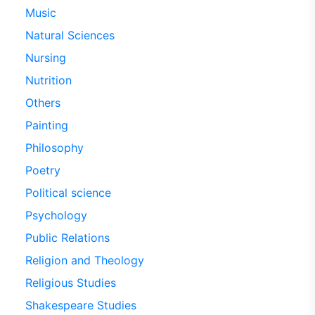
Music
Natural Sciences
Nursing
Nutrition
Others
Painting
Philosophy
Poetry
Political science
Psychology
Public Relations
Religion and Theology
Religious Studies
Shakespeare Studies