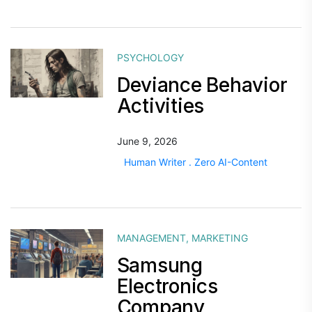
PSYCHOLOGY
Deviance Behavior
Activities
June 9, 2026
Human Writer . Zero AI-Content
MANAGEMENT
,
MARKETING
Samsung
Electronics
Company