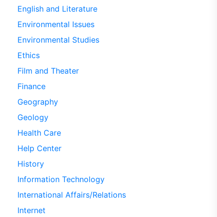
English and Literature
Environmental Issues
Environmental Studies
Ethics
Film and Theater
Finance
Geography
Geology
Health Care
Help Center
History
Information Technology
International Affairs/Relations
Internet