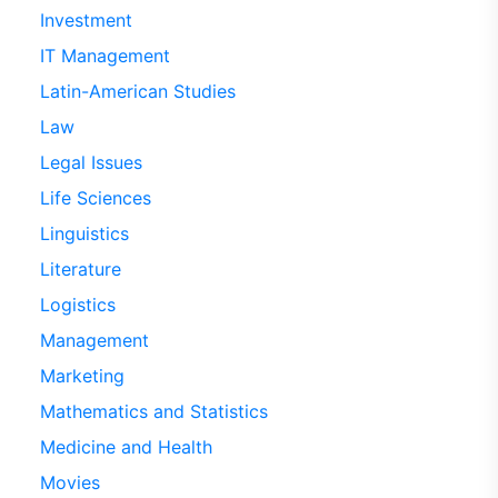
Investment
IT Management
Latin-American Studies
Law
Legal Issues
Life Sciences
Linguistics
Literature
Logistics
Management
Marketing
Mathematics and Statistics
Medicine and Health
Movies