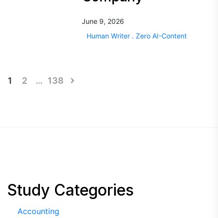
June 9, 2026
Human Writer . Zero AI-Content
Posts
1
2
…
138
pagination
Study Categories
Accounting