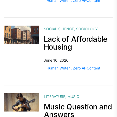
Human Writer . Zero AI-Content
SOCIAL SCIENCE
,
SOCIOLOGY
Lack of Affordable
Housing
June 10, 2026
Human Writer . Zero AI-Content
LITERATURE
,
MUSIC
Music Question and
Answers