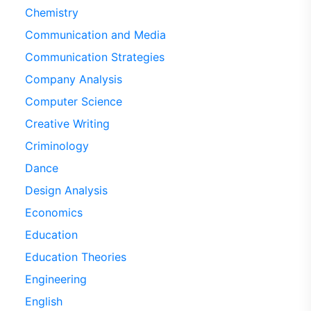
Chemistry
Communication and Media
Communication Strategies
Company Analysis
Computer Science
Creative Writing
Criminology
Dance
Design Analysis
Economics
Education
Education Theories
Engineering
English