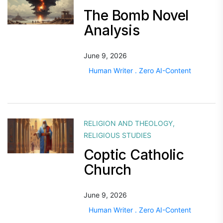
The Bomb Novel
Analysis
June 9, 2026
Human Writer . Zero AI-Content
RELIGION AND THEOLOGY
,
RELIGIOUS STUDIES
Coptic Catholic
Church
June 9, 2026
Human Writer . Zero AI-Content