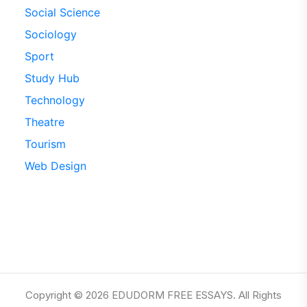
Social Science
Sociology
Sport
Study Hub
Technology
Theatre
Tourism
Web Design
Copyright © 2026 EDUDORM FREE ESSAYS. All Rights