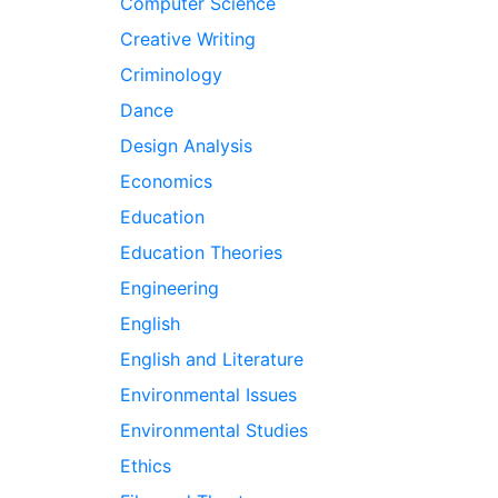
Computer Science
Creative Writing
Criminology
Dance
Design Analysis
Economics
Education
Education Theories
Engineering
English
English and Literature
Environmental Issues
Environmental Studies
Ethics