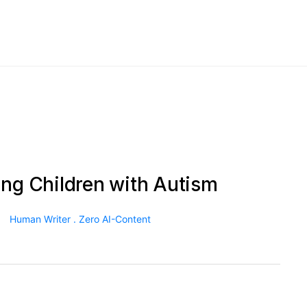
ing Children with Autism
Human Writer . Zero AI-Content