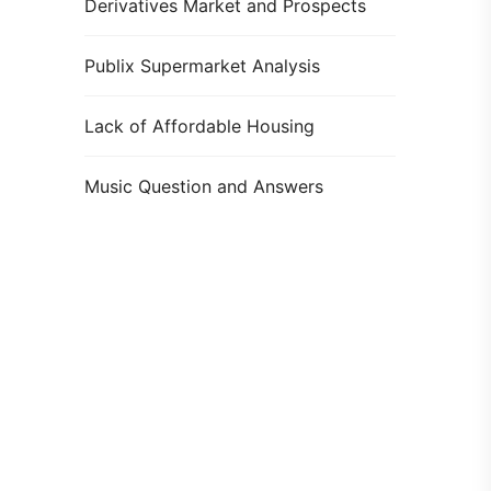
Derivatives Market and Prospects
Publix Supermarket Analysis
Lack of Affordable Housing
Music Question and Answers