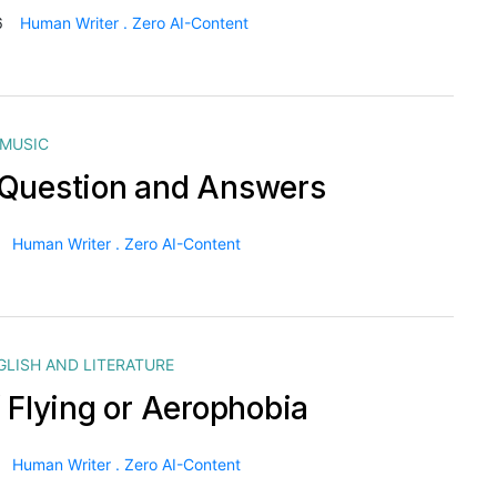
6
Human Writer . Zero AI-Content
MUSIC
Question and Answers
Human Writer . Zero AI-Content
GLISH AND LITERATURE
f Flying or Aerophobia
Human Writer . Zero AI-Content