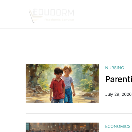
NURSING
Parent
July 29, 2026
ECONOMICS