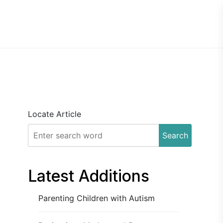
Locate Article
Search
Latest Additions
Parenting Children with Autism