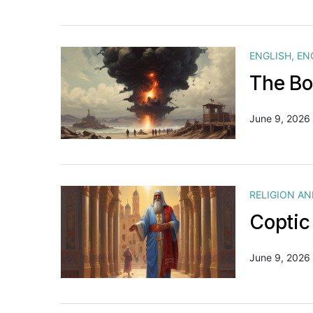
ENGLISH
,
EN
The Bo
June 9, 2026
RELIGION A
Coptic
June 9, 2026