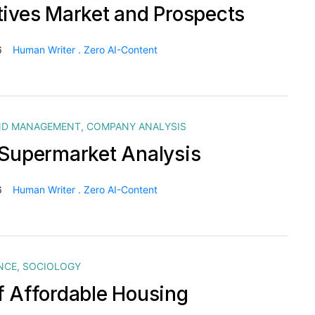
tives Market and Prospects
6
Human Writer . Zero AI-Content
ND MANAGEMENT
,
COMPANY ANALYSIS
 Supermarket Analysis
6
Human Writer . Zero AI-Content
NCE
,
SOCIOLOGY
f Affordable Housing