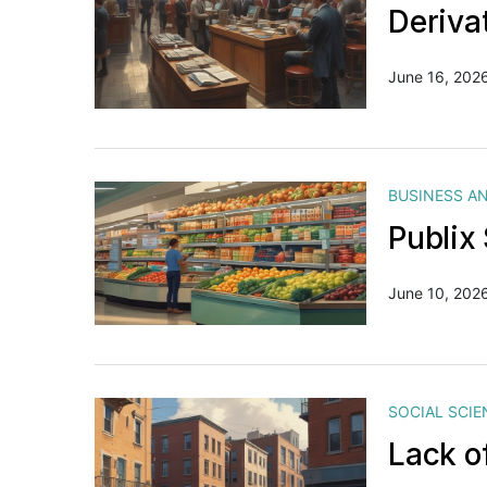
Deriva
June 16, 202
BUSINESS A
Publix
June 10, 202
SOCIAL SCIE
Lack o