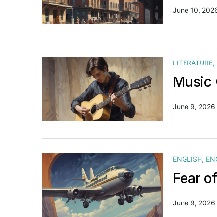
June 10, 202
LITERATURE
,
Music 
June 9, 2026
ENGLISH
,
EN
Fear o
June 9, 2026