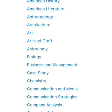
American History
American Literature
Anthropology
Architecture
Art
Art and Craft
Astronomy
Biology
Business and Management
Case Study
Chemistry
Communication and Media
Communication Strategies
Company Analysis