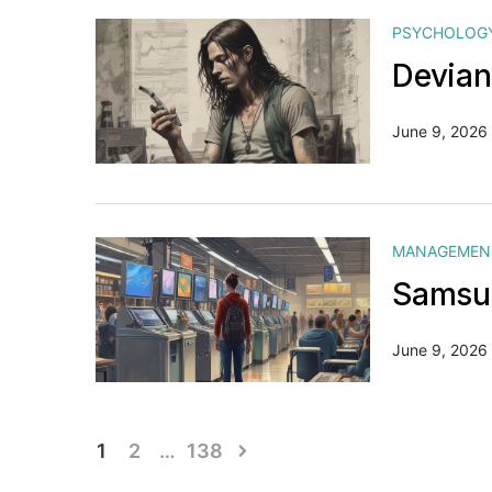
PSYCHOLOG
Devian
June 9, 2026
MANAGEMEN
Samsun
June 9, 2026
Posts
1
2
…
138