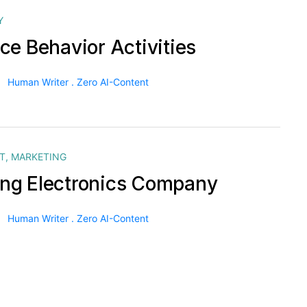
Y
ce Behavior Activities
Human Writer . Zero AI-Content
T
,
MARKETING
g Electronics Company
Human Writer . Zero AI-Content