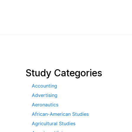
pagination
Study Categories
Accounting
Advertising
Aeronautics
African-American Studies
Agricultural Studies