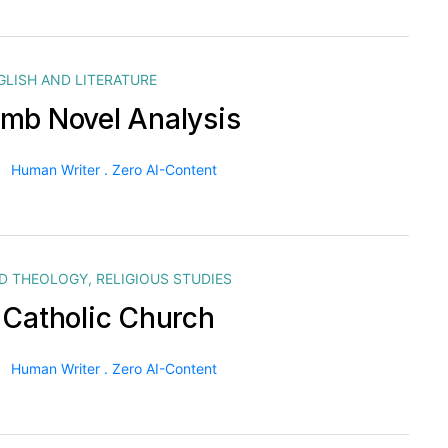
GLISH AND LITERATURE
mb Novel Analysis
Human Writer . Zero AI-Content
ND THEOLOGY
,
RELIGIOUS STUDIES
 Catholic Church
Human Writer . Zero AI-Content