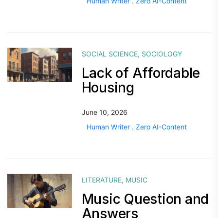
Human Writer . Zero AI-Content
SOCIAL SCIENCE
,
SOCIOLOGY
Lack of Affordable
Housing
June 10, 2026
Human Writer . Zero AI-Content
LITERATURE
,
MUSIC
Music Question and
Answers