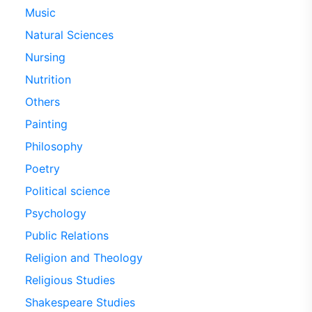
Music
Natural Sciences
Nursing
Nutrition
Others
Painting
Philosophy
Poetry
Political science
Psychology
Public Relations
Religion and Theology
Religious Studies
Shakespeare Studies