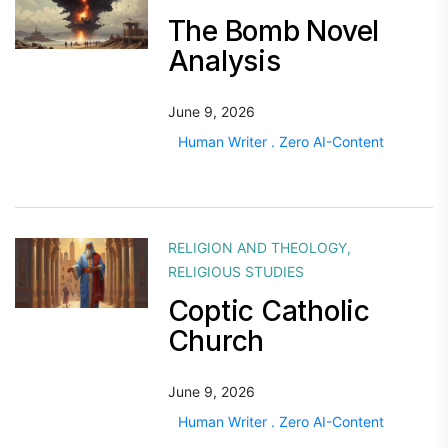
The Bomb Novel
Analysis
June 9, 2026
Human Writer . Zero AI-Content
RELIGION AND THEOLOGY
,
RELIGIOUS STUDIES
Coptic Catholic
Church
June 9, 2026
Human Writer . Zero AI-Content