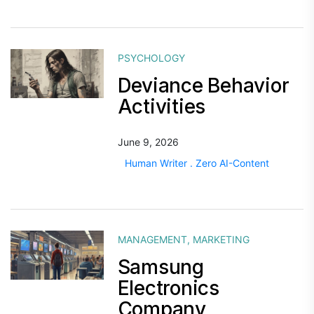
PSYCHOLOGY
Deviance Behavior
Activities
June 9, 2026
Human Writer . Zero AI-Content
MANAGEMENT
,
MARKETING
Samsung
Electronics
Company