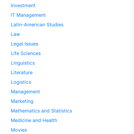
Investment
IT Management
Latin-American Studies
Law
Legal Issues
Life Sciences
Linguistics
Literature
Logistics
Management
Marketing
Mathematics and Statistics
Medicine and Health
Movies