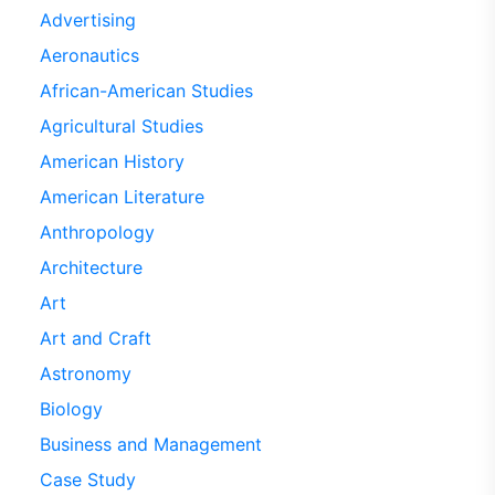
Advertising
Aeronautics
African-American Studies
Agricultural Studies
American History
American Literature
Anthropology
Architecture
Art
Art and Craft
Astronomy
Biology
Business and Management
Case Study