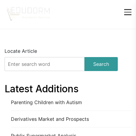
Locate Article
Search
Latest Additions
Parenting Children with Autism
Derivatives Market and Prospects
Publix Supermarket Analysis