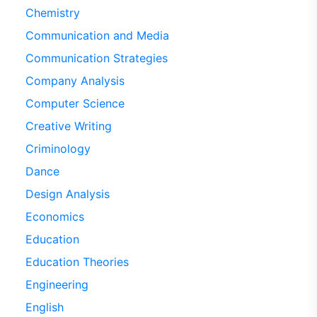
Chemistry
Communication and Media
Communication Strategies
Company Analysis
Computer Science
Creative Writing
Criminology
Dance
Design Analysis
Economics
Education
Education Theories
Engineering
English