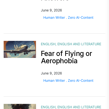
June 9, 2026
Human Writer . Zero AI-Content
ENGLISH
,
ENGLISH AND LITERATURE
Fear of Flying or
Aerophobia
June 9, 2026
Human Writer . Zero AI-Content
ENGLISH
,
ENGLISH AND LITERATURE