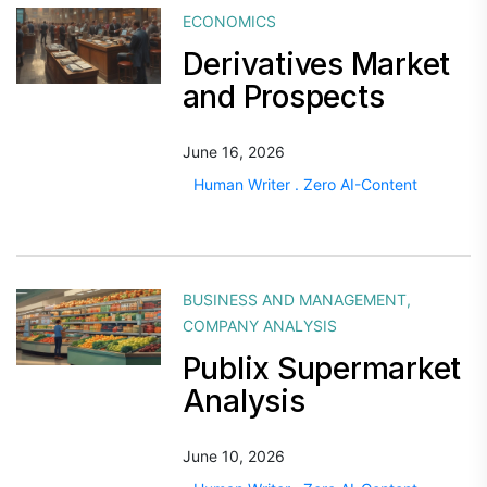
ECONOMICS
Derivatives Market
and Prospects
June 16, 2026
Human Writer . Zero AI-Content
BUSINESS AND MANAGEMENT
,
COMPANY ANALYSIS
Publix Supermarket
Analysis
June 10, 2026