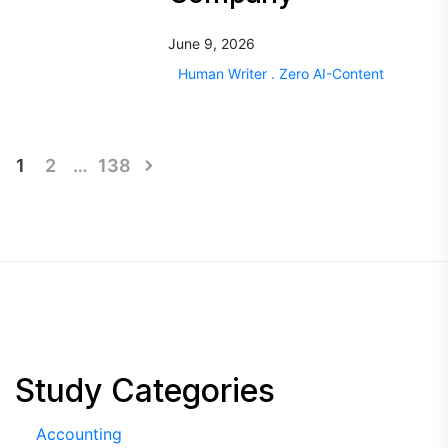
June 9, 2026
Human Writer . Zero AI-Content
Posts
1
2
…
138
pagination
Study Categories
Accounting