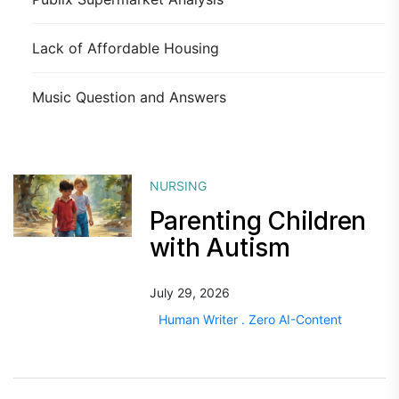
Lack of Affordable Housing
Music Question and Answers
NURSING
Parenting Children
with Autism
July 29, 2026
Human Writer . Zero AI-Content