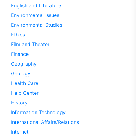
English and Literature
Environmental Issues
Environmental Studies
Ethics
Film and Theater
Finance
Geography
Geology
Health Care
Help Center
History
Information Technology
International Affairs/Relations
Internet