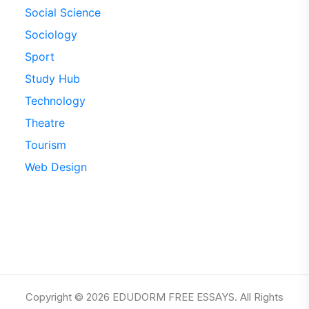
Social Science
Sociology
Sport
Study Hub
Technology
Theatre
Tourism
Web Design
Copyright © 2026 EDUDORM FREE ESSAYS. All Rights