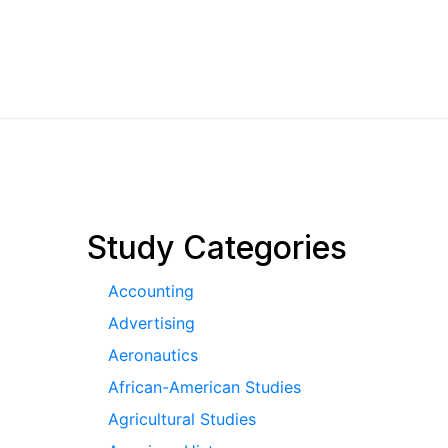
pagination
Study Categories
Accounting
Advertising
Aeronautics
African-American Studies
Agricultural Studies