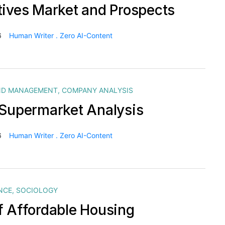
tives Market and Prospects
6
Human Writer . Zero AI-Content
ND MANAGEMENT
,
COMPANY ANALYSIS
 Supermarket Analysis
6
Human Writer . Zero AI-Content
NCE
,
SOCIOLOGY
f Affordable Housing