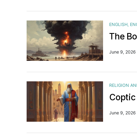
ENGLISH
,
EN
The Bo
June 9, 2026
RELIGION A
Coptic
June 9, 2026