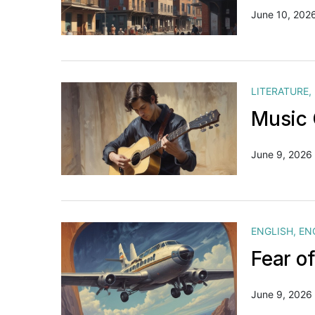
June 10, 202
LITERATURE
,
Music 
June 9, 2026
ENGLISH
,
EN
Fear o
June 9, 2026