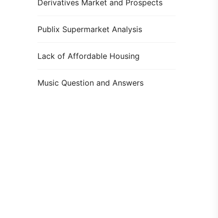
Derivatives Market and Prospects
Publix Supermarket Analysis
Lack of Affordable Housing
Music Question and Answers