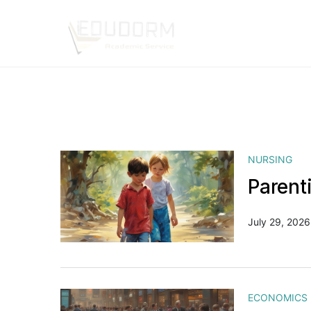
NURSING
Parent
July 29, 2026
ECONOMICS