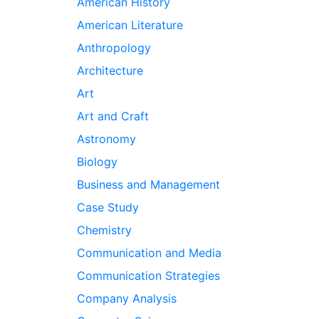
American History
American Literature
Anthropology
Architecture
Art
Art and Craft
Astronomy
Biology
Business and Management
Case Study
Chemistry
Communication and Media
Communication Strategies
Company Analysis