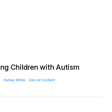
ing Children with Autism
Human Writer . Zero AI-Content