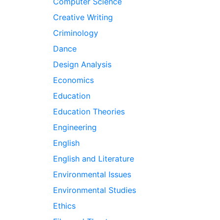
Computer Science
Creative Writing
Criminology
Dance
Design Analysis
Economics
Education
Education Theories
Engineering
English
English and Literature
Environmental Issues
Environmental Studies
Ethics