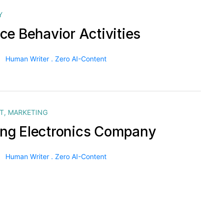
Y
ce Behavior Activities
Human Writer . Zero AI-Content
T
,
MARKETING
g Electronics Company
Human Writer . Zero AI-Content