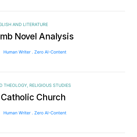
GLISH AND LITERATURE
mb Novel Analysis
Human Writer . Zero AI-Content
ND THEOLOGY
,
RELIGIOUS STUDIES
 Catholic Church
Human Writer . Zero AI-Content