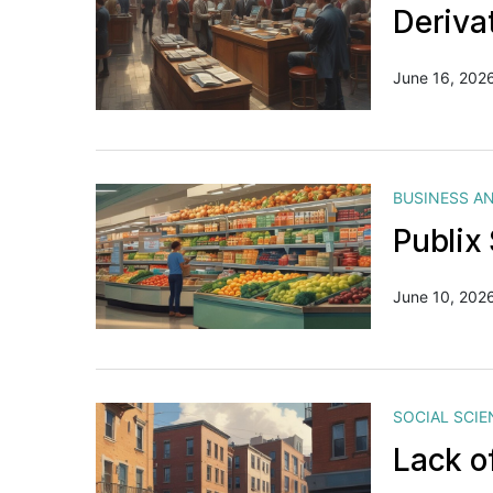
Deriva
June 16, 202
BUSINESS A
Publix
June 10, 202
SOCIAL SCIE
Lack o