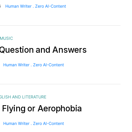
6
Human Writer . Zero AI-Content
MUSIC
Question and Answers
Human Writer . Zero AI-Content
GLISH AND LITERATURE
f Flying or Aerophobia
Human Writer . Zero AI-Content