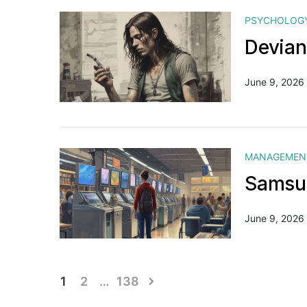
PSYCHOLOG
Devian
June 9, 2026
MANAGEMEN
Samsun
June 9, 2026
Posts
1
2
…
138