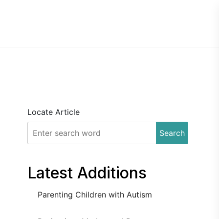
Locate Article
Search
Latest Additions
Parenting Children with Autism