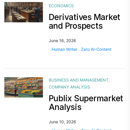
ECONOMICS
Derivatives Market
and Prospects
June 16, 2026
Human Writer . Zero AI-Content
BUSINESS AND MANAGEMENT
,
COMPANY ANALYSIS
Publix Supermarket
Analysis
June 10, 2026