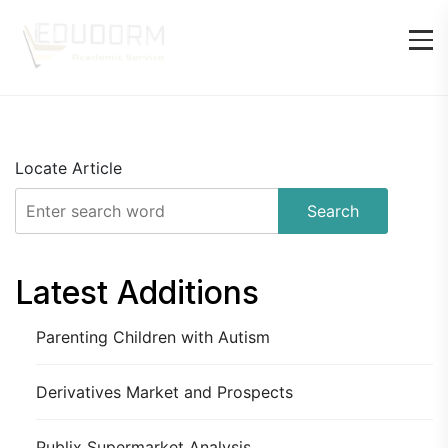
Locate Article
Search
Latest Additions
Parenting Children with Autism
Derivatives Market and Prospects
Publix Supermarket Analysis