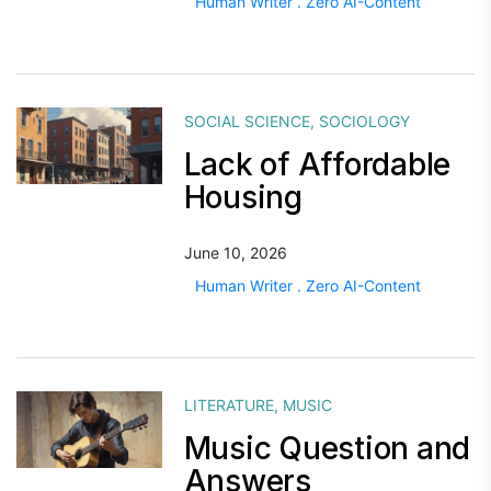
Human Writer . Zero AI-Content
SOCIAL SCIENCE
,
SOCIOLOGY
Lack of Affordable
Housing
June 10, 2026
Human Writer . Zero AI-Content
LITERATURE
,
MUSIC
Music Question and
Answers