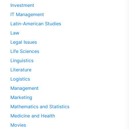
Investment
IT Management
Latin-American Studies
Law
Legal Issues
Life Sciences
Linguistics
Literature
Logistics
Management
Marketing
Mathematics and Statistics
Medicine and Health
Movies