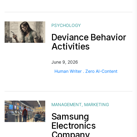
PSYCHOLOGY
Deviance Behavior
Activities
June 9, 2026
Human Writer . Zero AI-Content
MANAGEMENT
,
MARKETING
Samsung
Electronics
Company