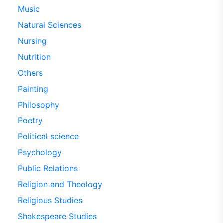
Music
Natural Sciences
Nursing
Nutrition
Others
Painting
Philosophy
Poetry
Political science
Psychology
Public Relations
Religion and Theology
Religious Studies
Shakespeare Studies