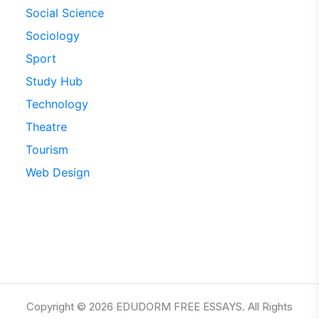
Social Science
Sociology
Sport
Study Hub
Technology
Theatre
Tourism
Web Design
Copyright © 2026 EDUDORM FREE ESSAYS. All Rights