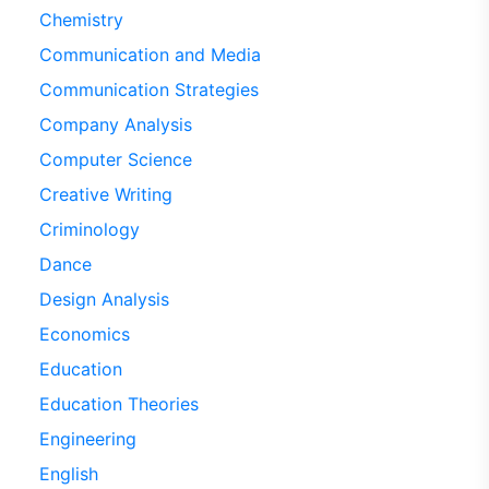
Chemistry
Communication and Media
Communication Strategies
Company Analysis
Computer Science
Creative Writing
Criminology
Dance
Design Analysis
Economics
Education
Education Theories
Engineering
English