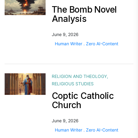
The Bomb Novel
Analysis
June 9, 2026
Human Writer . Zero AI-Content
RELIGION AND THEOLOGY
,
RELIGIOUS STUDIES
Coptic Catholic
Church
June 9, 2026
Human Writer . Zero AI-Content