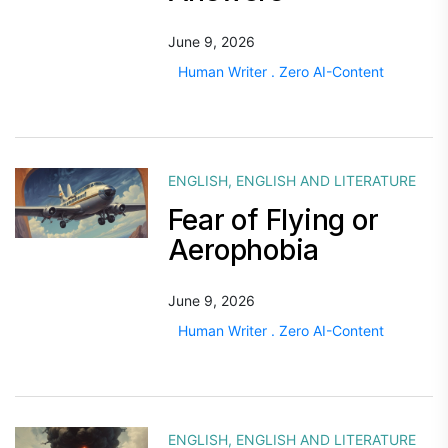
June 9, 2026
Human Writer . Zero AI-Content
ENGLISH
,
ENGLISH AND LITERATURE
Fear of Flying or
Aerophobia
June 9, 2026
Human Writer . Zero AI-Content
ENGLISH
,
ENGLISH AND LITERATURE