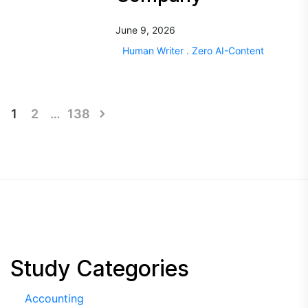
June 9, 2026
Human Writer . Zero AI-Content
Posts
1
2
…
138
pagination
Study Categories
Accounting