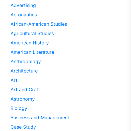
Advertising
Aeronautics
African-American Studies
Agricultural Studies
American History
American Literature
Anthropology
Architecture
Art
Art and Craft
Astronomy
Biology
Business and Management
Case Study