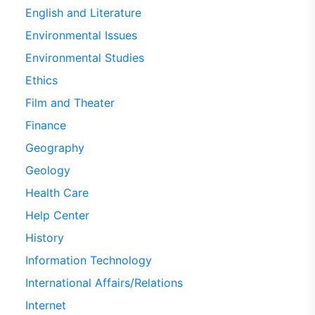
English and Literature
Environmental Issues
Environmental Studies
Ethics
Film and Theater
Finance
Geography
Geology
Health Care
Help Center
History
Information Technology
International Affairs/Relations
Internet