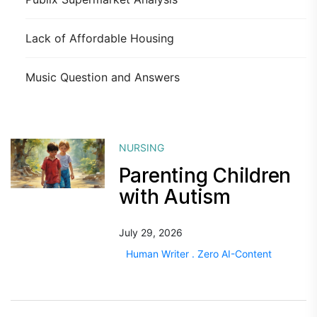
Lack of Affordable Housing
Music Question and Answers
NURSING
Parenting Children
with Autism
July 29, 2026
Human Writer . Zero AI-Content