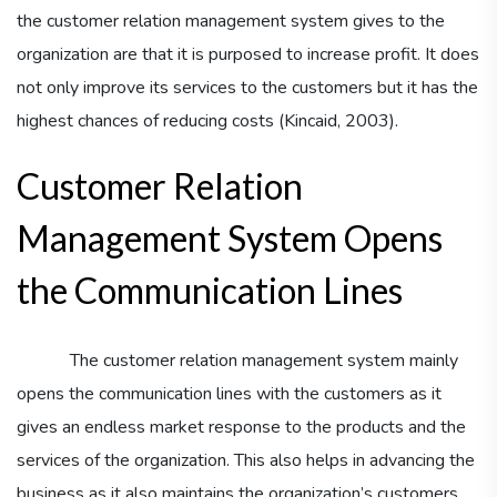
the customer relation management system gives to the
organization are that it is purposed to increase profit. It does
not only improve its services to the customers but it has the
highest chances of reducing costs (Kincaid, 2003).
Customer Relation
Management System Opens
the Communication Lines
The customer relation management system mainly
opens the communication lines with the customers as it
gives an endless market response to the products and the
services of the organization. This also helps in advancing the
business as it also maintains the organization’s customers