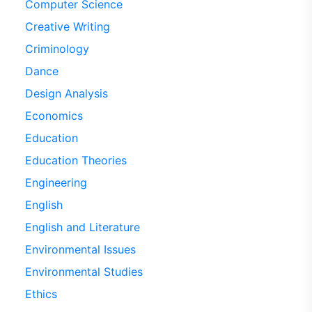
Computer Science
Creative Writing
Criminology
Dance
Design Analysis
Economics
Education
Education Theories
Engineering
English
English and Literature
Environmental Issues
Environmental Studies
Ethics