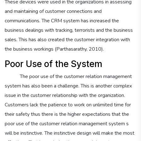
These devices were used in the organizations in assessing
and maintaining of customer connections and
communications. The CRM system has increased the
business dealings with tracking, terrorists and the business
sales. This has also created the customer integration with
the business workings (Parthasarathy, 2010).
Poor Use of the System
The poor use of the customer relation management
system has also been a challenge. This is another complex
issue in the customer relationship with the organization.
Customers lack the patience to work on unlimited time for
their safety thus there is the higher expectations that the
poor use of the customer relation management system s
will be instinctive. The instinctive design will make the most