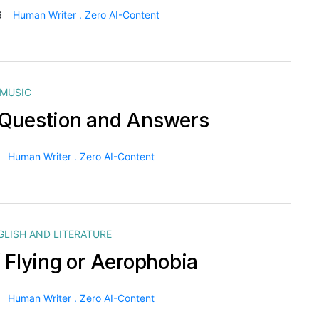
6
Human Writer . Zero AI-Content
MUSIC
Question and Answers
Human Writer . Zero AI-Content
GLISH AND LITERATURE
f Flying or Aerophobia
Human Writer . Zero AI-Content