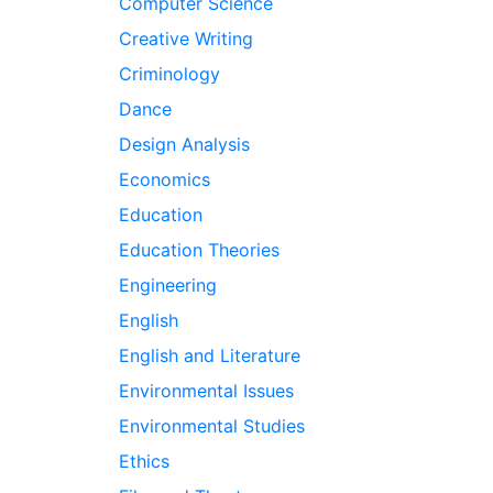
Computer Science
Creative Writing
Criminology
Dance
Design Analysis
Economics
Education
Education Theories
Engineering
English
English and Literature
Environmental Issues
Environmental Studies
Ethics