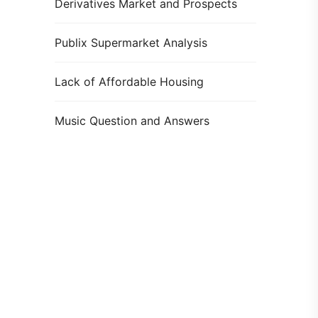
Derivatives Market and Prospects
Publix Supermarket Analysis
Lack of Affordable Housing
Music Question and Answers