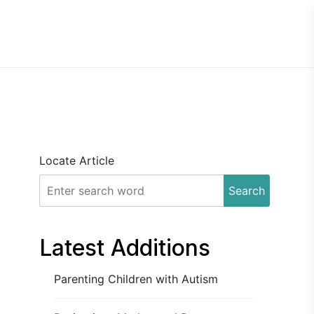
Locate Article
Search
Latest Additions
Parenting Children with Autism