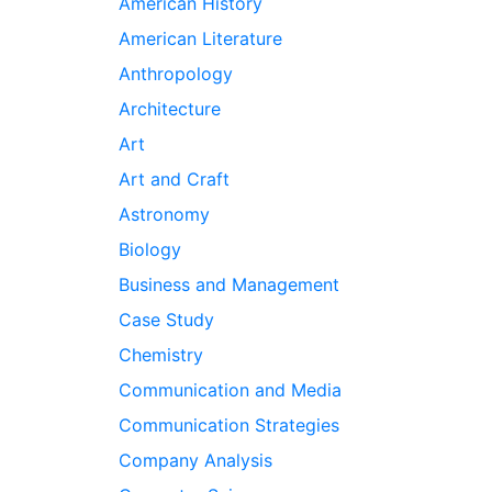
American History
American Literature
Anthropology
Architecture
Art
Art and Craft
Astronomy
Biology
Business and Management
Case Study
Chemistry
Communication and Media
Communication Strategies
Company Analysis