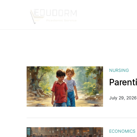
NURSING
Parent
July 29, 2026
ECONOMICS