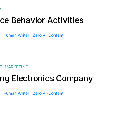
Y
ce Behavior Activities
Human Writer . Zero AI-Content
T
,
MARKETING
g Electronics Company
Human Writer . Zero AI-Content