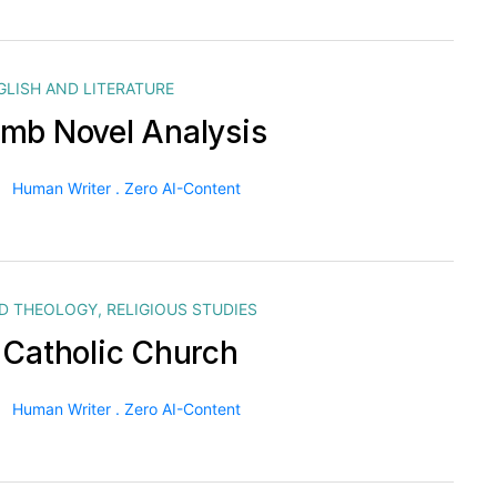
GLISH AND LITERATURE
mb Novel Analysis
Human Writer . Zero AI-Content
ND THEOLOGY
,
RELIGIOUS STUDIES
 Catholic Church
Human Writer . Zero AI-Content