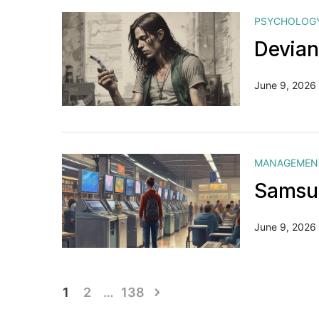
PSYCHOLOG
Devian
June 9, 2026
MANAGEMEN
Samsun
June 9, 2026
Posts
1
2
…
138