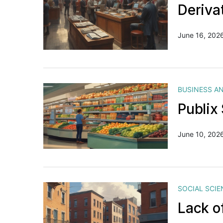
Deriva
June 16, 202
BUSINESS A
Publix
June 10, 202
SOCIAL SCIE
Lack o