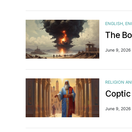
ENGLISH
,
EN
The Bo
June 9, 2026
RELIGION A
Coptic
June 9, 2026