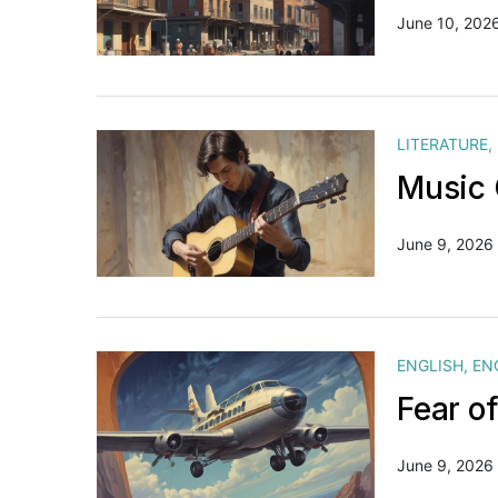
June 10, 202
LITERATURE
,
Music 
June 9, 2026
ENGLISH
,
EN
Fear o
June 9, 2026