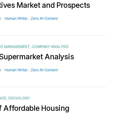
tives Market and Prospects
6
Human Writer . Zero AI-Content
ND MANAGEMENT
,
COMPANY ANALYSIS
 Supermarket Analysis
6
Human Writer . Zero AI-Content
NCE
,
SOCIOLOGY
f Affordable Housing