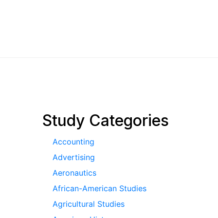
pagination
Study Categories
Accounting
Advertising
Aeronautics
African-American Studies
Agricultural Studies