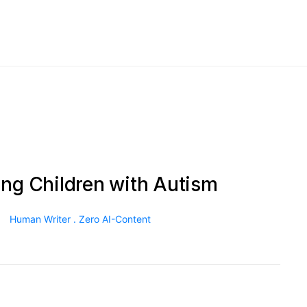
ing Children with Autism
Human Writer . Zero AI-Content