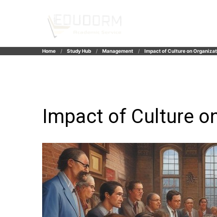
Home
Study Hub
Management
Impact of Culture on Organizat
Impact of Culture o