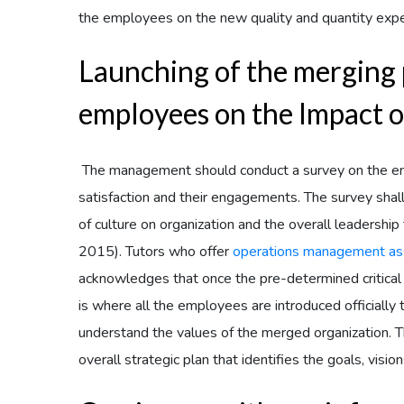
the employees on the new quality and quantity expe
Launching of the merging 
employees on the Impact o
The management should conduct a survey on the emp
satisfaction and their engagements. The survey sha
of culture on organization and the overall leadership
2015). Tutors who offer
operations management as
acknowledges that once the pre-determined critical 
is where all the employees are introduced officially
understand the values of the merged organization. 
overall strategic plan that identifies the goals, vis