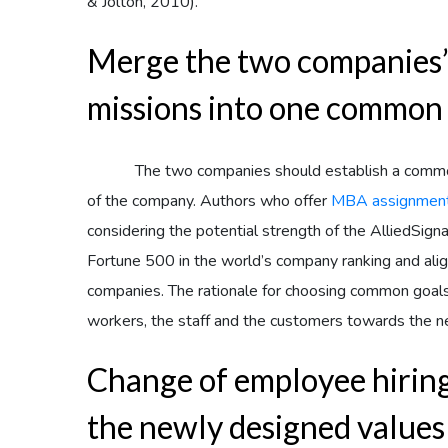
& Jolton, 2010).
Merge the two companies’ 
missions into one common
The two companies should establish a common
of the company. Authors who offer
MBA assignment
considering the potential strength of the AlliedSigna
Fortune 500 in the world’s company ranking and align
companies. The rationale for choosing common goals, 
workers, the staff and the customers towards the n
Change of employee hiring 
the newly designed values