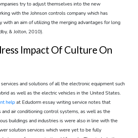
ompanies try to adjust themselves into the new
orking with the Johnson controls company which has
ith an aim of utilizing the merging advantages for long
dby, & Jolton, 2010).
dress Impact Of Culture On
vices and solutions of all the electronic equipment such
rid as well as the electric vehicles in the United States.
nt help
at Edudorm essay writing service notes that
ns and air conditioning control systems, as well as the
ous buildings and industries is were also in line with the
er solution services which were yet to be fully