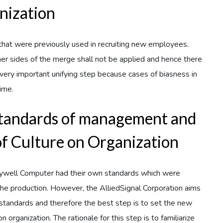
nization
s that were previously used in recruiting new employees.
her sides of the merge shall not be applied and hence there
 a very important unifying step because cases of biasness in
time.
standards of management and
of Culture on Organization
neywell Computer had their own standards which were
 the production. However, the AlliedSignal Corporation aims
 standards and therefore the best step is to set the new
 organization. The rationale for this step is to familiarize