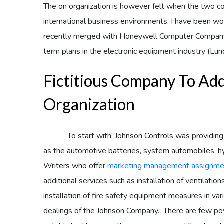
The on organization is however felt when the two c
international business environments. I have been w
recently merged with Honeywell Computer Company w
term plans in the electronic equipment industry (Lun
Fictitious Company To Ad
Organization
To start with, Johnson Controls was providing ser
as the automotive batteries, system automobiles, hyb
Writers who offer
marketing management assignme
additional services such as installation of ventilatio
installation of fire safety equipment measures in vari
dealings of the Johnson Company. There are few pow