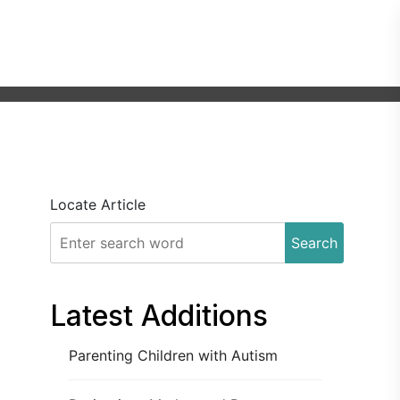
Locate Article
Search
Latest Additions
Parenting Children with Autism