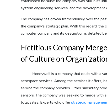
established because the company was still in its initi
system engineering services, and the development of
The company has grown tremendously over the past
the company’s strategic plan. With this regard, th
computer company and its description is detailed be
Fictitious Company Merge
of Culture on Organizatio
Honeywell is a company that deals with a variety
aerospace services. Among the services it offers, in
service the company provides. Other subsidiary prod
sensors. The company was seeking to merge with a si
total sales. Experts who offer
strategic managemen