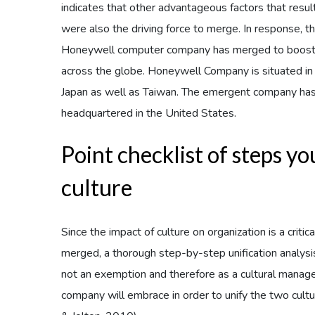
indicates that other advantageous factors that resul
were also the driving force to merge. In response,
Honeywell computer company has merged to boost t
across the globe. Honeywell Company is situated in 
Japan as well as Taiwan. The emergent company has
headquartered in the United States.
Point checklist of steps y
culture
Since the impact of culture on organization is a crit
merged, a thorough step-by-step unification analysi
not an exemption and therefore as a cultural manage
company will embrace in order to unify the two cul