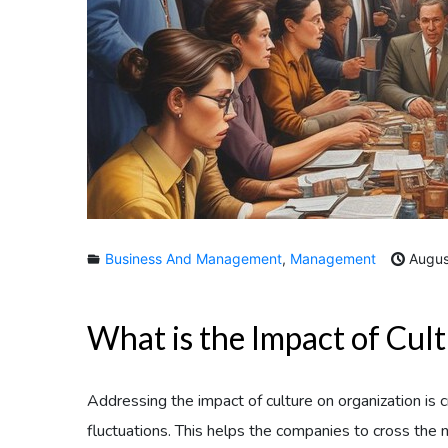
Business And Management
,
Management
Augus
What is the Impact of Cul
Addressing the impact of culture on organization is 
fluctuations. This helps the companies to cross the 