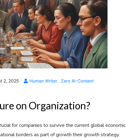
t 2, 2025
Human Writer . Zero AI-Content
ture on Organization?
crucial for companies to survive the current global economic
national borders as part of growth their growth strategy.