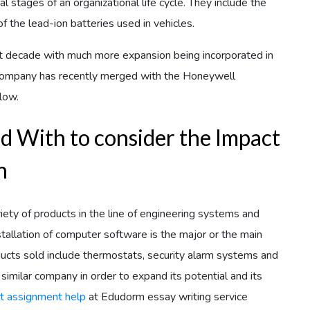
al stages of an organizational life cycle. They include the
 the lead-ion batteries used in vehicles.
 decade with much more expansion being incorporated in
e company has recently merged with the Honeywell
low.
d With to consider the Impact
n
 of products in the line of engineering systems and
stallation of computer software is the major or the main
ucts sold include thermostats, security alarm systems and
milar company in order to expand its potential and its
t assignment help
at Edudorm essay writing service