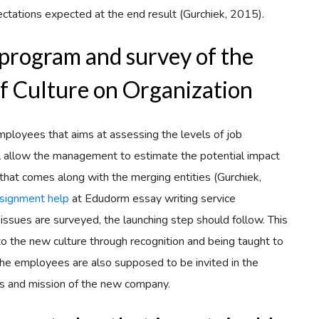
ctations expected at the end result (Gurchiek, 2015).
program and survey of the
f Culture on Organization
loyees that aims at assessing the levels of job
ll allow the management to estimate the potential impact
 that comes along with the merging entities (Gurchiek,
signment help
at Edudorm essay writing service
issues are surveyed, the launching step should follow. This
 to the new culture through recognition and being taught to
The employees are also supposed to be invited in the
ions and mission of the new company.