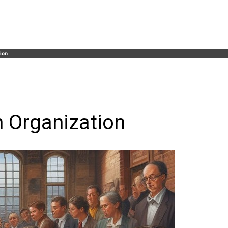
ion
n Organization