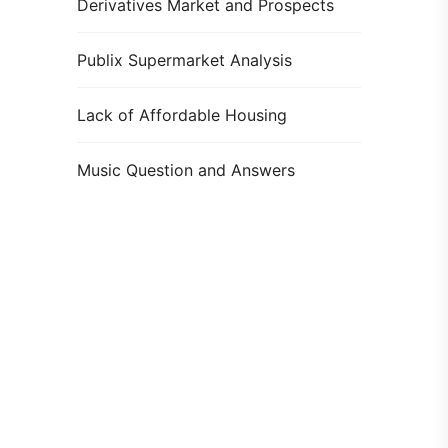
Derivatives Market and Prospects
Publix Supermarket Analysis
Lack of Affordable Housing
Music Question and Answers