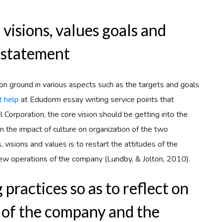
visions, values goals and
 statement
 ground in various aspects such as the targets and goals
 help
at Edudorm essay writing service points that
l Corporation, the core vision should be getting into the
 the impact of culture on organization of the two
visions and values is to restart the attitudes of the
ew operations of the company (Lundby, & Jolton, 2010).
practices so as to reflect on
 of the company and the