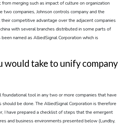
t from merging such as impact of culture on organization
 the two companies, Johnson controls company and the
heir competitive advantage over the adjacent companies
china with several branches distributed in some parts of
 been named as AlliedSignal Corporation which is
ou would take to unify company
ical foundational tool in any two or more companies that have
s should be done. The AlliedSignal Corporation is therefore
r, I have prepared a checklist of steps that the emergent
tures and business environments presented below (Lundby,