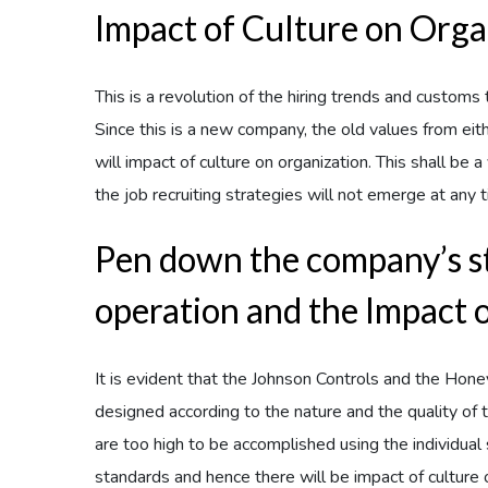
Impact of Culture on Orga
This is a revolution of the hiring trends and custom
Since this is a new company, the old values from eit
will impact of culture on organization. This shall be
the job recruiting strategies will not emerge at any 
Pen down the company’s 
operation and the Impact 
It is evident that the Johnson Controls and the Ho
designed according to the nature and the quality of
are too high to be accomplished using the individual
standards and hence there will be impact of culture on