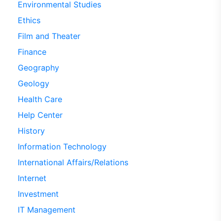
Environmental Studies
Ethics
Film and Theater
Finance
Geography
Geology
Health Care
Help Center
History
Information Technology
International Affairs/Relations
Internet
Investment
IT Management