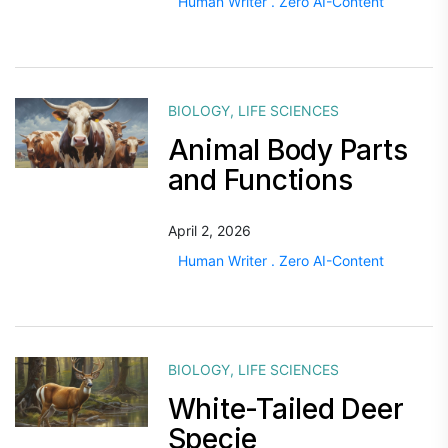
Human Writer . Zero AI-Content
BIOLOGY
,
LIFE SCIENCES
Animal Body Parts
and Functions
April 2, 2026
Human Writer . Zero AI-Content
BIOLOGY
,
LIFE SCIENCES
White-Tailed Deer
Specie