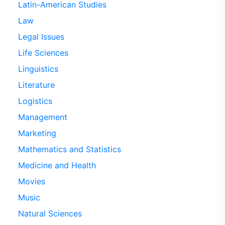
Latin-American Studies
Law
Legal Issues
Life Sciences
Linguistics
Literature
Logistics
Management
Marketing
Mathematics and Statistics
Medicine and Health
Movies
Music
Natural Sciences