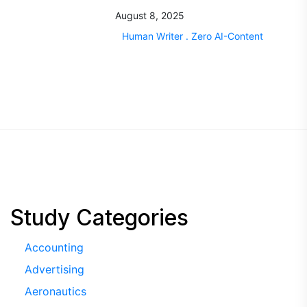
August 8, 2025
Human Writer . Zero AI-Content
Study Categories
Accounting
Advertising
Aeronautics