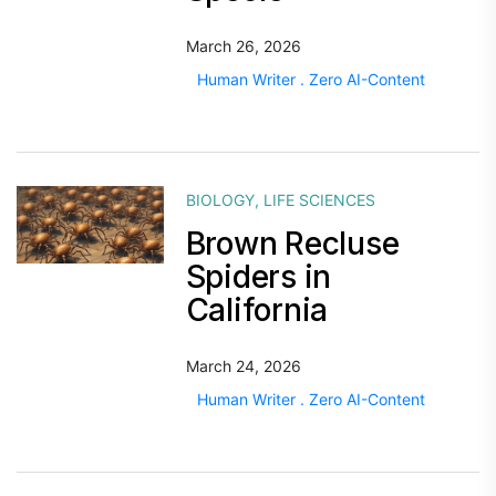
March 26, 2026
Human Writer . Zero AI-Content
BIOLOGY
,
LIFE SCIENCES
Brown Recluse
Spiders in
California
March 24, 2026
Human Writer . Zero AI-Content