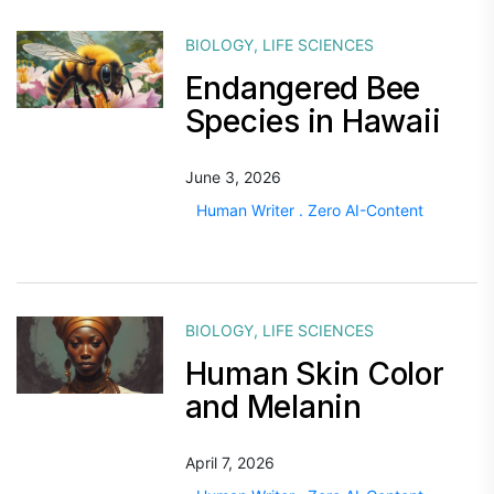
BIOLOGY
,
LIFE SCIENCES
Endangered Bee
Species in Hawaii
June 3, 2026
Human Writer . Zero AI-Content
BIOLOGY
,
LIFE SCIENCES
Human Skin Color
and Melanin
April 7, 2026