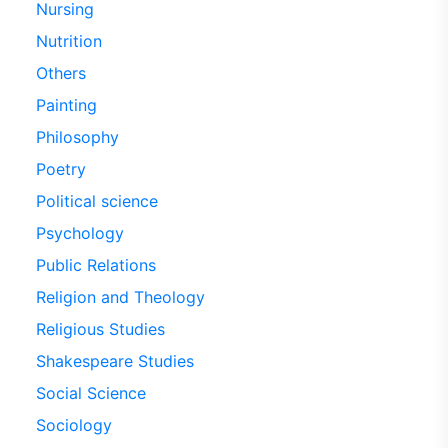
Nursing
Nutrition
Others
Painting
Philosophy
Poetry
Political science
Psychology
Public Relations
Religion and Theology
Religious Studies
Shakespeare Studies
Social Science
Sociology