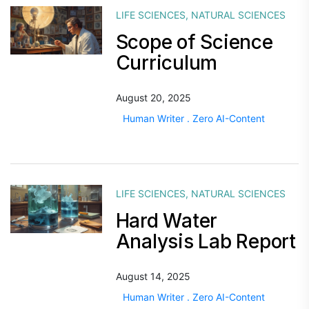
LIFE SCIENCES
,
NATURAL SCIENCES
Scope of Science
Curriculum
August 20, 2025
Human Writer . Zero AI-Content
LIFE SCIENCES
,
NATURAL SCIENCES
Hard Water
Analysis Lab Report
August 14, 2025
Human Writer . Zero AI-Content