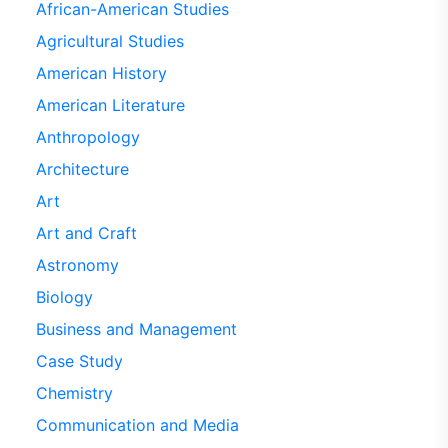
African-American Studies
Agricultural Studies
American History
American Literature
Anthropology
Architecture
Art
Art and Craft
Astronomy
Biology
Business and Management
Case Study
Chemistry
Communication and Media