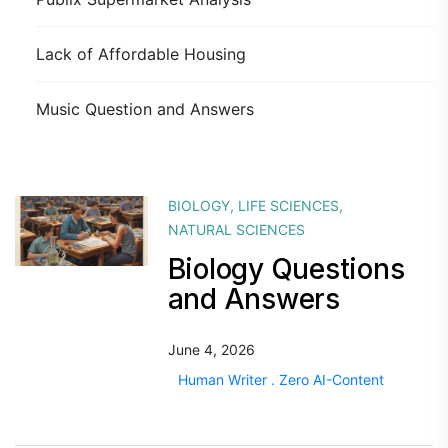
Lack of Affordable Housing
Music Question and Answers
BIOLOGY
,
LIFE SCIENCES
,
NATURAL SCIENCES
Biology Questions
and Answers
June 4, 2026
Human Writer . Zero AI-Content