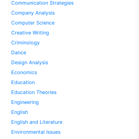
Communication Strategies
Company Analysis
Computer Science
Creative Writing
Criminology
Dance
Design Analysis
Economics
Education
Education Theories
Engineering
English
English and Literature
Environmental Issues