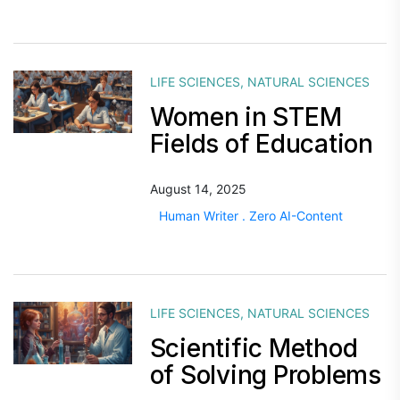
LIFE SCIENCES
,
NATURAL SCIENCES
Women in STEM
Fields of Education
August 14, 2025
Human Writer . Zero AI-Content
LIFE SCIENCES
,
NATURAL SCIENCES
Scientific Method
of Solving Problems