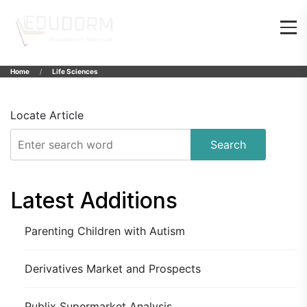
Home
Life Sciences
Locate Article
Search
Latest Additions
Parenting Children with Autism
Derivatives Market and Prospects
Publix Supermarket Analysis