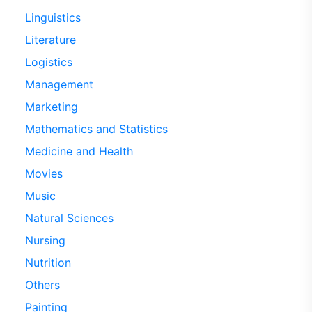
Linguistics
Literature
Logistics
Management
Marketing
Mathematics and Statistics
Medicine and Health
Movies
Music
Natural Sciences
Nursing
Nutrition
Others
Painting