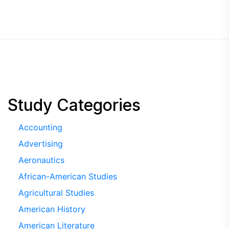
Study Categories
Accounting
Advertising
Aeronautics
African-American Studies
Agricultural Studies
American History
American Literature