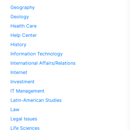
Geography
Geology
Health Care
Help Center
History
Information Technology
International Affairs/Relations
Internet
Investment
IT Management
Latin-American Studies
Law
Legal Issues
Life Sciences