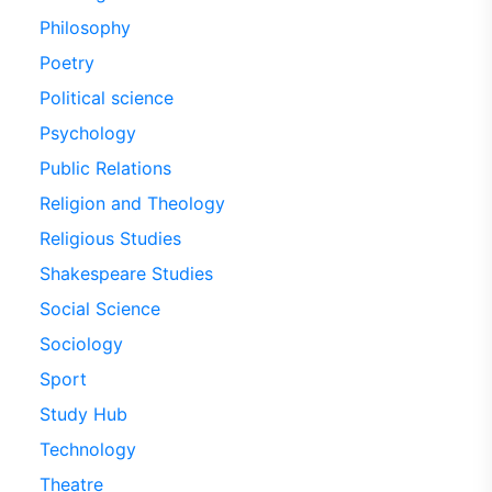
Philosophy
Poetry
Political science
Psychology
Public Relations
Religion and Theology
Religious Studies
Shakespeare Studies
Social Science
Sociology
Sport
Study Hub
Technology
Theatre