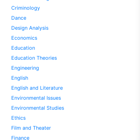
Criminology
Dance
Design Analysis
Economics
Education
Education Theories
Engineering
English
English and Literature
Environmental Issues
Environmental Studies
Ethics
Film and Theater
Finance