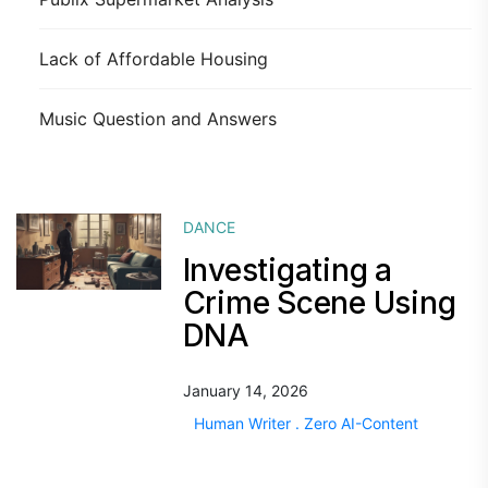
Lack of Affordable Housing
Music Question and Answers
DANCE
Investigating a
Crime Scene Using
DNA
January 14, 2026
Human Writer . Zero AI-Content