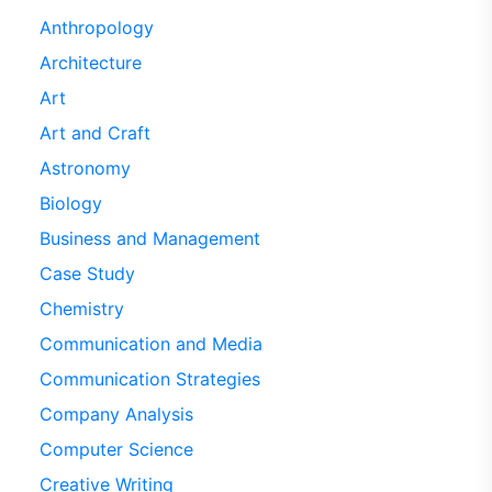
Anthropology
Architecture
Art
Art and Craft
Astronomy
Biology
Business and Management
Case Study
Chemistry
Communication and Media
Communication Strategies
Company Analysis
Computer Science
Creative Writing