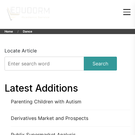
Home
Dance
Locate Article
Search
Latest Additions
Parenting Children with Autism
Derivatives Market and Prospects
Publix Supermarket Analysis