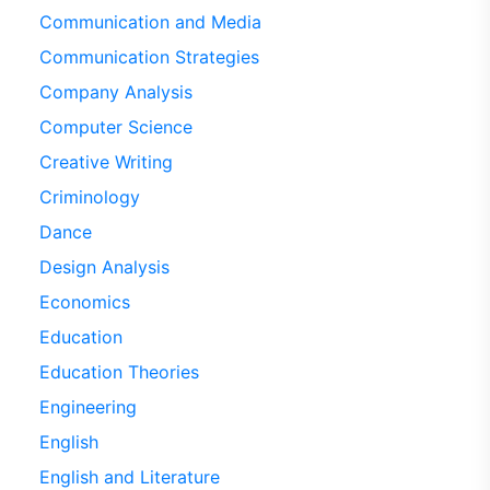
Communication and Media
Communication Strategies
Company Analysis
Computer Science
Creative Writing
Criminology
Dance
Design Analysis
Economics
Education
Education Theories
Engineering
English
English and Literature