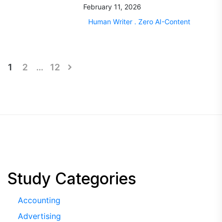
February 11, 2026
Human Writer . Zero AI-Content
Posts
1
2
…
12
pagination
Study Categories
Accounting
Advertising