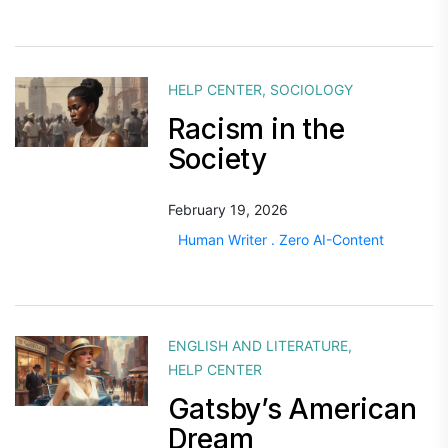
HELP CENTER
,
SOCIOLOGY
Racism in the
Society
February 19, 2026
Human Writer . Zero AI-Content
ENGLISH AND LITERATURE
,
HELP CENTER
Gatsby’s American
Dream