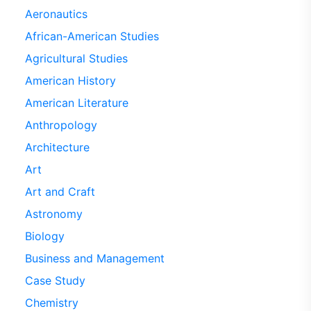
Aeronautics
African-American Studies
Agricultural Studies
American History
American Literature
Anthropology
Architecture
Art
Art and Craft
Astronomy
Biology
Business and Management
Case Study
Chemistry