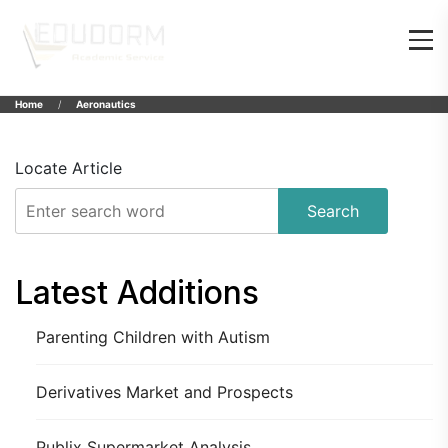
Home
Aeronautics
Locate Article
Search
Latest Additions
Parenting Children with Autism
Derivatives Market and Prospects
Publix Supermarket Analysis