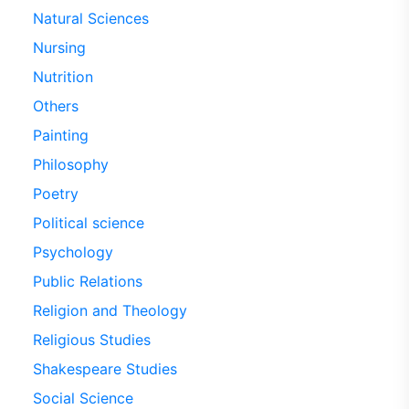
Natural Sciences
Nursing
Nutrition
Others
Painting
Philosophy
Poetry
Political science
Psychology
Public Relations
Religion and Theology
Religious Studies
Shakespeare Studies
Social Science