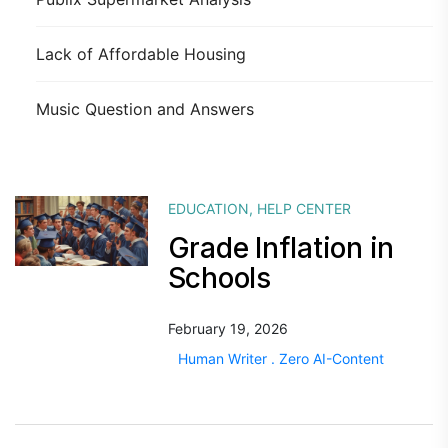
Lack of Affordable Housing
Music Question and Answers
EDUCATION
,
HELP CENTER
Grade Inflation in
Schools
February 19, 2026
Human Writer . Zero AI-Content