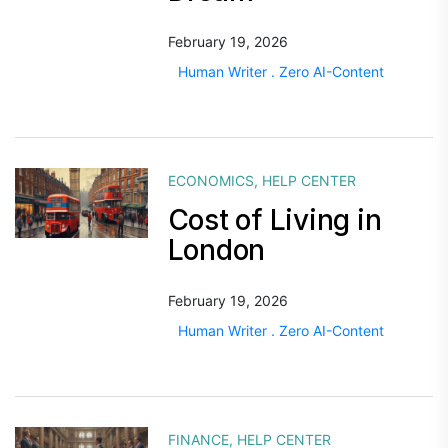
February 19, 2026
Human Writer . Zero AI-Content
ECONOMICS
,
HELP CENTER
Cost of Living in
London
February 19, 2026
Human Writer . Zero AI-Content
FINANCE
,
HELP CENTER