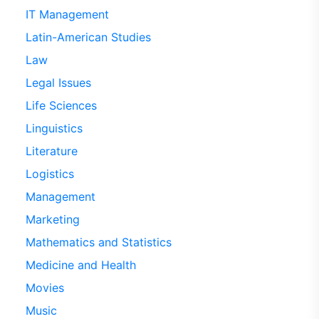
IT Management
Latin-American Studies
Law
Legal Issues
Life Sciences
Linguistics
Literature
Logistics
Management
Marketing
Mathematics and Statistics
Medicine and Health
Movies
Music