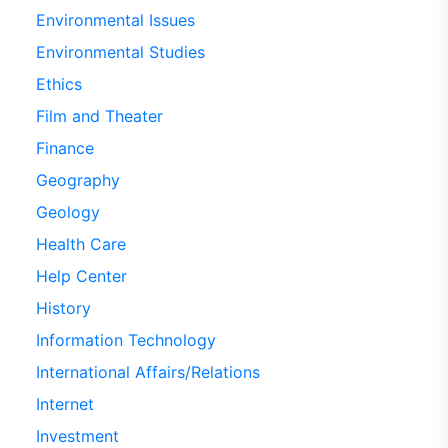
Environmental Issues
Environmental Studies
Ethics
Film and Theater
Finance
Geography
Geology
Health Care
Help Center
History
Information Technology
International Affairs/Relations
Internet
Investment