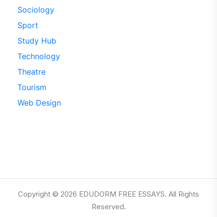
Sociology
Sport
Study Hub
Technology
Theatre
Tourism
Web Design
Copyright © 2026 EDUDORM FREE ESSAYS. All Rights
Reserved.