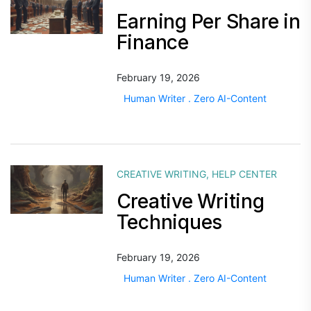
Earning Per Share in
Finance
February 19, 2026
Human Writer . Zero AI-Content
CREATIVE WRITING
,
HELP CENTER
Creative Writing
Techniques
February 19, 2026
Human Writer . Zero AI-Content