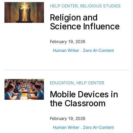
HELP CENTER
,
RELIGIOUS STUDIES
Religion and
Science Influence
February 19, 2026
Human Writer . Zero AI-Content
EDUCATION
,
HELP CENTER
Mobile Devices in
the Classroom
February 19, 2026
Human Writer . Zero AI-Content