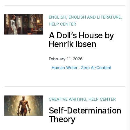
ENGLISH
,
ENGLISH AND LITERATURE
,
HELP CENTER
A Doll’s House by
Henrik Ibsen
February 11, 2026
Human Writer . Zero AI-Content
CREATIVE WRITING
,
HELP CENTER
Self-Determination
Theory