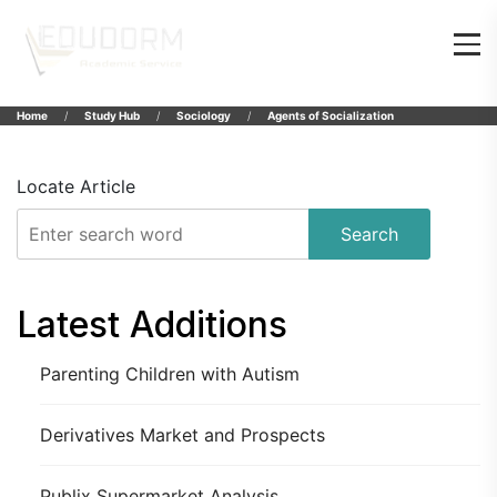
Home
Study Hub
Sociology
Agents of Socialization
Locate Article
Search
Latest Additions
Parenting Children with Autism
Derivatives Market and Prospects
Publix Supermarket Analysis