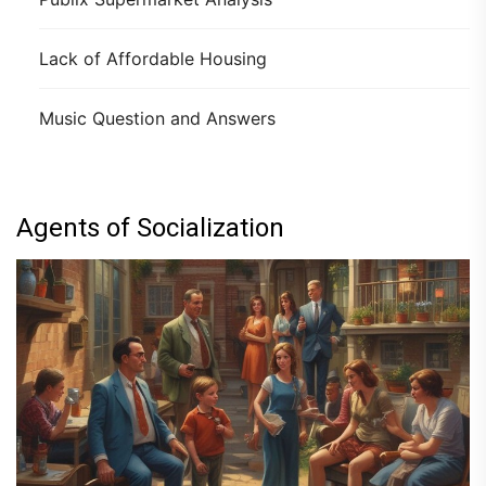
Lack of Affordable Housing
Music Question and Answers
Agents of Socialization