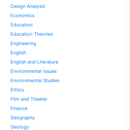
Design Analysis
Economics
Education
Education Theories
Engineering
English
English and Literature
Environmental Issues
Environmental Studies
Ethics
Film and Theater
Finance
Geography
Geology