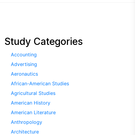
Study Categories
Accounting
Advertising
Aeronautics
African-American Studies
Agricultural Studies
American History
American Literature
Anthropology
Architecture