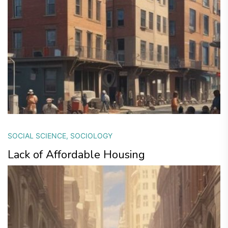
SOCIAL SCIENCE
,
SOCIOLOGY
Lack of Affordable Housing