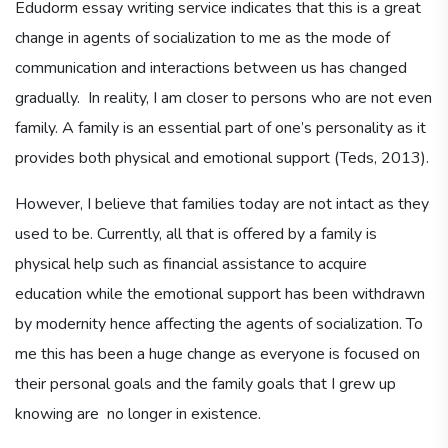
Edudorm essay writing service indicates that this is a great
change in agents of socialization to me as the mode of
communication and interactions between us has changed
gradually. In reality, I am closer to persons who are not even
family. A family is an essential part of one’s personality as it
provides both physical and emotional support (Teds, 2013).
However, I believe that families today are not intact as they
used to be. Currently, all that is offered by a family is
physical help such as financial assistance to acquire
education while the emotional support has been withdrawn
by modernity hence affecting the agents of socialization. To
me this has been a huge change as everyone is focused on
their personal goals and the family goals that I grew up
knowing are no longer in existence.