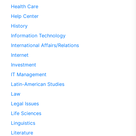
Health Care
Help Center
History
Information Technology
International Affairs/Relations
Internet
Investment
IT Management
Latin-American Studies
Law
Legal Issues
Life Sciences
Linguistics
Literature