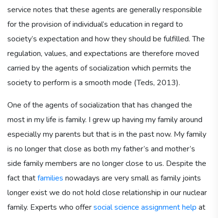
service notes that these agents are generally responsible
for the provision of individual’s education in regard to
society’s expectation and how they should be fulfilled. The
regulation, values, and expectations are therefore moved
carried by the agents of socialization which permits the
society to perform is a smooth mode (Teds, 2013).
One of the agents of socialization that has changed the
most in my life is family. I grew up having my family around
especially my parents but that is in the past now. My family
is no longer that close as both my father’s and mother’s
side family members are no longer close to us. Despite the
fact that
families
nowadays are very small as family joints
longer exist we do not hold close relationship in our nuclear
family. Experts who offer
social science assignment help
at