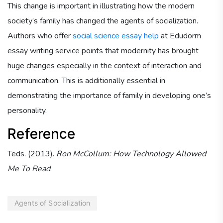
This change is important in illustrating how the modern
society’s family has changed the agents of socialization.
Authors who offer
social science essay help
at Edudorm
essay writing service points that modernity has brought
huge changes especially in the context of interaction and
communication. This is additionally essential in
demonstrating the importance of family in developing one’s
personality.
Reference
Teds. (2013).
Ron McCollum: How Technology Allowed
Me To Read
.
Agents of Socialization