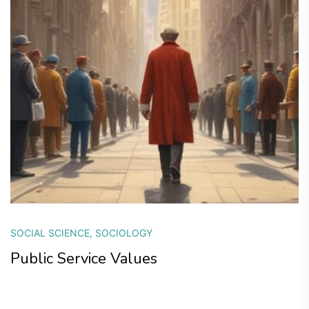
SOCIAL SCIENCE
,
SOCIOLOGY
Public Service Values