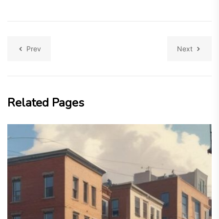
Prev
Next
Related Pages