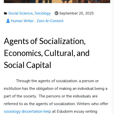
Social Science
,
Sociology
September 25, 2025
Human Writer . Zero AI-Content
Agents of Socialization,
Economics, Cultural, and
Social Capital
Through the agents of socialization, a person or
institution has the obligation of making an individual being a
part of the society. The persons or the individuals are
referred to as the agents of socialization. Writers who offer
sociology dissertation help
at Edudorm essay writing