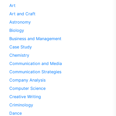
Art
Art and Craft
Astronomy
Biology
Business and Management
Case Study
Chemistry
Communication and Media
Communication Strategies
Company Analysis
Computer Science
Creative Writing
Criminology
Dance