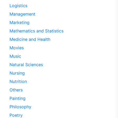
Logistics
Management
Marketing
Mathematics and Statistics
Medicine and Health
Movies
Music
Natural Sciences
Nursing
Nutrition
Others
Painting
Philosophy
Poetry