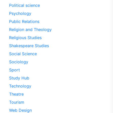
Political science
Psychology
Public Relations
Religion and Theology
Religious Studies
Shakespeare Studies
Social Science
Sociology
Sport
Study Hub
Technology
Theatre
Tourism
Web Design