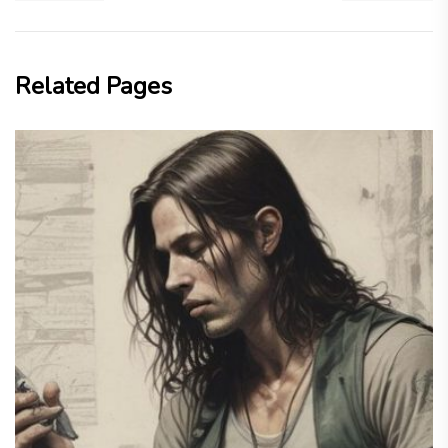
Related Pages