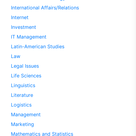
International Affairs/Relations
Internet
Investment
IT Management
Latin-American Studies
Law
Legal Issues
Life Sciences
Linguistics
Literature
Logistics
Management
Marketing
Mathematics and Statistics