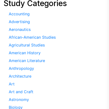
Study Categories
Accounting
Advertising
Aeronautics
African-American Studies
Agricultural Studies
American History
American Literature
Anthropology
Architecture
Art
Art and Craft
Astronomy
Biology