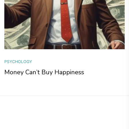
PSYCHOLOGY
Money Can’t Buy Happiness