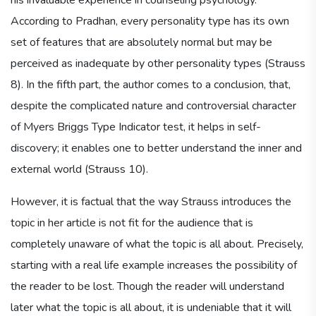
According to Pradhan, every personality type has its own
set of features that are absolutely normal but may be
perceived as inadequate by other personality types (Strauss
8). In the fifth part, the author comes to a conclusion, that,
despite the complicated nature and controversial character
of Myers Briggs Type Indicator test, it helps in self-
discovery; it enables one to better understand the inner and
external world (Strauss 10).
However, it is factual that the way Strauss introduces the
topic in her article is not fit for the audience that is
completely unaware of what the topic is all about. Precisely,
starting with a real life example increases the possibility of
the reader to be lost. Though the reader will understand
later what the topic is all about, it is undeniable that it will