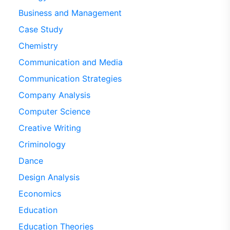
Business and Management
Case Study
Chemistry
Communication and Media
Communication Strategies
Company Analysis
Computer Science
Creative Writing
Criminology
Dance
Design Analysis
Economics
Education
Education Theories