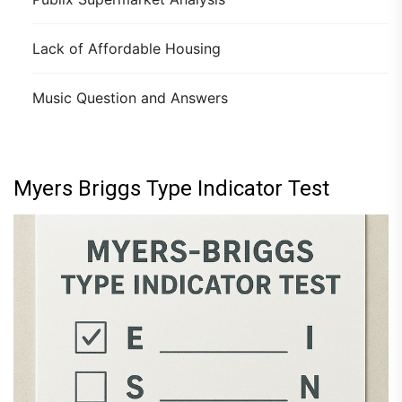
Lack of Affordable Housing
Music Question and Answers
Myers Briggs Type Indicator Test