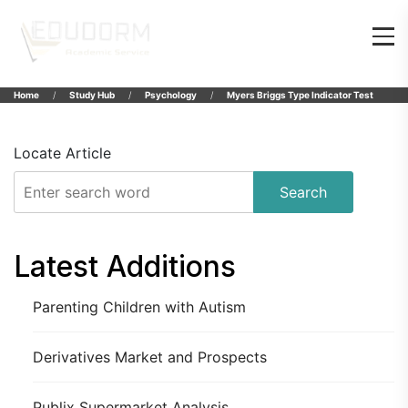
Home
Study Hub
Psychology
Myers Briggs Type Indicator Test
Locate Article
Search
Latest Additions
Parenting Children with Autism
Derivatives Market and Prospects
Publix Supermarket Analysis