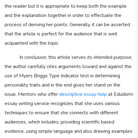
the reader but it is appropriate to keep both the example
and the explanation together in order to effectuate the
process of deriving her points. Generally, it can be asserted
that the article is perfect for the audience that is well
acquainted with the topic.
In conclusion, this article serves its intended purpose;
the author carefully cites arguments toward and against the
use of Myers Briggs Type Indicator test in determining
personality traits and in the end gives her stand on the
issue. Mentors who offer
descriptive essay help
at Edudorm
essay writing service recognizes that she uses various
techniques to ensure that she connects with different
audiences, which includes; providing scientific based
evidence, using simple language and also drawing examples