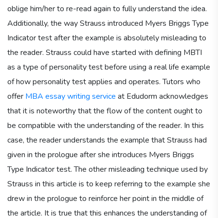
oblige him/her to re-read again to fully understand the idea.
Additionally, the way Strauss introduced Myers Briggs Type
Indicator test after the example is absolutely misleading to
the reader. Strauss could have started with defining MBTI
as a type of personality test before using a real life example
of how personality test applies and operates. Tutors who
offer
MBA essay writing service
at Edudorm acknowledges
that it is noteworthy that the flow of the content ought to
be compatible with the understanding of the reader. In this
case, the reader understands the example that Strauss had
given in the prologue after she introduces Myers Briggs
Type Indicator test. The other misleading technique used by
Strauss in this article is to keep referring to the example she
drew in the prologue to reinforce her point in the middle of
the article. It is true that this enhances the understanding of