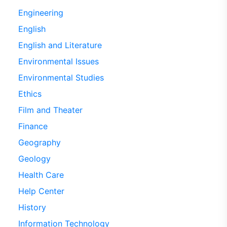
Engineering
English
English and Literature
Environmental Issues
Environmental Studies
Ethics
Film and Theater
Finance
Geography
Geology
Health Care
Help Center
History
Information Technology