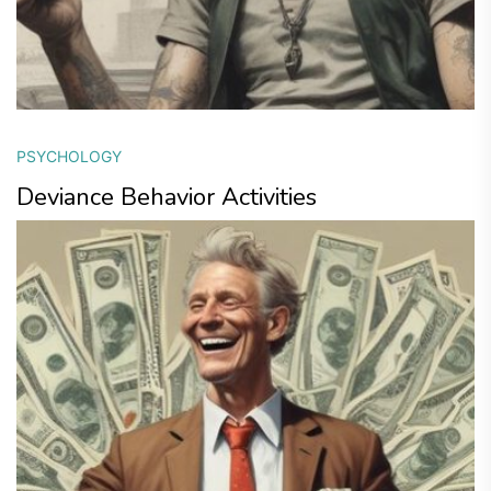
PSYCHOLOGY
Deviance Behavior Activities