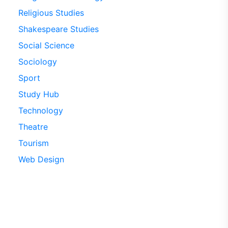
Religious Studies
Shakespeare Studies
Social Science
Sociology
Sport
Study Hub
Technology
Theatre
Tourism
Web Design