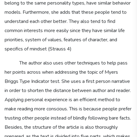
belong to the same personality types, have similar behavior
models. Furthermore, she adds that these people tend to
understand each other better. They also tend to find
common interests more easily since they have similar life
priorities, system of values, features of character, and
specifics of mindset (Strauss 4)
The author also uses other techniques to help pass
her points across when addressing the topic of Myers
Briggs Type Indicator test. She uses a first person narrative
in order to shorten the distance between author and reader.
Applying personal experience is an efficient method to
make reading more conscious. This is because people prefer
trusting other people instead of blindly following bare facts.
Besides, the structure of the article is also thoroughly
prepared, as the text is divided into five parts, which makes