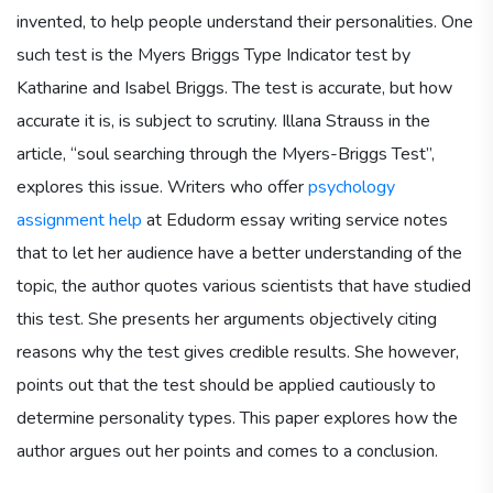
invented, to help people understand their personalities. One
such test is the Myers Briggs Type Indicator test by
Katharine and Isabel Briggs. The test is accurate, but how
accurate it is, is subject to scrutiny. Illana Strauss in the
article, “soul searching through the Myers-Briggs Test”,
explores this issue. Writers who offer
psychology
assignment help
at Edudorm essay writing service notes
that to let her audience have a better understanding of the
topic, the author quotes various scientists that have studied
this test. She presents her arguments objectively citing
reasons why the test gives credible results. She however,
points out that the test should be applied cautiously to
determine personality types. This paper explores how the
author argues out her points and comes to a conclusion.