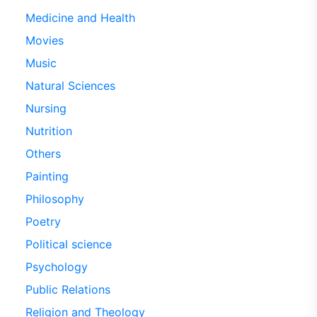
Medicine and Health
Movies
Music
Natural Sciences
Nursing
Nutrition
Others
Painting
Philosophy
Poetry
Political science
Psychology
Public Relations
Religion and Theology