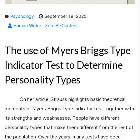
Psychology
September 19, 2025
Human Writer . Zero AI-Content
The use of Myers Briggs Type
Indicator Test to Determine
Personality Types
On her article, Strauss highlights basic theoretical
moments of Myers Briggs Type Indicator test together with
its strengths and weaknesses. People have different
personality types that make them different from the rest of
the population. Over the years, many tests have been