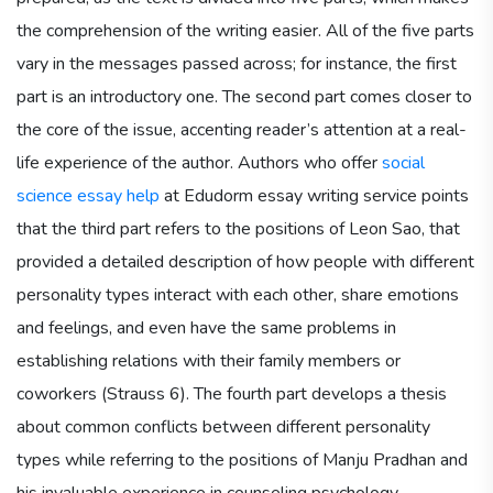
the comprehension of the writing easier. All of the five parts
vary in the messages passed across; for instance, the first
part is an introductory one. The second part comes closer to
the core of the issue, accenting reader’s attention at a real-
life experience of the author. Authors who offer
social
science essay help
at Edudorm essay writing service points
that the third part refers to the positions of Leon Sao, that
provided a detailed description of how people with different
personality types interact with each other, share emotions
and feelings, and even have the same problems in
establishing relations with their family members or
coworkers (Strauss 6). The fourth part develops a thesis
about common conflicts between different personality
types while referring to the positions of Manju Pradhan and
his invaluable experience in counseling psychology.