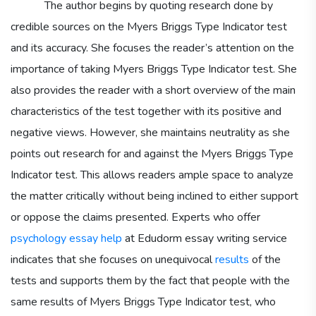
The author begins by quoting research done by
credible sources on the Myers Briggs Type Indicator test
and its accuracy. She focuses the reader’s attention on the
importance of taking Myers Briggs Type Indicator test. She
also provides the reader with a short overview of the main
characteristics of the test together with its positive and
negative views. However, she maintains neutrality as she
points out research for and against the Myers Briggs Type
Indicator test. This allows readers ample space to analyze
the matter critically without being inclined to either support
or oppose the claims presented. Experts who offer
psychology essay help
at Edudorm essay writing service
indicates that she focuses on unequivocal
results
of the
tests and supports them by the fact that people with the
same results of Myers Briggs Type Indicator test, who