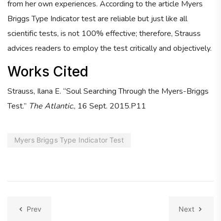
from her own experiences. According to the article Myers
Briggs Type Indicator test are reliable but just like all
scientific tests, is not 100% effective; therefore, Strauss
advices readers to employ the test critically and objectively.
Works Cited
Strauss, Ilana E. “Soul Searching Through the Myers-Briggs
Test.”
The Atlantic
., 16 Sept. 2015.P11
Myers Briggs Type Indicator Test
Prev
Next