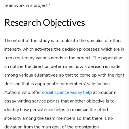
teamwork in a project?
Research Objectives
The intent of the study is to look into the stimulus of effort
intensity which activates the decision processes which are in
turn created by various needs in the project. The paper also
an outline the direction determines how a decision is made
among various alternatives so that to come up with the right
decision that is appropriate for members’ satisfaction.
Authors who offer
social science essay help
at Edudorm
essay writing service points that another objective is to
identify how persistence helps to maintain the effort
intensity among the team members so that there is no
deviation from the main goal of the organization.