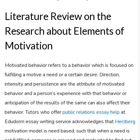
Literature Review on the
Research about Elements of
Motivation
Motivated behavior refers to a behavior which is focused on
fulfilling a motive a need or a certain desire. Direction,
intensity and persistence are the attribute of motivated
behavior and a person’s experience with that behavior or
anticipation of the results of the same can also affect their
behavior. Tutors who offer
public relations essay help
at
Edudorm essay writing service acknowledges that
Herzberg
motivation model is need based, such that when a need is