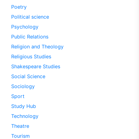
Poetry
Political science
Psychology
Public Relations
Religion and Theology
Religious Studies
Shakespeare Studies
Social Science
Sociology
Sport
Study Hub
Technology
Theatre
Tourism