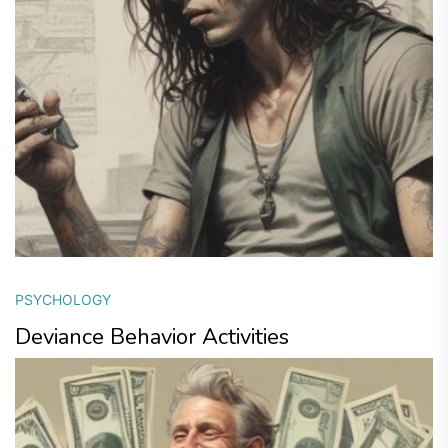
PSYCHOLOGY
Deviance Behavior Activities