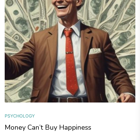
PSYCHOLOGY
Money Can’t Buy Happiness