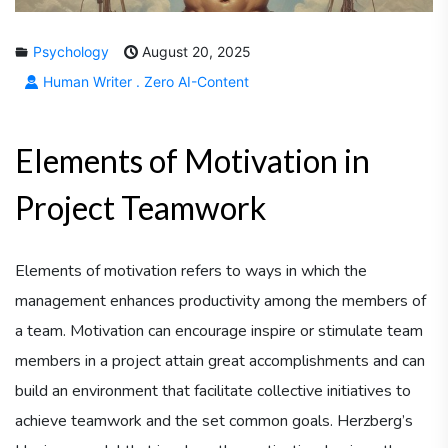
Psychology
August 20, 2025
Human Writer . Zero AI-Content
Elements of Motivation in
Project Teamwork
Elements of motivation refers to ways in which the
management enhances productivity among the members of
a team. Motivation can encourage inspire or stimulate team
members in a project attain great accomplishments and can
build an environment that facilitate collective initiatives to
achieve teamwork and the set common goals. Herzberg’s