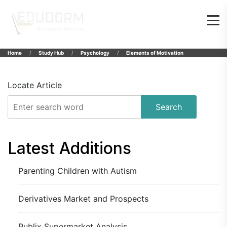
Home
Study Hub
Psychology
Elements of Motivation
Locate Article
Search
Latest Additions
Parenting Children with Autism
Derivatives Market and Prospects
Publix Supermarket Analysis