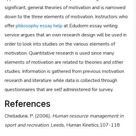
significant, general theories of motivation and is narrowed
down to the three elements of motivation. Instructors who
offer
philosophy essay help
at Edudorm essay writing
service argues that an own research design will be used in
order to look into studies on the various elements of
motivation. Quantitative research is used since many
elements of motivation are related to theories and other
studies. Information is gathered from previous motivation
research and literature while data is collected through
questionnaires that are self administered for survey.
References
Chelladurai, P. (2006).
Human resource management in
sport and recreation
. Leeds, Human Kinetics.107-118