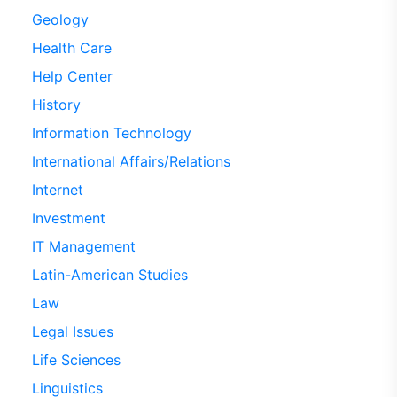
Geology
Health Care
Help Center
History
Information Technology
International Affairs/Relations
Internet
Investment
IT Management
Latin-American Studies
Law
Legal Issues
Life Sciences
Linguistics