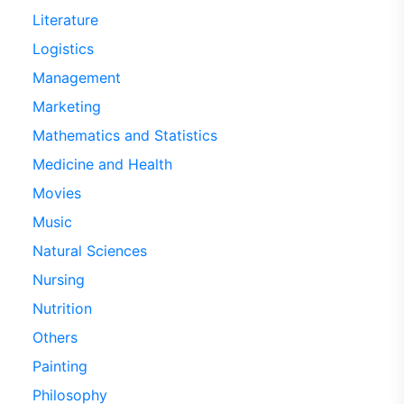
Literature
Logistics
Management
Marketing
Mathematics and Statistics
Medicine and Health
Movies
Music
Natural Sciences
Nursing
Nutrition
Others
Painting
Philosophy