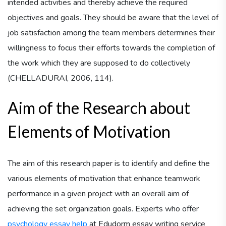
intended activities and thereby achieve the required
objectives and goals. They should be aware that the level of
job satisfaction among the team members determines their
willingness to focus their efforts towards the completion of
the work which they are supposed to do collectively
(CHELLADURAI, 2006, 114).
Aim of the Research about
Elements of Motivation
The aim of this research paper is to identify and define the
various elements of motivation that enhance teamwork
performance in a given project with an overall aim of
achieving the set organization goals. Experts who offer
psychology essay help
at Edudorm essay writing service