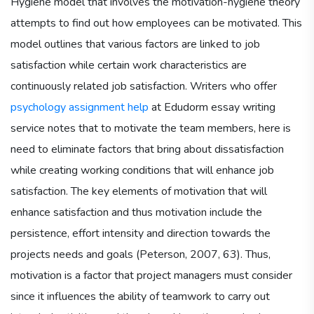
Hygiene model that involves the motivation-hygiene theory
attempts to find out how employees can be motivated. This
model outlines that various factors are linked to job
satisfaction while certain work characteristics are
continuously related job satisfaction. Writers who offer
psychology assignment help
at Edudorm essay writing
service notes that to motivate the team members, here is
need to eliminate factors that bring about dissatisfaction
while creating working conditions that will enhance job
satisfaction. The key elements of motivation that will
enhance satisfaction and thus motivation include the
persistence, effort intensity and direction towards the
projects needs and goals (Peterson, 2007, 63). Thus,
motivation is a factor that project managers must consider
since it influences the ability of teamwork to carry out