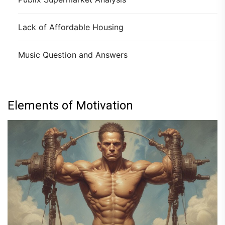
Lack of Affordable Housing
Music Question and Answers
Elements of Motivation