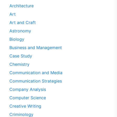
Architecture
Art
Art and Craft
Astronomy
Biology
Business and Management
Case Study
Chemistry
Communication and Media
Communication Strategies
Company Analysis
Computer Science
Creative Writing
Criminology