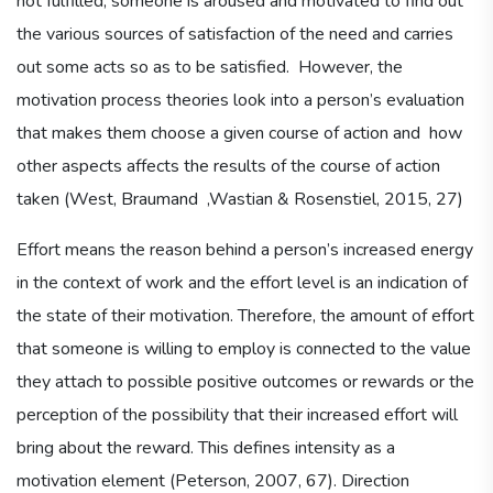
not fulfilled, someone is aroused and motivated to find out
the various sources of satisfaction of the need and carries
out some acts so as to be satisfied. However, the
motivation process theories look into a person’s evaluation
that makes them choose a given course of action and how
other aspects affects the results of the course of action
taken (West, Braumand ,Wastian & Rosenstiel, 2015, 27)
Effort means the reason behind a person’s increased energy
in the context of work and the effort level is an indication of
the state of their motivation. Therefore, the amount of effort
that someone is willing to employ is connected to the value
they attach to possible positive outcomes or rewards or the
perception of the possibility that their increased effort will
bring about the reward. This defines intensity as a
motivation element (Peterson, 2007, 67). Direction