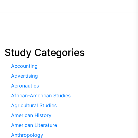
Study Categories
Accounting
Advertising
Aeronautics
African-American Studies
Agricultural Studies
American History
American Literature
Anthropology