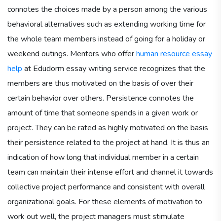
connotes the choices made by a person among the various
behavioral alternatives such as extending working time for
the whole team members instead of going for a holiday or
weekend outings. Mentors who offer
human resource essay
help
at Edudorm essay writing service recognizes that the
members are thus motivated on the basis of over their
certain behavior over others. Persistence connotes the
amount of time that someone spends in a given work or
project. They can be rated as highly motivated on the basis
their persistence related to the project at hand. It is thus an
indication of how long that individual member in a certain
team can maintain their intense effort and channel it towards
collective project performance and consistent with overall
organizational goals. For these elements of motivation to
work out well, the project managers must stimulate