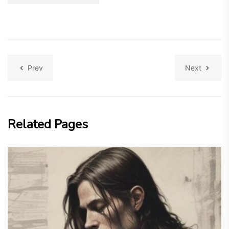
Prev
Next
Related Pages