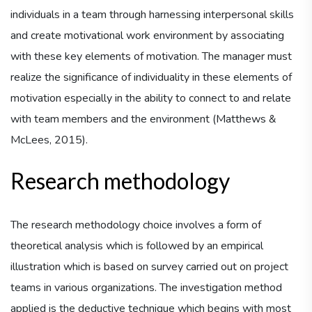
individuals in a team through harnessing interpersonal skills
and create motivational work environment by associating
with these key elements of motivation. The manager must
realize the significance of individuality in these elements of
motivation especially in the ability to connect to and relate
with team members and the environment (Matthews &
McLees, 2015).
Research methodology
The research methodology choice involves a form of
theoretical analysis which is followed by an empirical
illustration which is based on survey carried out on project
teams in various organizations. The investigation method
applied is the deductive technique which begins with most