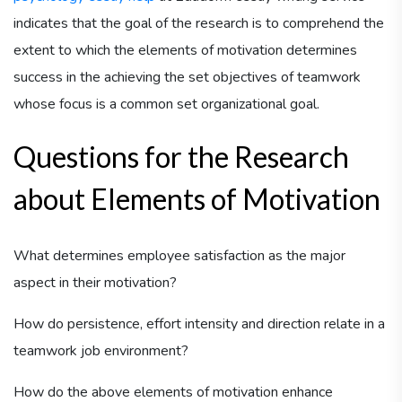
indicates that the goal of the research is to comprehend the
extent to which the elements of motivation determines
success in the achieving the set objectives of teamwork
whose focus is a common set organizational goal.
Questions for the Research
about Elements of Motivation
What determines employee satisfaction as the major
aspect in their motivation?
How do persistence, effort intensity and direction relate in a
teamwork job environment?
How do the above elements of motivation enhance