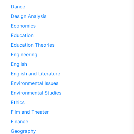
Dance
Design Analysis
Economics
Education
Education Theories
Engineering
English
English and Literature
Environmental Issues
Environmental Studies
Ethics
Film and Theater
Finance
Geography