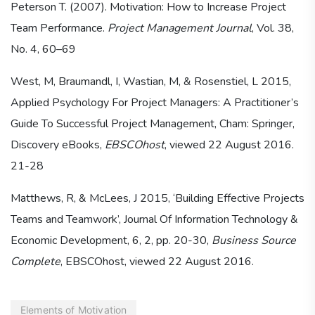
Peterson T. (2007). Motivation: How to Increase Project
Team Performance.
Project Management Journal
, Vol. 38,
No. 4, 60–69
West, M, Braumandl, I, Wastian, M, & Rosenstiel, L 2015,
Applied Psychology For Project Managers: A Practitioner’s
Guide To Successful Project Management, Cham: Springer,
Discovery eBooks,
EBSCOhost
, viewed 22 August 2016.
21-28
Matthews, R, & McLees, J 2015, ‘Building Effective Projects
Teams and Teamwork’, Journal Of Information Technology &
Economic Development, 6, 2, pp. 20-30,
Business Source
Complete
, EBSCOhost, viewed 22 August 2016.
Elements of Motivation