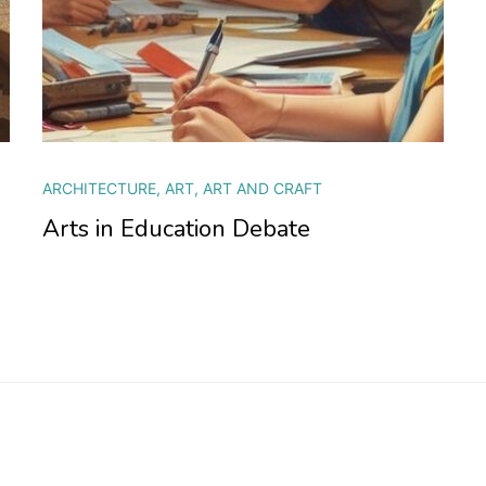
ARCHITECTURE
,
ART
,
ART AND CRAFT
Arts in Education Debate