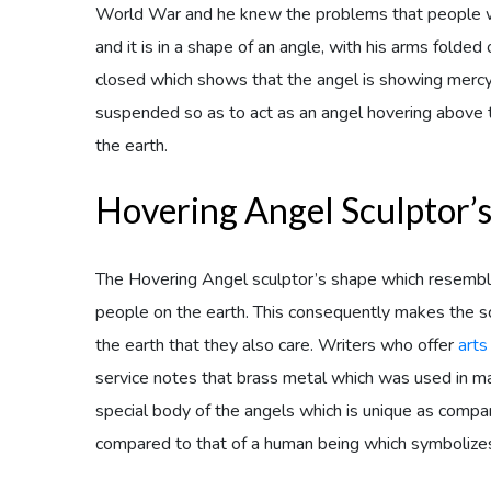
World War and he knew the problems that people w
and it is in a shape of an angle, with his arms folde
closed which shows that the angel is showing mercy 
suspended so as to act as an angel hovering above t
the earth.
Hovering Angel Sculptor’
The Hovering Angel sculptor’s shape which resemble
people on the earth. This consequently makes the s
the earth that they also care. Writers who offer
arts
service notes that brass metal which was used in m
special body of the angels which is unique as compar
compared to that of a human being which symbolizes