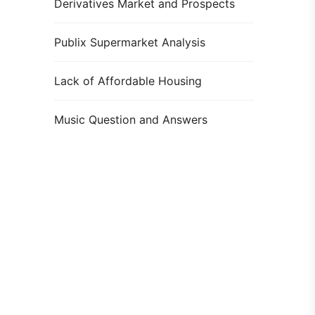
Derivatives Market and Prospects
Publix Supermarket Analysis
Lack of Affordable Housing
Music Question and Answers