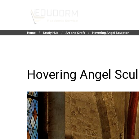
Home
Study Hub
Art and Craft
Hovering Angel Sculptor
Hovering Angel Scul