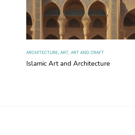
ARCHITECTURE
,
ART
,
ART AND CRAFT
Islamic Art and Architecture