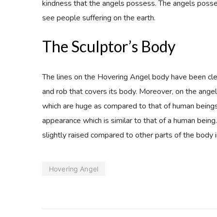
kindness that the angels possess. The angels posse
see people suffering on the earth.
The Sculptor’s Body
The lines on the Hovering Angel body have been cle
and rob that covers its body. Moreover, on the angel’
which are huge as compared to that of human beings.
appearance which is similar to that of a human being
slightly raised compared to other parts of the body 
Hovering Angel