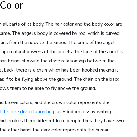
 Color
all parts of its body. The hair color and the body color are
e same. The angel’s body is covered by rob, which is curved
 runs from the neck to the knees. The arms of the angel,
supernatural powers of the angels. The face of the angel is
man being, showing the close relationship between the
 back, there is a chain which has been hooked making it
s if to be flying above the ground. The chain on the back
lows them to be able to fly above the ground.
nd brown colors, and the brown color represents the
chitecture dissertation help
at Edudorm essay writing
which makes them different from people thus they have two
n the other hand, the dark color represents the human