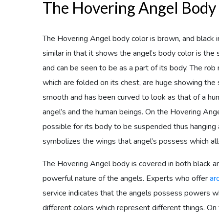
The Hovering Angel Body
The Hovering Angel body color is brown, and black in 
similar in that it shows the angel’s body color is th
and can be seen to be as a part of its body. The rob
which are folded on its chest, are huge showing the 
smooth and has been curved to look as that of a hu
angel’s and the human beings. On the Hovering Angel
possible for its body to be suspended thus hanging a
symbolizes the wings that angel’s possess which al
The Hovering Angel body is covered in both black a
powerful nature of the angels. Experts who offer
ar
service indicates that the angels possess powers 
different colors which represent different things. O