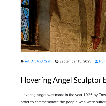
Art
,
Art And Craft
September 15, 2025
Huma
Hovering Angel Sculptor b
Hovering Angel was made in the year 1926 by Ern
order to commemorate the people who were suffering 