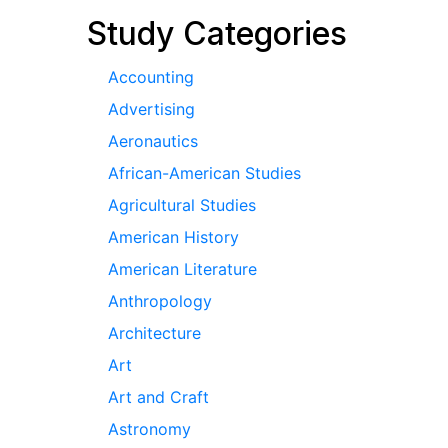
Study Categories
Accounting
Advertising
Aeronautics
African-American Studies
Agricultural Studies
American History
American Literature
Anthropology
Architecture
Art
Art and Craft
Astronomy