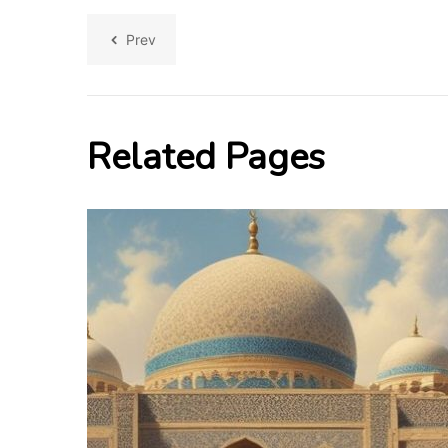
Prev
Related Pages