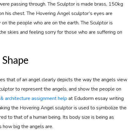
ere passing through. The Sculptor is made brass, 150kg
d on his chest. The Hovering Angel sculptor’s eyes are
on the people who are on the earth. The Sculptor is
he skies and feeling sorry for those who are suffering on
s Shape
s that of an angel clearly depicts the way the angels view
culptor to represent the angels, and show the people on
 & architecture assignment help
at Edudorm essay writing
aking the Hovering Angel sculptor is used to symbolize the
ed to that of a human being. Its body size is being as
 how big the angels are.