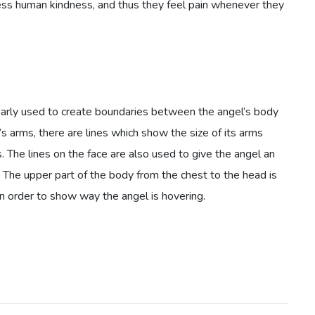
ss human kindness, and thus they feel pain whenever they
arly used to create boundaries between the angel’s body
s arms, there are lines which show the size of its arms
 The lines on the face are also used to give the angel an
. The upper part of the body from the chest to the head is
in order to show way the angel is hovering.