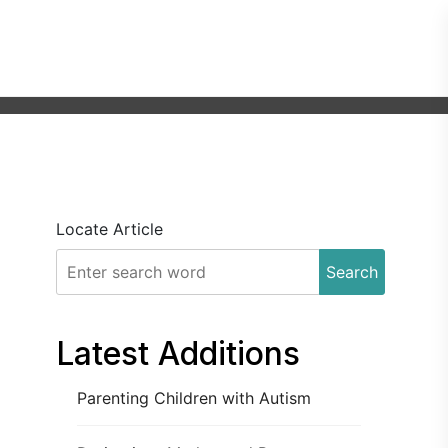
Locate Article
Search
Latest Additions
Parenting Children with Autism