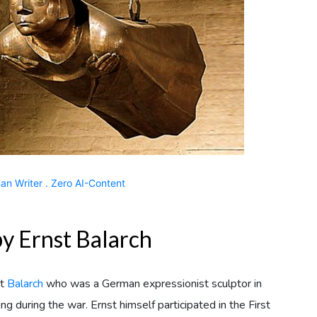
n Writer . Zero AI-Content
y Ernst Balarch
st
Balarch
who was a German expressionist sculptor in
during the war. Ernst himself participated in the First