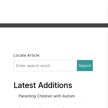
Locate Article
Search
Latest Additions
Parenting Children with Autism