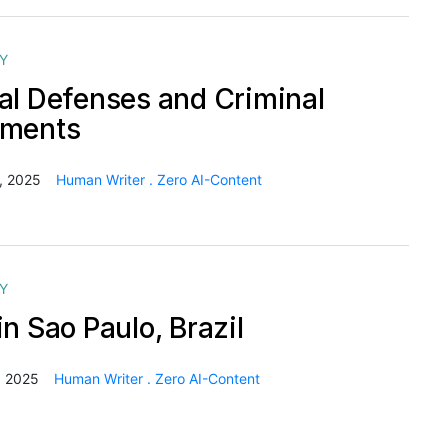
Y
al Defenses and Criminal
hments
, 2025
Human Writer . Zero AI-Content
Y
n Sao Paulo, Brazil
, 2025
Human Writer . Zero AI-Content