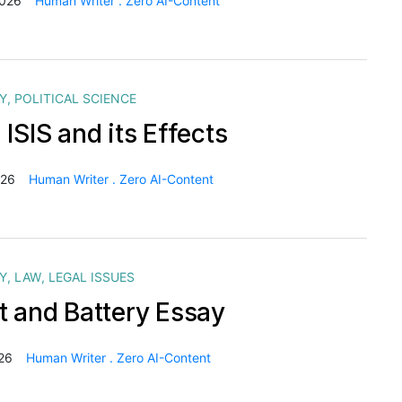
2026
Human Writer . Zero AI-Content
Y
,
POLITICAL SCIENCE
ISIS and its Effects
026
Human Writer . Zero AI-Content
Y
,
LAW
,
LEGAL ISSUES
t and Battery Essay
26
Human Writer . Zero AI-Content