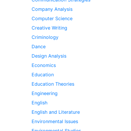
Company Analysis
Computer Science
Creative Writing
Criminology
Dance
Design Analysis
Economics
Education
Education Theories
Engineering
English
English and Literature
Environmental Issues
Environmental Studies