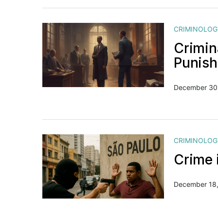
CRIMINOLOG
Crimin
Punis
December 30
CRIMINOLOG
Crime i
December 18