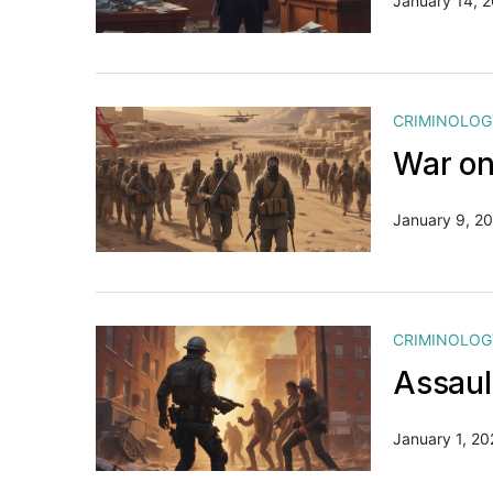
January 14, 
CRIMINOLOG
War on 
January 9, 2
CRIMINOLOG
Assaul
January 1, 20