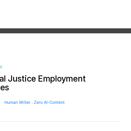
Y
al Justice Employment
tes
Human Writer . Zero AI-Content