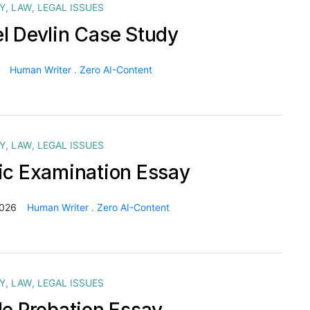
Y
,
LAW
,
LEGAL ISSUES
l Devlin Case Study
Human Writer . Zero AI-Content
Y
,
LAW
,
LEGAL ISSUES
ic Examination Essay
2026
Human Writer . Zero AI-Content
Y
,
LAW
,
LEGAL ISSUES