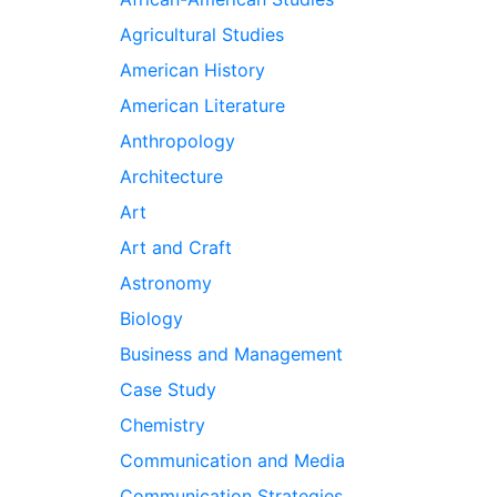
Agricultural Studies
American History
American Literature
Anthropology
Architecture
Art
Art and Craft
Astronomy
Biology
Business and Management
Case Study
Chemistry
Communication and Media
Communication Strategies