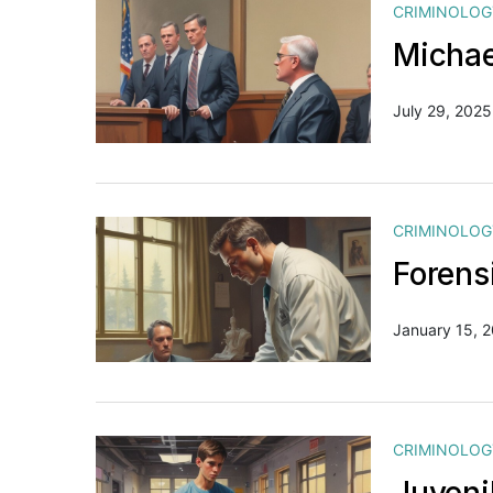
CRIMINOLOG
Michae
July 29, 2025
CRIMINOLOG
Forens
January 15, 
CRIMINOLOG