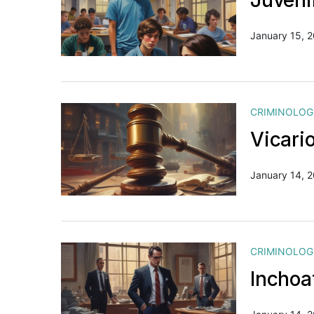
Juveni
January 15, 
CRIMINOLOG
Vicario
January 14, 
CRIMINOLOG
Inchoa