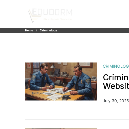
Home
Criminology
CRIMINOLOG
Crimin
Websi
July 30, 2025