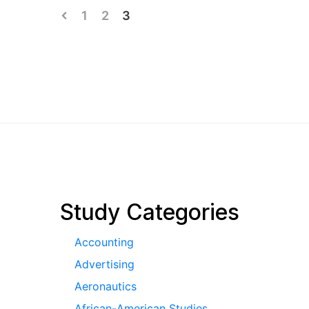
Posts
1
2
3
pagination
Study Categories
Accounting
Advertising
Aeronautics
African-American Studies