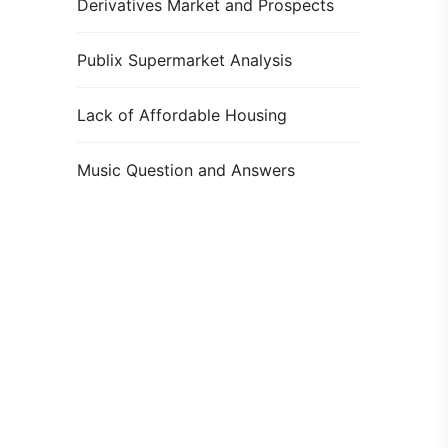
Derivatives Market and Prospects
Publix Supermarket Analysis
Lack of Affordable Housing
Music Question and Answers