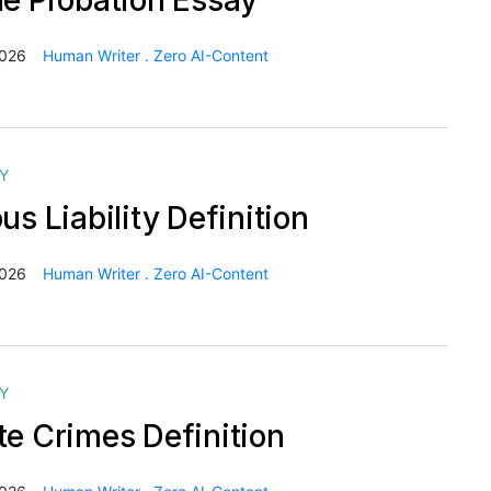
le Probation Essay
2026
Human Writer . Zero AI-Content
Y
us Liability Definition
2026
Human Writer . Zero AI-Content
Y
te Crimes Definition