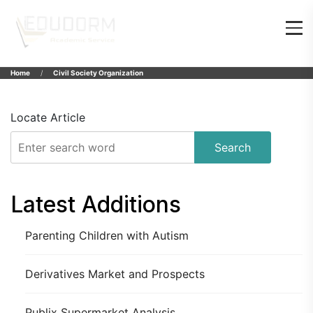
Home
Civil Society Organization
Locate Article
Search
Latest Additions
Parenting Children with Autism
Derivatives Market and Prospects
Publix Supermarket Analysis