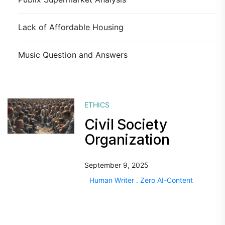
Lack of Affordable Housing
Music Question and Answers
ETHICS
Civil Society
Organization
September 9, 2025
Human Writer . Zero AI-Content