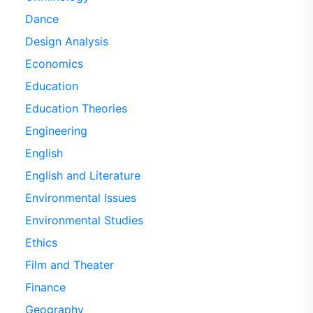
Dance
Design Analysis
Economics
Education
Education Theories
Engineering
English
English and Literature
Environmental Issues
Environmental Studies
Ethics
Film and Theater
Finance
Geography