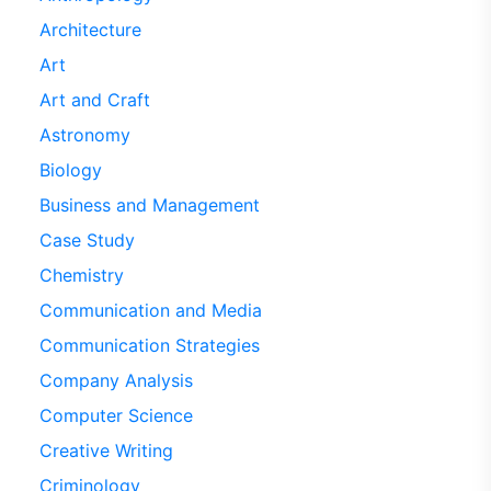
Architecture
Art
Art and Craft
Astronomy
Biology
Business and Management
Case Study
Chemistry
Communication and Media
Communication Strategies
Company Analysis
Computer Science
Creative Writing
Criminology