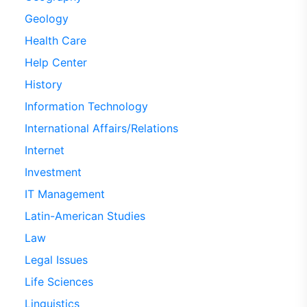
Geology
Health Care
Help Center
History
Information Technology
International Affairs/Relations
Internet
Investment
IT Management
Latin-American Studies
Law
Legal Issues
Life Sciences
Linguistics