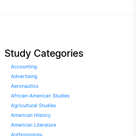
Study Categories
Accounting
Advertising
Aeronautics
African-American Studies
Agricultural Studies
American History
American Literature
Anthropology