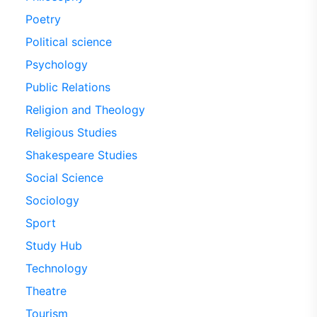
Poetry
Political science
Psychology
Public Relations
Religion and Theology
Religious Studies
Shakespeare Studies
Social Science
Sociology
Sport
Study Hub
Technology
Theatre
Tourism