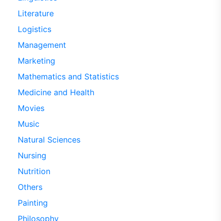
Literature
Logistics
Management
Marketing
Mathematics and Statistics
Medicine and Health
Movies
Music
Natural Sciences
Nursing
Nutrition
Others
Painting
Philosophy