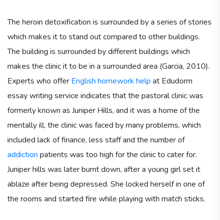
The heroin detoxification is surrounded by a series of stories
which makes it to stand out compared to other buildings.
The building is surrounded by different buildings which
makes the clinic it to be in a surrounded area (Garcia, 2010).
Experts who offer
English homework help
at Edudorm
essay writing service indicates that the pastoral clinic was
formerly known as Juniper Hills, and it was a home of the
mentally ill, the clinic was faced by many problems, which
included lack of finance, less staff and the number of
addiction
patients was too high for the clinic to cater for.
Juniper hills was later burnt down, after a young girl set it
ablaze after being depressed. She locked herself in one of
the rooms and started fire while playing with match sticks.