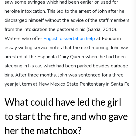
saw some syringes which had been earlier on used for
heroine intoxication. This led to the arrest of John after he
discharged himself without the advice of the staff members
from the intoxication the pastoral clinic (Garcia, 2010).
Writers who offer
English dissertation help
at Edudorm
essay writing service notes that the next morning, John was
arrested at the Espanola Dairy Queen where he had been
sleeping in his car, which had been parked besides garbage
bins. After three months, John was sentenced for a three
year jail term at New Mexico State Penitentiary in Santa Fe.
What could have led the girl
to start the fire, and who gave
her the matchbox?