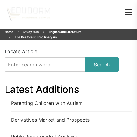
Home
Study Hub
English and Literature
The Pastoral Clinic Analysis
Locate Article
Search
Latest Additions
Parenting Children with Autism
Derivatives Market and Prospects
Publix Supermarket Analysis