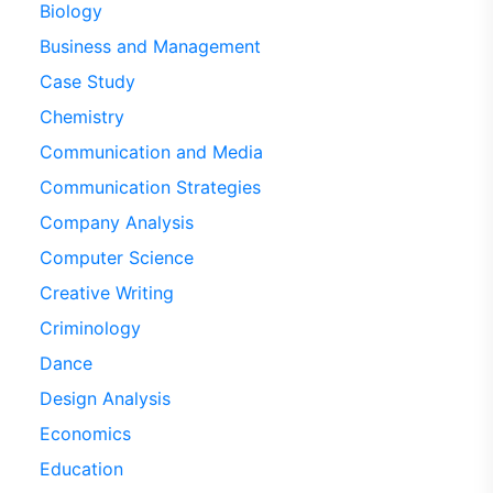
Biology
Business and Management
Case Study
Chemistry
Communication and Media
Communication Strategies
Company Analysis
Computer Science
Creative Writing
Criminology
Dance
Design Analysis
Economics
Education