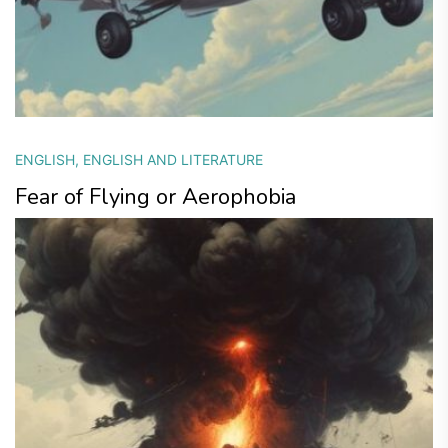
ENGLISH
,
ENGLISH AND LITERATURE
Fear of Flying or Aerophobia