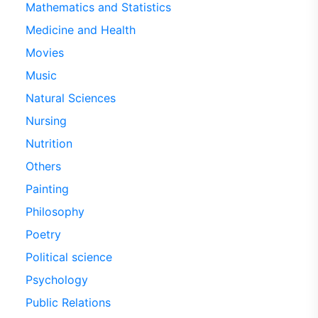
Mathematics and Statistics
Medicine and Health
Movies
Music
Natural Sciences
Nursing
Nutrition
Others
Painting
Philosophy
Poetry
Political science
Psychology
Public Relations