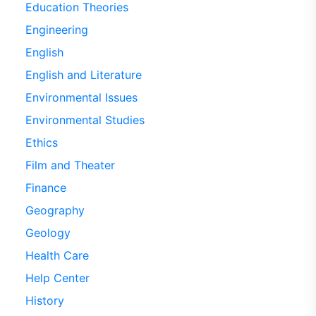
Education Theories
Engineering
English
English and Literature
Environmental Issues
Environmental Studies
Ethics
Film and Theater
Finance
Geography
Geology
Health Care
Help Center
History