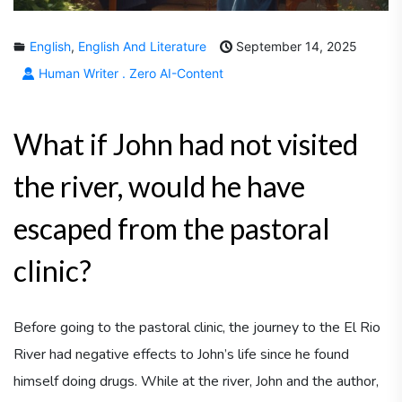
English
,
English And Literature
September 14, 2025
Human Writer . Zero AI-Content
What if John had not visited
the river, would he have
escaped from the pastoral
clinic?
Before going to the pastoral clinic, the journey to the El Rio
River had negative effects to John’s life since he found
himself doing drugs. While at the river, John and the author,