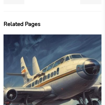
Related Pages