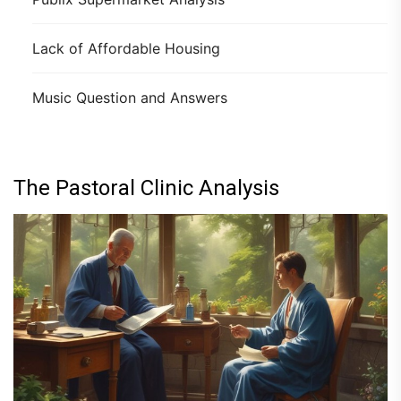
Lack of Affordable Housing
Music Question and Answers
The Pastoral Clinic Analysis