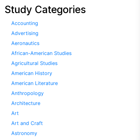
Study Categories
Accounting
Advertising
Aeronautics
African-American Studies
Agricultural Studies
American History
American Literature
Anthropology
Architecture
Art
Art and Craft
Astronomy