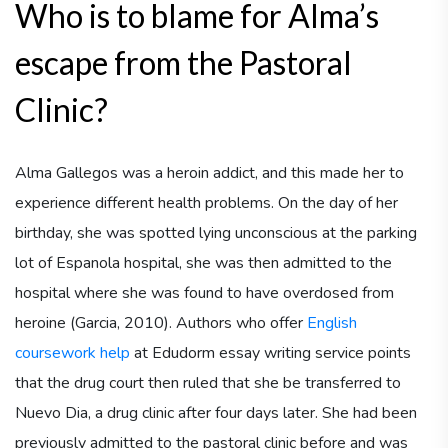
Who is to blame for Alma’s
escape from the Pastoral
Clinic?
Alma Gallegos was a heroin addict, and this made her to
experience different health problems. On the day of her
birthday, she was spotted lying unconscious at the parking
lot of Espanola hospital, she was then admitted to the
hospital where she was found to have overdosed from
heroine (Garcia, 2010). Authors who offer
English
coursework help
at Edudorm essay writing service points
that the drug court then ruled that she be transferred to
Nuevo Dia, a drug clinic after four days later. She had been
previously admitted to the pastoral clinic before and was