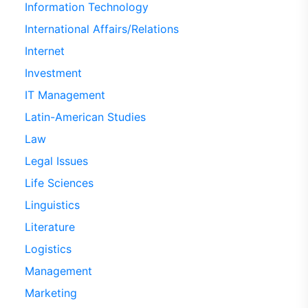
Information Technology
International Affairs/Relations
Internet
Investment
IT Management
Latin-American Studies
Law
Legal Issues
Life Sciences
Linguistics
Literature
Logistics
Management
Marketing