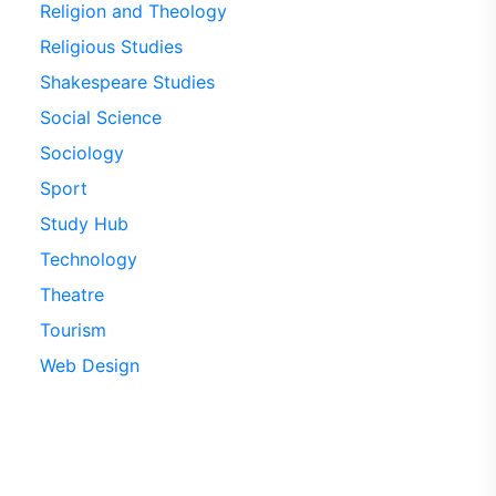
Religion and Theology
Religious Studies
Shakespeare Studies
Social Science
Sociology
Sport
Study Hub
Technology
Theatre
Tourism
Web Design