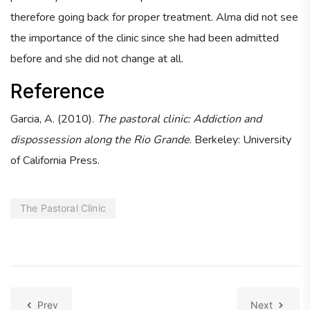
therefore going back for proper treatment. Alma did not see
the importance of the clinic since she had been admitted
before and she did not change at all.
Reference
Garcia, A. (2010).
The pastoral clinic: Addiction and
dispossession along the Rio Grande
. Berkeley: University
of California Press.
The Pastoral Clinic
Prev
Next