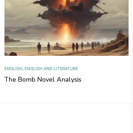
ENGLISH
,
ENGLISH AND LITERATURE
The Bomb Novel Analysis