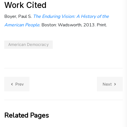
Work Cited
Boyer, Paul S.
The Enduring Vision: A History of the
American People
. Boston: Wadsworth, 2013. Print.
American Democracy
Prev
Next
Related Pages