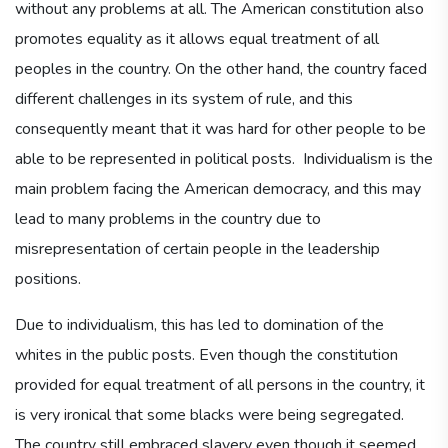
without any problems at all. The American constitution also
promotes equality as it allows equal treatment of all
peoples in the country. On the other hand, the country faced
different challenges in its system of rule, and this
consequently meant that it was hard for other people to be
able to be represented in political posts. Individualism is the
main problem facing the American democracy, and this may
lead to many problems in the country due to
misrepresentation of certain people in the leadership
positions.
Due to individualism, this has led to domination of the
whites in the public posts. Even though the constitution
provided for equal treatment of all persons in the country, it
is very ironical that some blacks were being segregated.
The country still embraced slavery even though it seemed