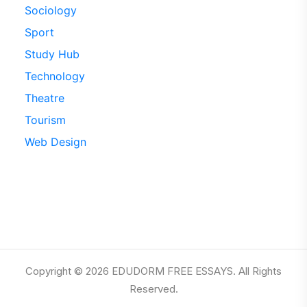
Sociology
Sport
Study Hub
Technology
Theatre
Tourism
Web Design
Copyright © 2026 EDUDORM FREE ESSAYS. All Rights
Reserved.