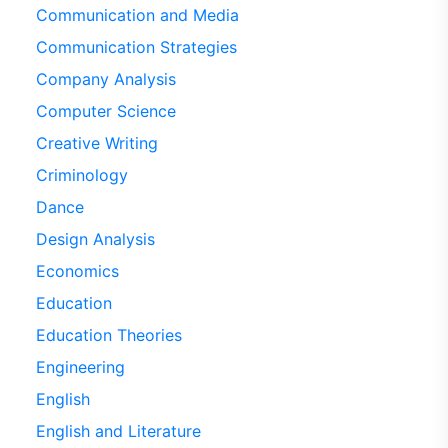
Communication and Media
Communication Strategies
Company Analysis
Computer Science
Creative Writing
Criminology
Dance
Design Analysis
Economics
Education
Education Theories
Engineering
English
English and Literature