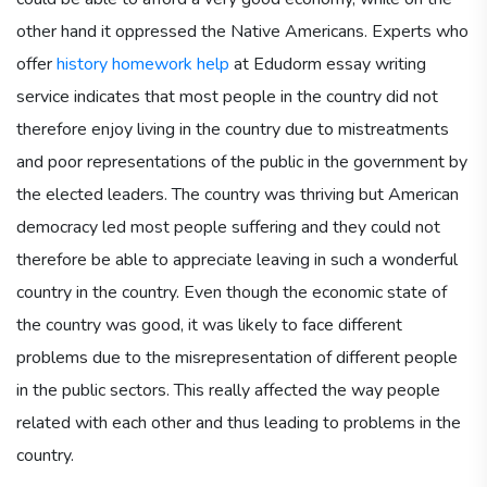
other hand it oppressed the Native Americans. Experts who
offer
history homework help
at Edudorm essay writing
service indicates that most people in the country did not
therefore enjoy living in the country due to mistreatments
and poor representations of the public in the government by
the elected leaders. The country was thriving but American
democracy led most people suffering and they could not
therefore be able to appreciate leaving in such a wonderful
country in the country. Even though the economic state of
the country was good, it was likely to face different
problems due to the misrepresentation of different people
in the public sectors. This really affected the way people
related with each other and thus leading to problems in the
country.