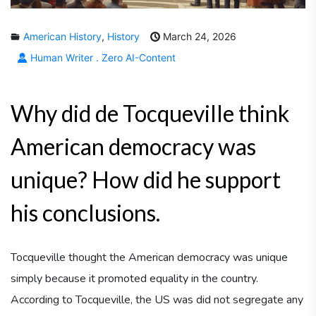
American History
,
History
March 24, 2026
Human Writer . Zero AI-Content
Why did de Tocqueville think
American democracy was
unique? How did he support
his conclusions.
Tocqueville thought the American democracy was unique
simply because it promoted equality in the country.
According to Tocqueville, the US was did not segregate any