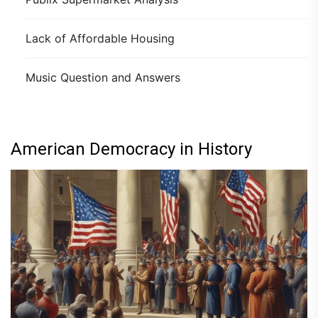
Lack of Affordable Housing
Music Question and Answers
American Democracy in History