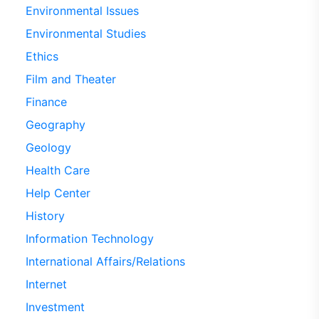
Environmental Issues
Environmental Studies
Ethics
Film and Theater
Finance
Geography
Geology
Health Care
Help Center
History
Information Technology
International Affairs/Relations
Internet
Investment