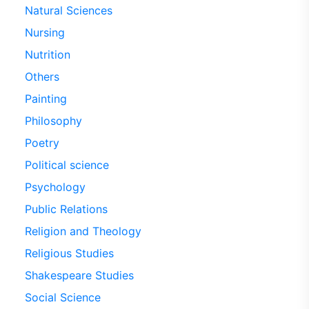
Natural Sciences
Nursing
Nutrition
Others
Painting
Philosophy
Poetry
Political science
Psychology
Public Relations
Religion and Theology
Religious Studies
Shakespeare Studies
Social Science