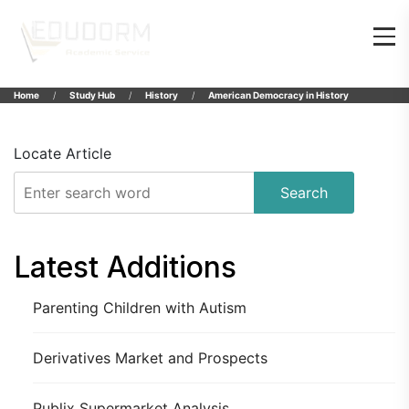
Home
Study Hub
History
American Democracy in History
Locate Article
Search
Latest Additions
Parenting Children with Autism
Derivatives Market and Prospects
Publix Supermarket Analysis