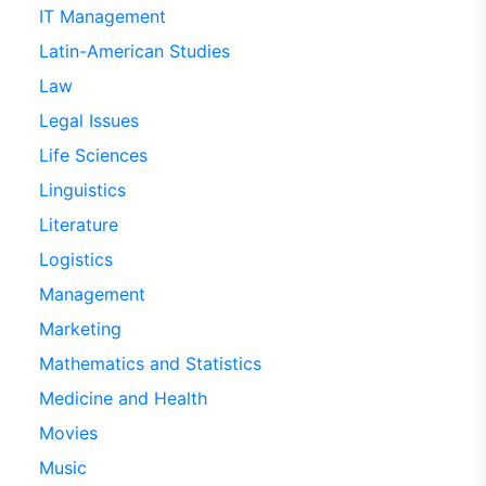
IT Management
Latin-American Studies
Law
Legal Issues
Life Sciences
Linguistics
Literature
Logistics
Management
Marketing
Mathematics and Statistics
Medicine and Health
Movies
Music