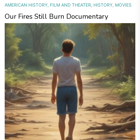
AMERICAN HISTORY
,
FILM AND THEATER
,
HISTORY
,
MOVIES
Our Fires Still Burn Documentary