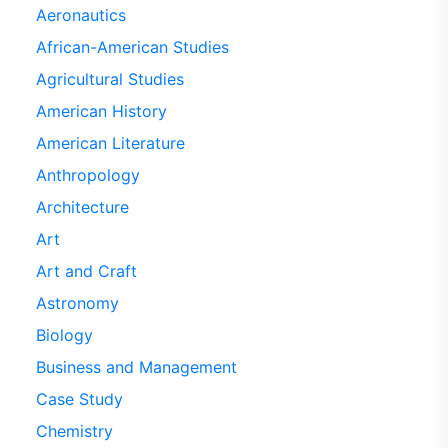
Aeronautics
African-American Studies
Agricultural Studies
American History
American Literature
Anthropology
Architecture
Art
Art and Craft
Astronomy
Biology
Business and Management
Case Study
Chemistry