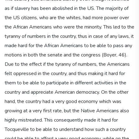
as if slavery has been abolished in the US. The majority of
the US citizens, who are the whites, had more power over
the African Americans who were the minority. This led to the
tyranny of numbers in the country, thus in case of any laws, it
made hard for the African Americans to be able to pass any
motions in both the senate and the congress (Boyer, 46).
Due to the effect if the tyranny of numbers, the Americans
felt oppressed in the country, and thus making it hard for
them to be able to participate in different activities in the
country and appreciate American democracy. On the other
hand, the country had a very good economy which was
growing at a very first rate, but the Native Americans also
highly mistreated. This consequently made it hard for
Tocqueville to be able to understand how such a country
could be able to afford a very good economy, while on the