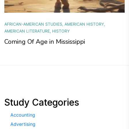
AFRICAN-AMERICAN STUDIES
,
AMERICAN HISTORY
,
AMERICAN LITERATURE
,
HISTORY
Coming Of Age in Mississippi
Study Categories
Accounting
Advertising