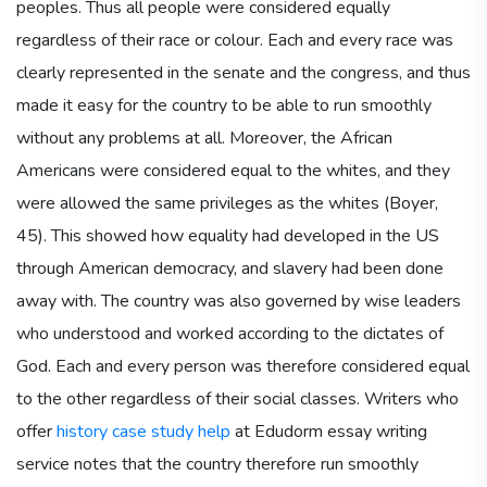
peoples. Thus all people were considered equally
regardless of their race or colour. Each and every race was
clearly represented in the senate and the congress, and thus
made it easy for the country to be able to run smoothly
without any problems at all. Moreover, the African
Americans were considered equal to the whites, and they
were allowed the same privileges as the whites (Boyer,
45). This showed how equality had developed in the US
through American democracy, and slavery had been done
away with. The country was also governed by wise leaders
who understood and worked according to the dictates of
God. Each and every person was therefore considered equal
to the other regardless of their social classes. Writers who
offer
history case study help
at Edudorm essay writing
service notes that the country therefore run smoothly